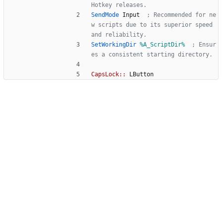
Hotkey releases.
SendMode
Input
  ; Recommended for ne
w scripts due to its superior speed 
and reliability.
SetWorkingDir
%A_ScriptDir%
  ; Ensur
es a consistent starting directory.
CapsLock::
LButton