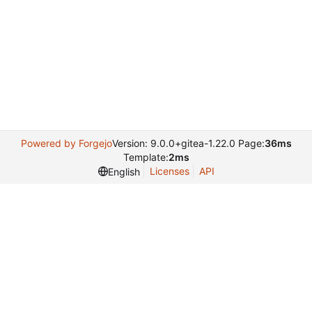
Powered by Forgejo
Version: 9.0.0+gitea-1.22.0 Page:
36ms
Template:
2ms
Licenses
API
English