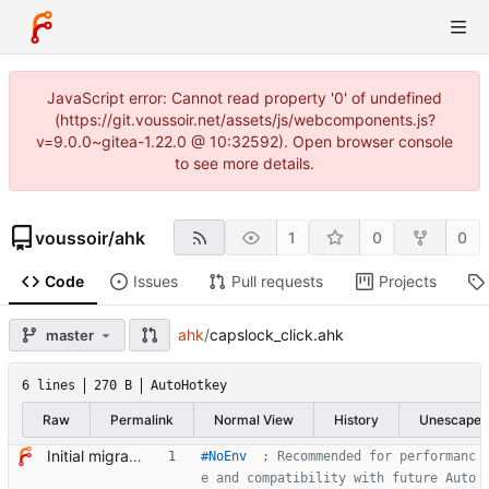
JavaScript error: Cannot read property '0' of undefined
(https://git.voussoir.net/assets/js/webcomponents.js?
v=9.0.0~gitea-1.22.0 @ 10:32592). Open browser console
to see more details.
voussoir
/
ahk
1
0
0
Code
Issues
Pull requests
Projects
ahk
/
capslock_click.ahk
master
6 lines
270 B
AutoHotkey
Raw
Permalink
Normal View
History
Unescape
Initial migratory commit from voussoir/else.
#NoEnv
  ; Recommended for performanc
e and compatibility with future Auto