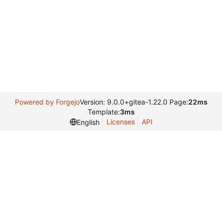
Powered by Forgejo
Version: 9.0.0+gitea-1.22.0 Page:
22ms
Template:
3ms
Licenses
API
English