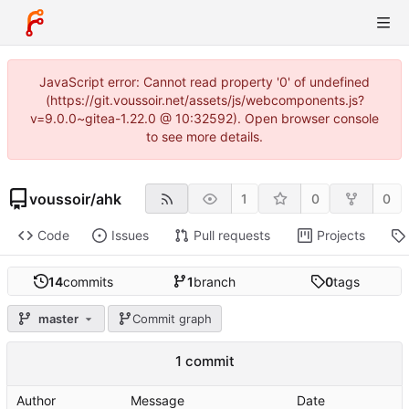
JavaScript error: Cannot read property '0' of undefined
(https://git.voussoir.net/assets/js/webcomponents.js?
v=9.0.0~gitea-1.22.0 @ 10:32592). Open browser console
to see more details.
voussoir
/
ahk
1
0
0
Code
Issues
Pull requests
Projects
14
commits
1
branch
0
tags
master
Commit graph
1 commit
Author
Message
Date