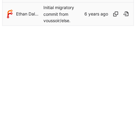
Initial migratory
Ethan Dalool
commit from
voussoir/else.