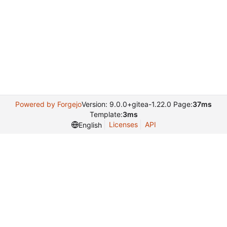
Powered by Forgejo
Version: 9.0.0+gitea-1.22.0 Page:
37ms
Template:
3ms
Licenses
API
English