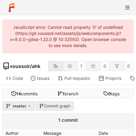
JavaScript error: Cannot read property '0' of undefined
(https://git.voussoir.net/assets/js/webcomponents.js?
v=9.0.0~gitea-1.22.0 @ 10:32592). Open browser console
to see more details.
voussoir
/
ahk
1
0
0
Code
Issues
Pull requests
Projects
14
commits
1
branch
0
tags
master
Commit graph
1 commit
Author
Message
Date