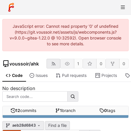
JavaScript error: Cannot read property '0' of undefined
(https://git.voussoir.net/assets/js/webcomponents.js?
v=9.0.0~gitea-1.22.0 @ 10:32592). Open browser console
to see more details.
voussoir
/
ahk
1
0
0
Code
Issues
Pull requests
Projects
No description
12
commits
1
branch
0
tags
Find a file
aeb28d6843