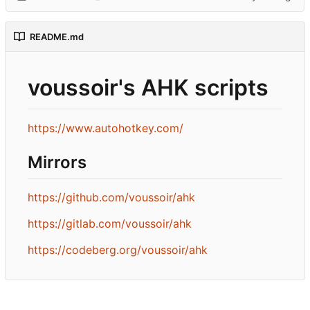
README.md
voussoir's AHK scripts
https://www.autohotkey.com/
Mirrors
https://github.com/voussoir/ahk
https://gitlab.com/voussoir/ahk
https://codeberg.org/voussoir/ahk