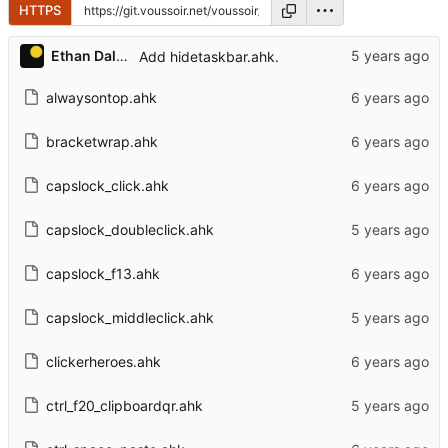
HTTPS
Ethan Dalool
Add hidetaskbar.ahk.
alwaysontop.ahk
bracketwrap.ahk
capslock_click.ahk
capslock_doubleclick.ahk
capslock_f13.ahk
capslock_middleclick.ahk
clickerheroes.ahk
ctrl_f20_clipboardqr.ahk