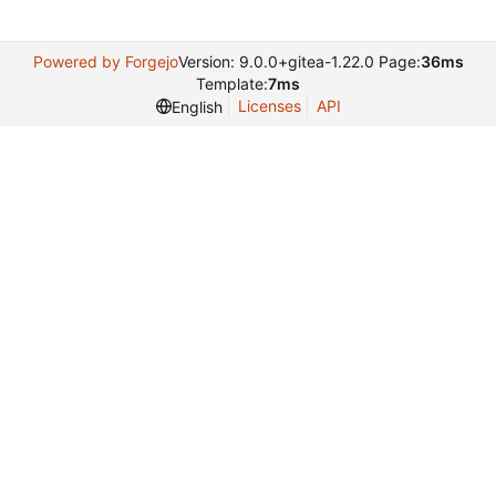
Powered by Forgejo
Version: 9.0.0+gitea-1.22.0 Page:
36ms
Template:
7ms
Licenses
API
English