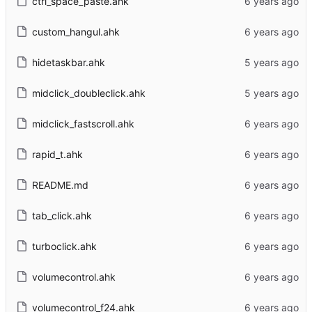
ctrl_space_paste.ahk
custom_hangul.ahk
hidetaskbar.ahk
midclick_doubleclick.ahk
midclick_fastscroll.ahk
rapid_t.ahk
README.md
tab_click.ahk
turboclick.ahk
volumecontrol.ahk
volumecontrol_f24.ahk