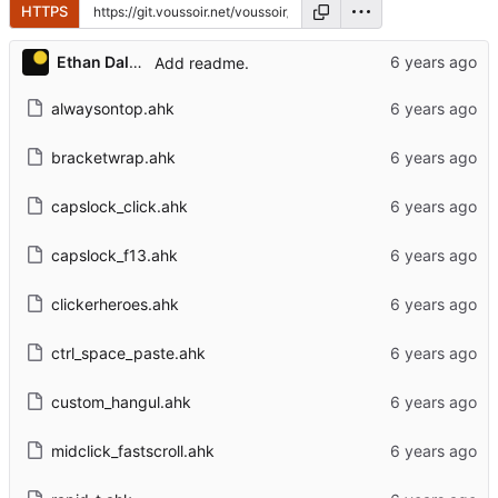
HTTPS
Ethan Dalool
Add readme.
alwaysontop.ahk
bracketwrap.ahk
capslock_click.ahk
capslock_f13.ahk
clickerheroes.ahk
ctrl_space_paste.ahk
custom_hangul.ahk
midclick_fastscroll.ahk