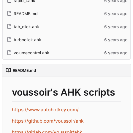
rapid_t.ahk
README.md
tab_click.ahk
turboclick.ahk
volumecontrol.ahk
README.md
voussoir's AHK scripts
https://www.autohotkey.com/
https://github.com/voussoir/ahk
https://gitlab.com/voussoir/ahk