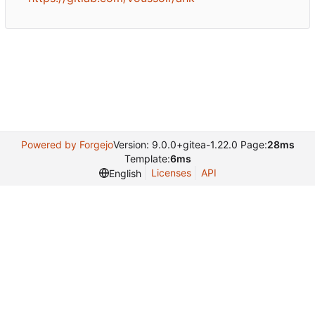
Powered by Forgejo
Version: 9.0.0+gitea-1.22.0 Page:
28ms
Template:
6ms
Licenses
API
English