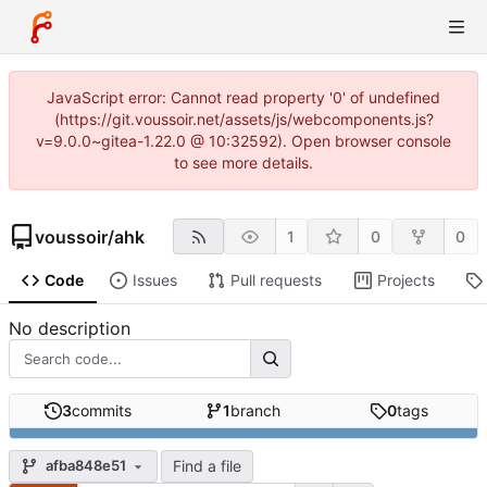
JavaScript error: Cannot read property '0' of undefined
(https://git.voussoir.net/assets/js/webcomponents.js?
v=9.0.0~gitea-1.22.0 @ 10:32592). Open browser console
to see more details.
voussoir
/
ahk
1
0
0
Code
Issues
Pull requests
Projects
No description
3
commits
1
branch
0
tags
Find a file
afba848e51