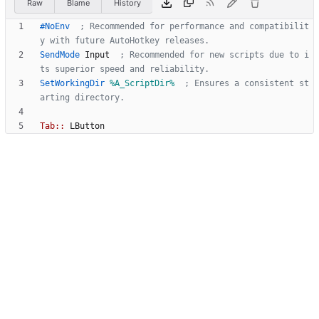
Raw
Blame
History
#NoEnv
  ; Recommended for performance and compatibilit
y with future AutoHotkey releases.
SendMode
Input
  ; Recommended for new scripts due to i
ts superior speed and reliability.
SetWorkingDir
%A_ScriptDir%
  ; Ensures a consistent st
arting directory.
Tab::
LButton