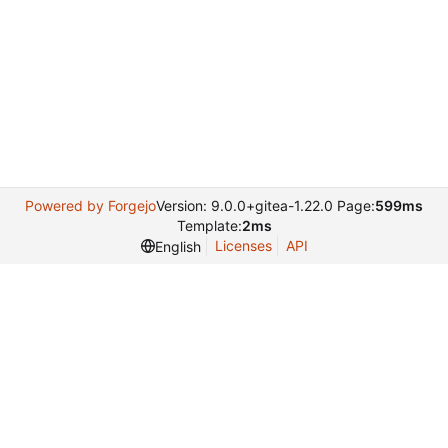
Powered by Forgejo
Version: 9.0.0+gitea-1.22.0 Page:
599ms
Template:
2ms
Licenses
API
English