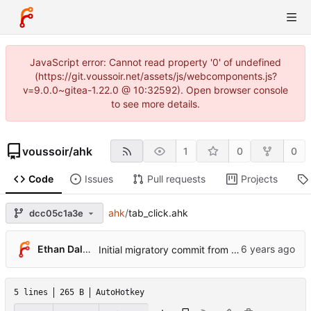
JavaScript error: Cannot read property '0' of undefined
(https://git.voussoir.net/assets/js/webcomponents.js?
v=9.0.0~gitea-1.22.0 @ 10:32592). Open browser console
to see more details.
voussoir
/
ahk
1
0
0
Code
Issues
Pull requests
Projects
ahk
/
tab_click.ahk
dcc05c1a3e
Ethan Dalool
Initial migratory commit from voussoir/else.
5 lines
265 B
AutoHotkey