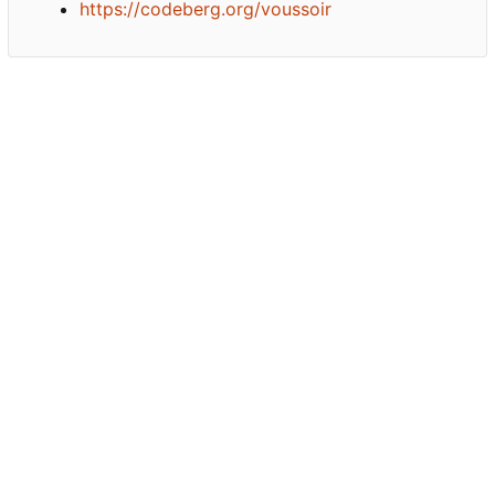
https://codeberg.org/voussoir