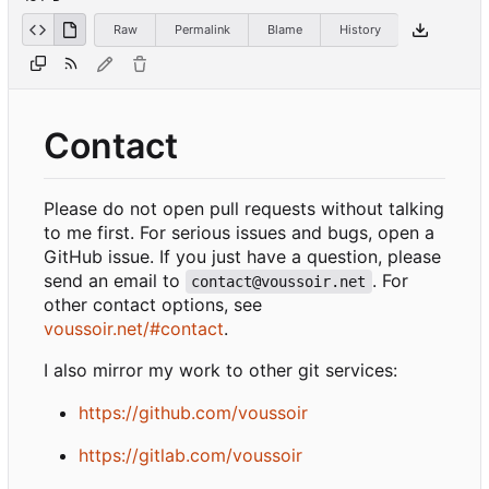
Raw
Permalink
Blame
History
Contact
Please do not open pull requests without talking
to me first. For serious issues and bugs, open a
GitHub issue. If you just have a question, please
send an email to
. For
contact@voussoir.net
other contact options, see
voussoir.net/#contact
.
I also mirror my work to other git services:
https://github.com/voussoir
https://gitlab.com/voussoir