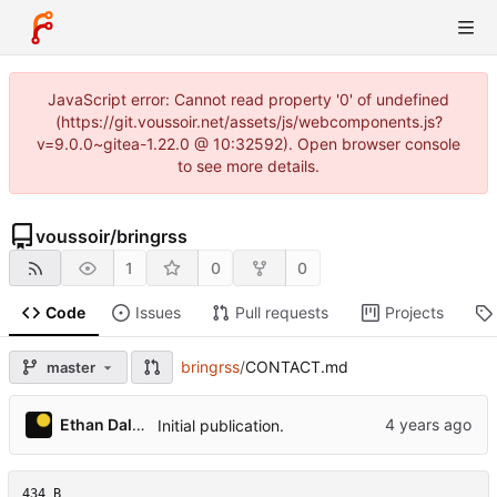
JavaScript error: Cannot read property '0' of undefined
(https://git.voussoir.net/assets/js/webcomponents.js?
v=9.0.0~gitea-1.22.0 @ 10:32592). Open browser console
to see more details.
voussoir
/
bringrss
1
0
0
Code
Issues
Pull requests
Projects
bringrss
/
CONTACT.md
master
Ethan Dalool
Initial publication.
434 B