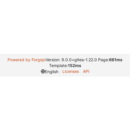
Powered by Forgejo
Version: 9.0.0+gitea-1.22.0 Page:
661ms
Template:
152ms
Licenses
API
English