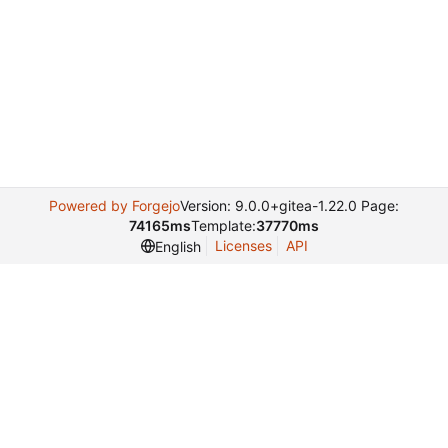
Powered by Forgejo
Version: 9.0.0+gitea-1.22.0 Page:
74165ms
Template:
37770ms
Licenses
API
English