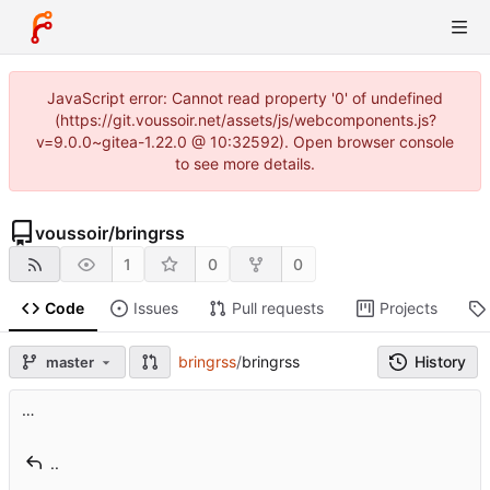
JavaScript error: Cannot read property '0' of undefined
(https://git.voussoir.net/assets/js/webcomponents.js?
v=9.0.0~gitea-1.22.0 @ 10:32592). Open browser console
to see more details.
voussoir
/
bringrss
1
0
0
Code
Issues
Pull requests
Projects
bringrss
/
bringrss
History
master
…
..