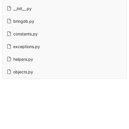
__init__.py
bringdb.py
constants.py
exceptions.py
helpers.py
objects.py