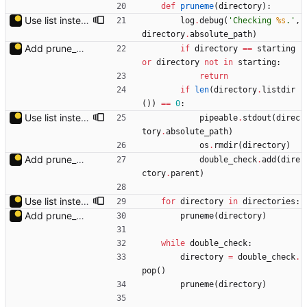
def
pruneme
(
directory
)
:
Use list instead of generator to avoid changes while generating.
log
.
debug
(
'
Checking 
%s
.
'
,
directory
.
absolute_path
)
Add prune_dirs.py.
if
directory
==
starting
or
directory
not
in
starting
:
return
if
len
(
directory
.
listdir
(
)
)
==
0
:
Use list instead of generator to avoid changes while generating.
pipeable
.
stdout
(
direc
tory
.
absolute_path
)
os
.
rmdir
(
directory
)
Add prune_dirs.py.
double_check
.
add
(
dire
ctory
.
parent
)
Use list instead of generator to avoid changes while generating.
for
directory
in
directories
:
Add prune_dirs.py.
pruneme
(
directory
)
while
double_check
:
directory
=
double_check
.
pop
(
)
pruneme
(
directory
)