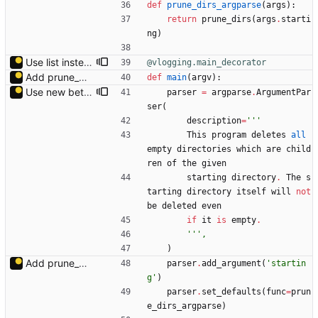
def
prune_dirs_argparse
(
args
)
:
return
prune_dirs
(
args
.
starti
ng
)
Use list instead of generator to avoid changes while generating.
@vlogging.main_decorator
Add prune_dirs.py.
def
main
(
argv
)
:
Use new betterhelp.
parser
=
argparse
.
ArgumentPar
ser
(
description
=
'''
This
program
deletes
all
empty
directories
which
are
child
ren
of
the
given
starting
directory
.
The
s
tarting
directory
itself
will
not
be
deleted
even
if
it
is
empty
.
'''
,
)
Add prune_dirs.py.
parser
.
add_argument
(
'
startin
g
'
)
parser
.
set_defaults
(
func
=
prun
e_dirs_argparse
)