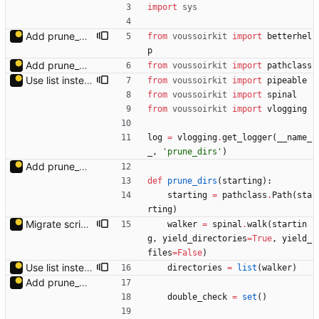
import
sys
Add prune_dirs module docstring.
from
voussoirkit
import
betterhel
p
Add prune_dirs.py.
from
voussoirkit
import
pathclass
Use list instead of generator to avoid changes while generating.
from
voussoirkit
import
pipeable
from
voussoirkit
import
spinal
from
voussoirkit
import
vlogging
log
=
vlogging
.
get_logger
(
__name_
_
,
'
prune_dirs
'
)
Add prune_dirs.py.
def
prune_dirs
(
starting
)
:
starting
=
pathclass
.
Path
(
sta
rting
)
Migrate scripts from spinal.walk_generator to spinal.walk.
walker
=
spinal
.
walk
(
startin
g
,
yield_directories
=
True
,
yield_
files
=
False
)
Use list instead of generator to avoid changes while generating.
directories
=
list
(
walker
)
Add prune_dirs.py.
double_check
=
set
(
)