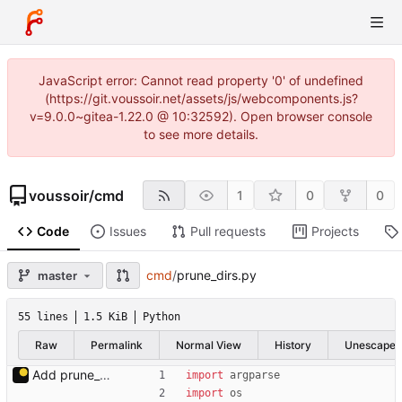
JavaScript error: Cannot read property '0' of undefined
(https://git.voussoir.net/assets/js/webcomponents.js?
v=9.0.0~gitea-1.22.0 @ 10:32592). Open browser console
to see more details.
voussoir
/
cmd
1
0
0
Code
Issues
Pull requests
Projects
cmd
/
prune_dirs.py
master
55 lines
1.5 KiB
Python
Raw
Permalink
Normal View
History
Unescape
Add prune_dirs.py.
import
argparse
import
os