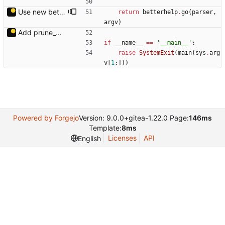
Use new betterhelp.
return
betterhelp
.
go
(
parser
,
argv
)
Add prune_dirs.py.
if
__name__
==
'
__main__
'
:
raise
SystemExit
(
main
(
sys
.
arg
v
[
1
:
]
)
)
Powered by Forgejo
Version: 9.0.0+gitea-1.22.0 Page:
146ms
Template:
8ms
Licenses
API
English