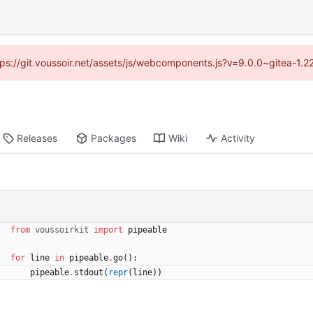
ttps://git.voussoir.net/assets/js/webcomponents.js?v=9.0.0~gitea-1.
Releases
Packages
Wiki
Activity
from
voussoirkit
import
pipeable
for
line
in
pipeable
.
go
(
)
:
pipeable
.
stdout
(
repr
(
line
)
)