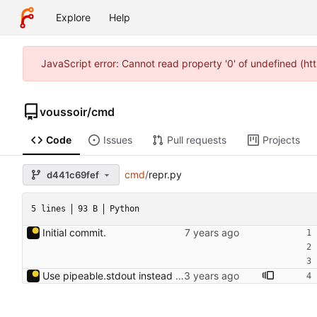
Explore
Help
JavaScript error: Cannot read property '0' of undefined (h
voussoir
/
cmd
Code
Issues
Pull requests
Projects
cmd
/
repr.py
d441c69fef
5 lines
93 B
Python
Initial commit.
Use pipeable.stdout instead of print.