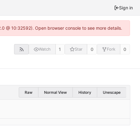
Sign in
22.0 @ 10:32592). Open browser console to see more details.
1
0
0
Watch
Star
Fork
Raw
Normal View
History
Unescape