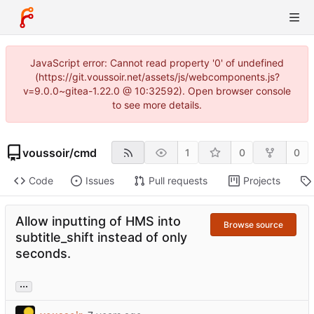
JavaScript error: Cannot read property '0' of undefined
(https://git.voussoir.net/assets/js/webcomponents.js?
v=9.0.0~gitea-1.22.0 @ 10:32592). Open browser console
to see more details.
voussoir
/
cmd
1
0
0
Code
Issues
Pull requests
Projects
Allow inputting of HMS into
Browse source
subtitle_shift instead of only
seconds.
...