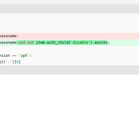
basename
:
basename
and
not
item
.
with_child
(
'
disable
'
)
.
exists
:
nsion
==
'
apk
'
:
it
(
'
-
'
)
[
0
]