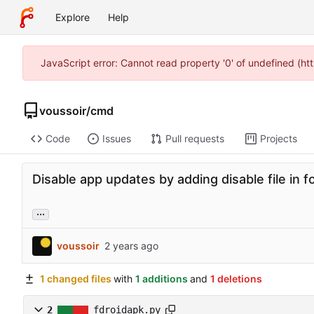
Explore
Help
JavaScript error: Cannot read property '0' of undefined (h
voussoir
/
cmd
Code
Issues
Pull requests
Projects
Disable app updates by adding disable file in fo
...
voussoir
1 changed files
with
1 additions
and
1 deletions
2
fdroidapk.py