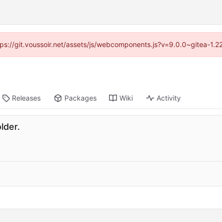
ttps://git.voussoir.net/assets/js/webcomponents.js?v=9.0.0~gitea-1.
Releases
Packages
Wiki
Activity
lder.