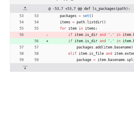
@ -53,7 +53,7 @@ def ls_packages(path):
packages
=
set
(
)
items
=
path
.
listdir
(
)
for
item
in
items
:
if
item
.
is_dir
and
'
.
'
in
item
.
if
item
.
is_dir
and
'
.
'
in
item
.
packages
.
add
(
item
.
basename
)
elif
item
.
is_file
and
item
.
exte
package
=
item
.
basename
.
spl