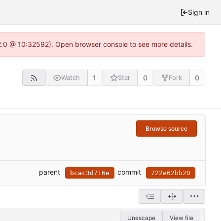
Sign in
22.0 @ 10:32592). Open browser console to see more details.
1
0
0
Watch
Star
Fork
Browse source
parent
commit
bcac3d716e
722e62bb20
Unescape
View file