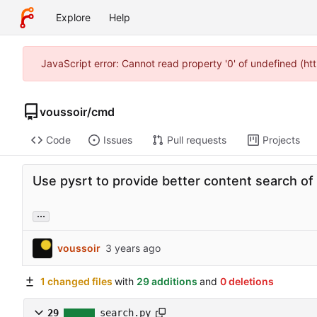
Explore
Help
JavaScript error: Cannot read property '0' of undefined (h
voussoir
/
cmd
Code
Issues
Pull requests
Projects
Use pysrt to provide better content search of s
...
voussoir
1 changed files
with
29 additions
and
0 deletions
29
search.py