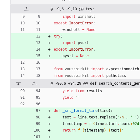
@ -9,6 +9,10 @@ try:
import
winshell
except
ImportError
:
winshell
=
None
try
:
import
pysrt
except
ImportError
:
pysrt
=
None
from
voussoirkit
import
expressionmatch
from
voussoirkit
import
pathclass
@ -90,6 +94,29 @@ def search_contents_ge
yield from
results
yield
'
'
def
_srt_format_line
(
line
)
:
text
=
line
.
text
.
replace
(
'
\n
'
,
'
'
)
timestamp
=
f
'
{
line
.
start
.
hours
:
02d
return
f
'
{
timestamp
}
{
text
}
'