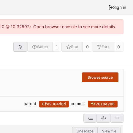
Sign in
22.0 @ 10:32592). Open browser console to see more details.
1
0
0
Watch
Star
Fork
Browse source
parent
commit
0fe9364d8d
fa2610e206
Unescape
View file