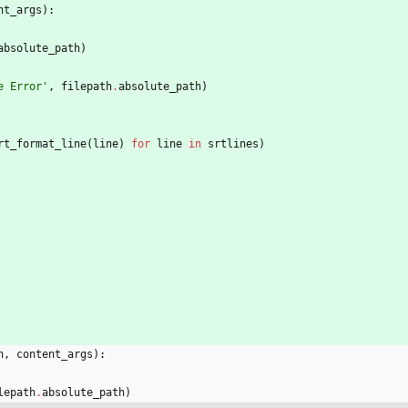
nt_args
)
:
absolute_path
)
e Error
'
,
filepath
.
absolute_path
)
rt_format_line
(
line
)
for
line
in
srtlines
)
h
,
content_args
)
:
lepath
.
absolute_path
)