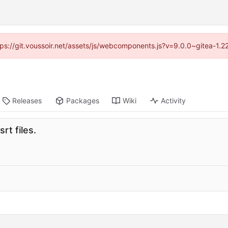
ttps://git.voussoir.net/assets/js/webcomponents.js?v=9.0.0~gitea-1.
Releases
Packages
Wiki
Activity
rt files.