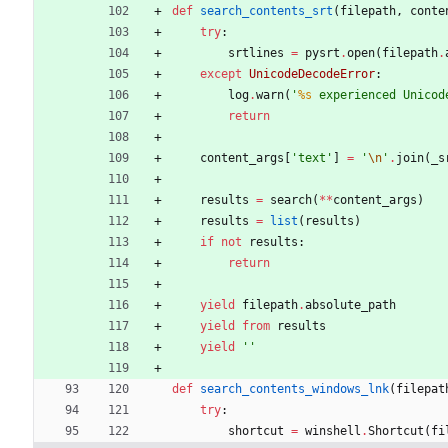
def
search_contents_srt
(
filepath
,
conte
try
:
srtlines
=
pysrt
.
open
(
filepath
.
except
UnicodeDecodeError
:
log
.
warn
(
'
%s
 experienced Unicod
return
content_args
[
'
text
'
]
=
'
\n
'
.
join
(
_s
results
=
search
(
*
*
content_args
)
results
=
list
(
results
)
if
not
results
:
return
yield
filepath
.
absolute_path
yield from
results
yield
'
'
def
search_contents_windows_lnk
(
filepat
try
:
shortcut
=
winshell
.
Shortcut
(
fi