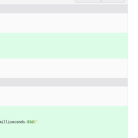
milliseconds
:
03d
}
'