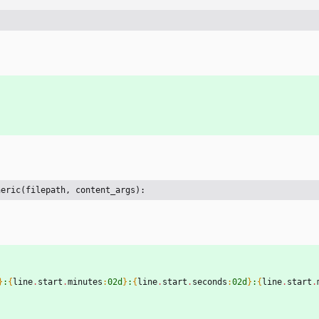
neric(filepath, content_args):
}
:
{
line
.
start
.
minutes
:
02d
}
:
{
line
.
start
.
seconds
:
02d
}
:
{
line
.
start
.