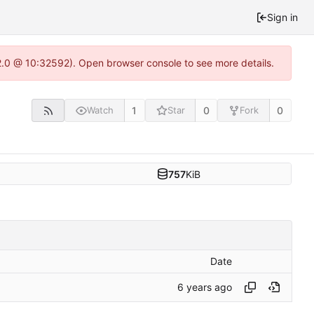
Sign in
22.0 @ 10:32592). Open browser console to see more details.
1
0
0
Watch
Star
Fork
757
KiB
Date