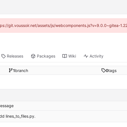
ttps://git.voussoir.net/assets/js/webcomponents.js?v=9.0.0~gitea-1.
Releases
Packages
Wiki
Activity
1
branch
0
tags
essage
dd lines_to_files.py.