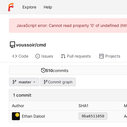
Explore
Help
JavaScript error: Cannot read property '0' of undefined (h
voussoir
/
cmd
Code
Issues
Pull requests
Projects
510
commits
master
Commit graph
1 commit
Author
SHA1
M
Ethan Dalool
A
9ba6511050