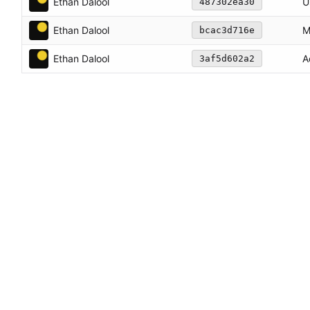
Ethan Dalool
U
487302ea30
Ethan Dalool
M
bcac3d716e
Ethan Dalool
A
3af5d602a2