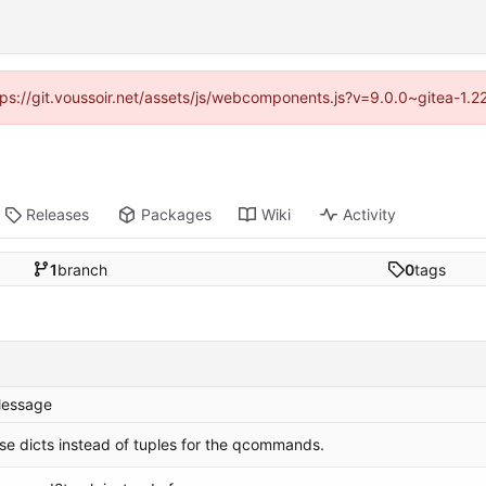
ttps://git.voussoir.net/assets/js/webcomponents.js?v=9.0.0~gitea-1.
Releases
Packages
Wiki
Activity
1
branch
0
tags
essage
se dicts instead of tuples for the qcommands.