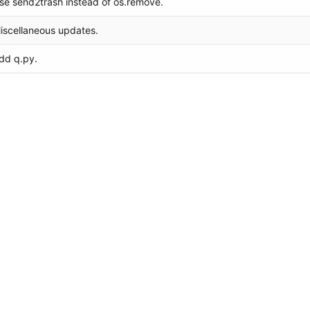
se send2trash instead of os.remove.
iscellaneous updates.
dd q.py.