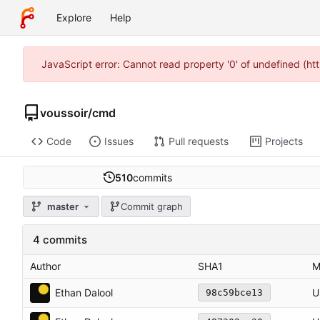
Explore
Help
JavaScript error: Cannot read property '0' of undefined (h
voussoir
/
cmd
Code
Issues
Pull requests
Projects
510
commits
master
Commit graph
4 commits
Author
SHA1
M
Ethan Dalool
U
98c59bce13