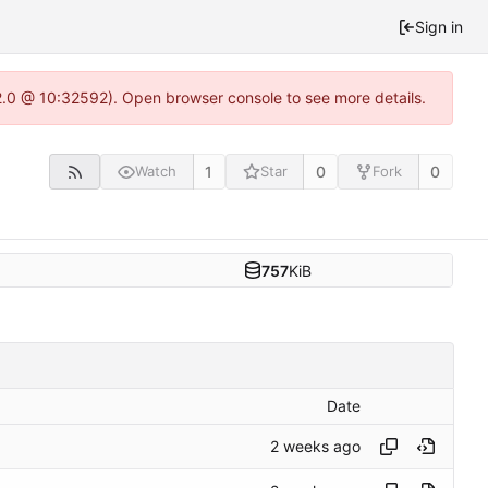
Sign in
22.0 @ 10:32592). Open browser console to see more details.
1
0
0
Watch
Star
Fork
757
KiB
Date