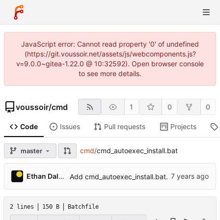
JavaScript error: Cannot read property '0' of undefined
(https://git.voussoir.net/assets/js/webcomponents.js?
v=9.0.0~gitea-1.22.0 @ 10:32592). Open browser console
to see more details.
voussoir
/
cmd
1
0
0
Code
Issues
Pull requests
Projects
cmd
/
cmd_autoexec_install.bat
master
Ethan Dalool
Add cmd_autoexec_install.bat.
2 lines
150 B
Batchfile