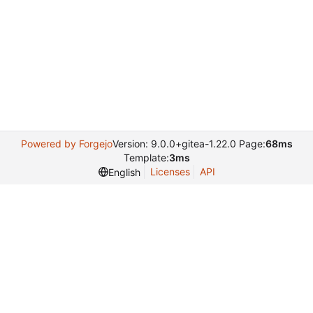
Powered by Forgejo
Version: 9.0.0+gitea-1.22.0 Page:
68ms
Template:
3ms
Licenses
API
English