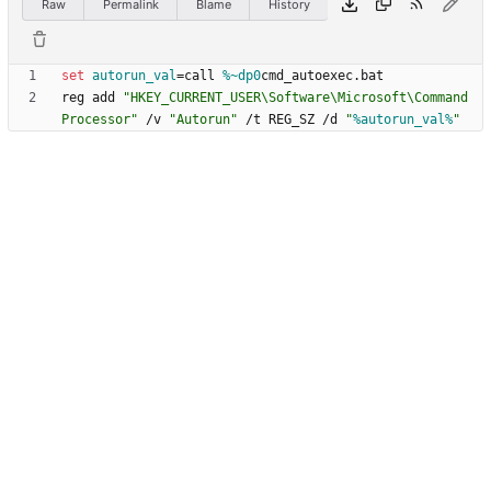
Raw
Permalink
Blame
History
set
autorun_val
=
call 
%~dp0
reg add 
"
HKEY_CURRENT_USER\Software\Microsoft\Command 
Processor
"
 /v 
"
Autorun
"
 /t REG_SZ /d 
"
%autorun_val%
"