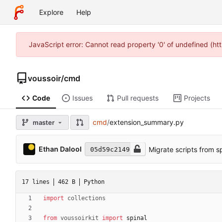
Explore
Help
JavaScript error: Cannot read property '0' of undefined (h
voussoir
/
cmd
Code
Issues
Pull requests
Projects
cmd
/
extension_summary.py
master
Ethan Dalool
Migrate scripts from s
05d59c2149
17 lines
462 B
Python
import
collections
from
voussoirkit
import
spinal