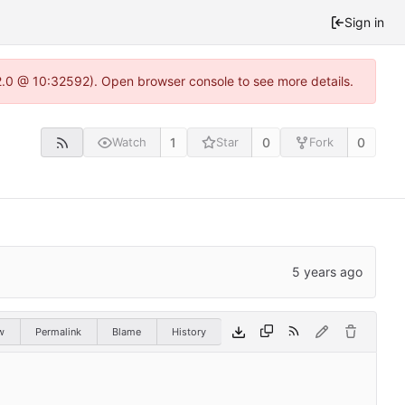
Sign in
22.0 @ 10:32592). Open browser console to see more details.
1
0
0
Watch
Star
Fork
w
Permalink
Blame
History