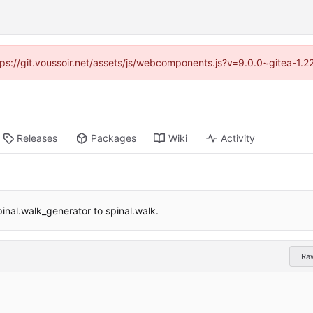
ttps://git.voussoir.net/assets/js/webcomponents.js?v=9.0.0~gitea-1.
Releases
Packages
Wiki
Activity
pinal.walk_generator to spinal.walk.
Ra