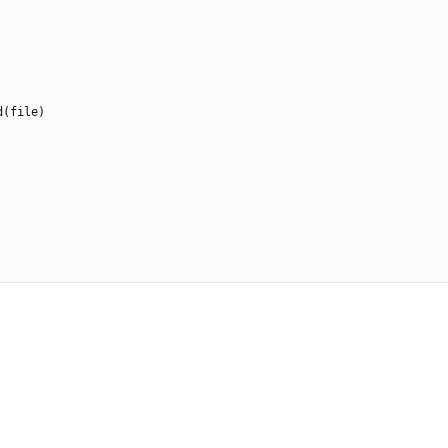
d
(
file
)