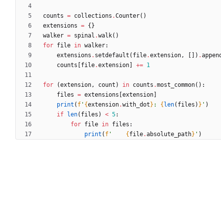
counts
=
collections
.
Counter
(
)
extensions
=
{
}
walker
=
spinal
.
walk
(
)
for
file
in
walker
:
extensions
.
setdefault
(
file
.
extension
,
[
]
)
.
appen
counts
[
file
.
extension
]
+
=
1
for
(
extension
,
count
)
in
counts
.
most_common
(
)
:
files
=
extensions
[
extension
]
print
(
f
'
{
extension
.
with_dot
}
: 
{
len
(
files
)
}
'
)
if
len
(
files
)
<
5
:
for
file
in
files
:
print
(
f
'
{
file
.
absolute_path
}
'
)