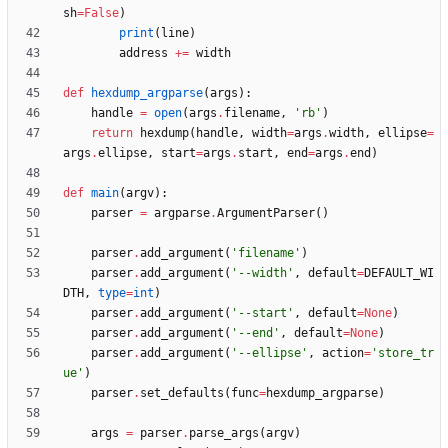
sh
=
False
)
print
(
line
)
address
+
=
width
def
hexdump_argparse
(
args
)
:
handle
=
open
(
args
.
filename
,
'
rb
'
)
return
hexdump
(
handle
,
width
=
args
.
width
,
ellipse
=
args
.
ellipse
,
start
=
args
.
start
,
end
=
args
.
end
)
def
main
(
argv
)
:
parser
=
argparse
.
ArgumentParser
(
)
parser
.
add_argument
(
'
filename
'
)
parser
.
add_argument
(
'
--width
'
,
default
=
DEFAULT_WI
DTH
,
type
=
int
)
parser
.
add_argument
(
'
--start
'
,
default
=
None
)
parser
.
add_argument
(
'
--end
'
,
default
=
None
)
parser
.
add_argument
(
'
--ellipse
'
,
action
=
'
store_tr
ue
'
)
parser
.
set_defaults
(
func
=
hexdump_argparse
)
args
=
parser
.
parse_args
(
argv
)