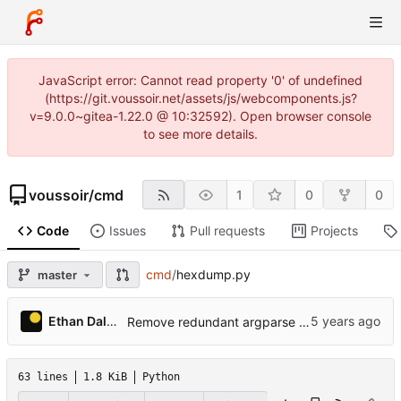
JavaScript error: Cannot read property '0' of undefined
(https://git.voussoir.net/assets/js/webcomponents.js?
v=9.0.0~gitea-1.22.0 @ 10:32592). Open browser console
to see more details.
voussoir
/
cmd
1
0
0
Code
Issues
Pull requests
Projects
cmd
/
hexdump.py
master
Ethan Dalool
Remove redundant argparse dest=, fix some lint issues.
63 lines
1.8 KiB
Python