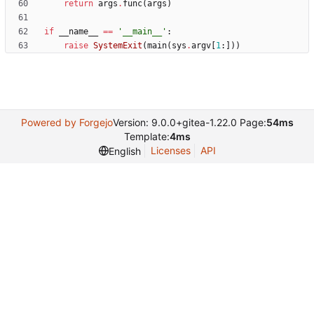
return
args
.
func
(
args
)
if
__name__
==
'
__main__
'
:
raise
SystemExit
(
main
(
sys
.
argv
[
1
:
]
)
)
Powered by Forgejo
Version: 9.0.0+gitea-1.22.0 Page:
54ms
Template:
4ms
Licenses
API
English