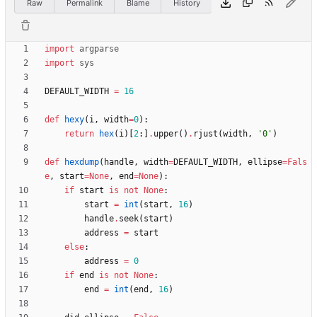
Raw
Permalink
Blame
History
import
argparse
import
sys
DEFAULT_WIDTH
=
16
def
hexy
(
i
,
width
=
0
)
:
return
hex
(
i
)
[
2
:
]
.
upper
(
)
.
rjust
(
width
,
'
0
'
)
def
hexdump
(
handle
,
width
=
DEFAULT_WIDTH
,
ellipse
=
Fals
e
,
start
=
None
,
end
=
None
)
:
if
start
is
not
None
:
start
=
int
(
start
,
16
)
handle
.
seek
(
start
)
address
=
start
else
:
address
=
0
if
end
is
not
None
:
end
=
int
(
end
,
16
)