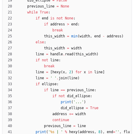
did_ellipse
=
False
previous_line
=
None
while
True
:
if
end
is
not
None
:
if
address
>
end
:
break
this_width
=
min
(
width
,
end
-
address
)
else
:
this_width
=
width
line
=
handle
.
read
(
this_width
)
if
not
line
:
break
line
=
[
hexy
(
x
,
2
)
for
x
in
line
]
line
=
'
'
.
join
(
line
)
if
ellipse
:
if
line
==
previous_line
:
if
not
did_ellipse
:
print
(
'
...
'
)
did_ellipse
=
True
address
+
=
width
continue
previous_line
=
line
print
(
'
%s
 | 
'
%
hexy
(
address
,
8
)
,
end
=
'
'
,
flu