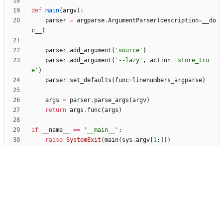
def
main
(
argv
)
:
parser
=
argparse
.
ArgumentParser
(
description
=
__do
c__
)
parser
.
add_argument
(
'
source
'
)
parser
.
add_argument
(
'
--lazy
'
,
action
=
'
store_tru
e
'
)
parser
.
set_defaults
(
func
=
linenumbers_argparse
)
args
=
parser
.
parse_args
(
argv
)
return
args
.
func
(
args
)
if
__name__
==
'
__main__
'
:
raise
SystemExit
(
main
(
sys
.
argv
[
1
:
]
)
)