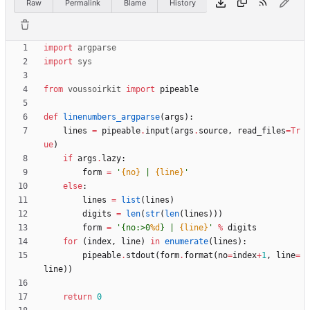
Raw
Permalink
Blame
History
import
argparse
import
sys
from
voussoirkit
import
pipeable
def
linenumbers_argparse
(
args
)
:
lines
=
pipeable
.
input
(
args
.
source
,
read_files
=
Tr
ue
)
if
args
.
lazy
:
form
=
'
{no}
 | 
{line}
'
else
:
lines
=
list
(
lines
)
digits
=
len
(
str
(
len
(
lines
)
)
)
form
=
'
{
no:>0
%d
} | 
{line}
'
%
digits
for
(
index
,
line
)
in
enumerate
(
lines
)
:
pipeable
.
stdout
(
form
.
format
(
no
=
index
+
1
,
line
=
line
)
)
return
0