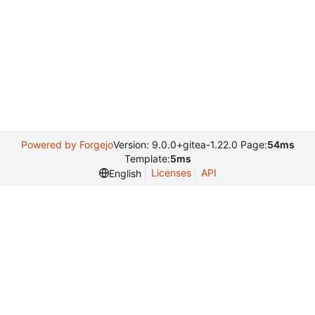
Powered by Forgejo
Version: 9.0.0+gitea-1.22.0 Page:
54ms
Template:
5ms
Licenses
API
English