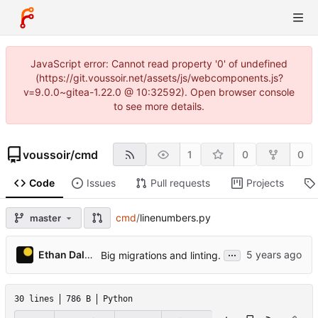
JavaScript error: Cannot read property '0' of undefined
(https://git.voussoir.net/assets/js/webcomponents.js?
v=9.0.0~gitea-1.22.0 @ 10:32592). Open browser console
to see more details.
voussoir
/
cmd
1
0
0
Code
Issues
Pull requests
Projects
cmd
/
linenumbers.py
master
...
Ethan Dalool
Big migrations and linting.
30 lines
786 B
Python