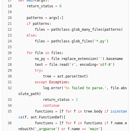
def
main
(
argv
)
:
return_status
=
0
patterns
=
argv
[
:
]
if
patterns
:
files
=
pathclass
.
glob_many_files
(
patterns
)
else
:
files
=
pathclass
.
glob_files
(
'
*.py
'
)
for
file
in
files
:
no_py
=
file
.
replace_extension
(
'
'
)
.
basename
text
=
file
.
read
(
'
r
'
,
encoding
=
'
utf-8
'
)
try
:
tree
=
ast
.
parse
(
text
)
except
Exception
:
log
.
error
(
'
%s
 failed to parse.
'
,
file
.
abs
olute_path
)
return_status
=
1
continue
functions
=
[
f
for
f
in
tree
.
body
if
isinstan
ce
(
f
,
ast
.
FunctionDef
)
]
functions
=
[
f
for
f
in
functions
if
f
.
name
.
e
ndswith
(
'
_argparse
'
)
or
f
.
name
==
'
main
'
]