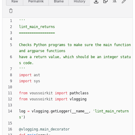
Raw
Permalink
Blame
History
'''
lint_main_returns
=================
Checks Python programs to make sure the main function 
and argparse functions
have a return value, which should be an integer statu
s code.
'''
import
ast
import
sys
from
voussoirkit
import
pathclass
from
voussoirkit
import
vlogging
log
=
vlogging
.
getLogger
(
__name__
,
'
lint_main_return
s
'
)
@vlogging.main_decorator