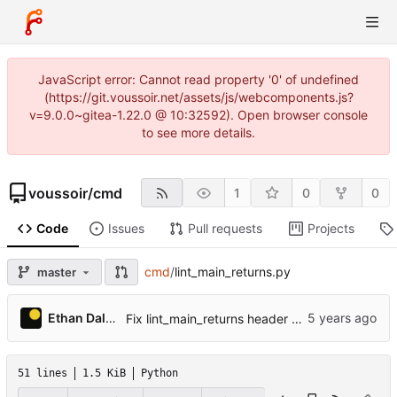
JavaScript error: Cannot read property '0' of undefined
(https://git.voussoir.net/assets/js/webcomponents.js?
v=9.0.0~gitea-1.22.0 @ 10:32592). Open browser console
to see more details.
voussoir
/
cmd
1
0
0
Code
Issues
Pull requests
Projects
cmd
/
lint_main_returns.py
master
Ethan Dalool
Fix lint_main_returns header showing the old title.
51 lines
1.5 KiB
Python