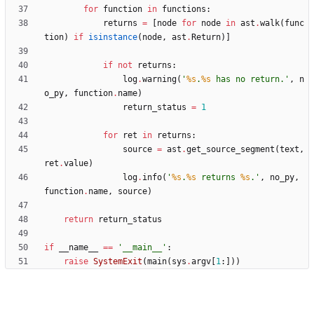
for
function
in
functions
:
returns
=
[
node
for
node
in
ast
.
walk
(
func
tion
)
if
isinstance
(
node
,
ast
.
Return
)
]
if
not
returns
:
log
.
warning
(
'
%s
.
%s
 has no return.
'
,
n
o_py
,
function
.
name
)
return_status
=
1
for
ret
in
returns
:
source
=
ast
.
get_source_segment
(
text
,
ret
.
value
)
log
.
info
(
'
%s
.
%s
 returns 
%s
.
'
,
no_py
,
function
.
name
,
source
)
return
return_status
if
__name__
==
'
__main__
'
:
raise
SystemExit
(
main
(
sys
.
argv
[
1
:
]
)
)