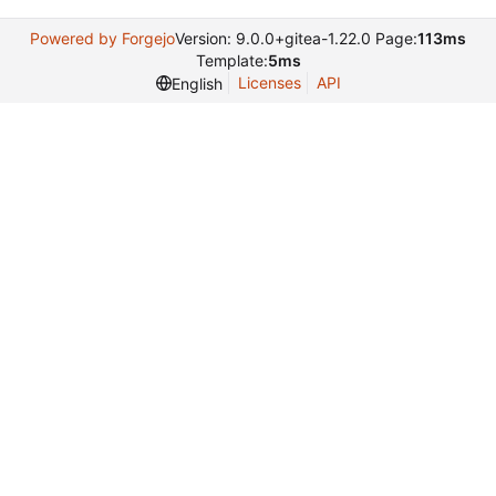
Powered by Forgejo
Version: 9.0.0+gitea-1.22.0 Page:
113ms
Template:
5ms
Licenses
API
English