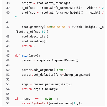
height
=
root
.
winfo_reqheight
(
)
x_offset
=
(
root
.
winfo_screenwidth
(
)
-
width
)
/
2
y_offset
=
(
root
.
winfo_screenheight
(
)
-
height
)
/
2
root
.
geometry
(
'
%d
x
%d
+
%d
+
%d
'
%
(
width
,
height
,
x_o
ffset
,
y_offset
-
50
)
)
root
.
deiconify
(
)
root
.
mainloop
(
)
return
0
def
main
(
argv
)
:
parser
=
argparse
.
ArgumentParser
(
)
parser
.
add_argument
(
'
text
'
)
parser
.
set_defaults
(
func
=
showqr_argparse
)
args
=
parser
.
parse_args
(
argv
)
return
args
.
func
(
args
)
if
__name__
==
'
__main__
'
:
raise
SystemExit
(
main
(
sys
.
argv
[
1
:
]
)
)