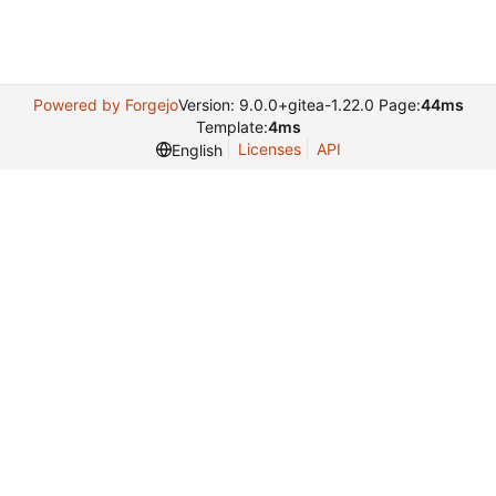
Powered by Forgejo
Version: 9.0.0+gitea-1.22.0 Page:
44ms
Template:
4ms
Licenses
API
English