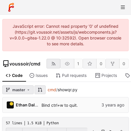
JavaScript error: Cannot read property '0' of undefined
(https://git.voussoir.net/assets/js/webcomponents.js?
v=9.0.0~gitea-1.22.0 @ 10:32592). Open browser console
to see more details.
voussoir
/
cmd
1
0
0
Code
Issues
Pull requests
Projects
cmd
/
showqr.py
master
Ethan Dalool
Bind ctrl+w to quit.
57 lines
1.5 KiB
Python