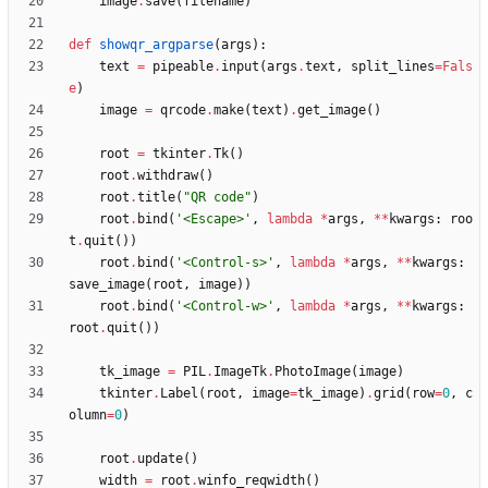
image
.
save
(
filename
)
def
showqr_argparse
(
args
)
:
text
=
pipeable
.
input
(
args
.
text
,
split_lines
=
Fals
e
)
image
=
qrcode
.
make
(
text
)
.
get_image
(
)
root
=
tkinter
.
Tk
(
)
root
.
withdraw
(
)
root
.
title
(
"
QR code
"
)
root
.
bind
(
'
<Escape>
'
,
lambda
*
args
,
*
*
kwargs
:
roo
t
.
quit
(
)
)
root
.
bind
(
'
<Control-s>
'
,
lambda
*
args
,
*
*
kwargs
:
save_image
(
root
,
image
)
)
root
.
bind
(
'
<Control-w>
'
,
lambda
*
args
,
*
*
kwargs
:
root
.
quit
(
)
)
tk_image
=
PIL
.
ImageTk
.
PhotoImage
(
image
)
tkinter
.
Label
(
root
,
image
=
tk_image
)
.
grid
(
row
=
0
,
c
olumn
=
0
)
root
.
update
(
)
width
=
root
.
winfo_reqwidth
(
)