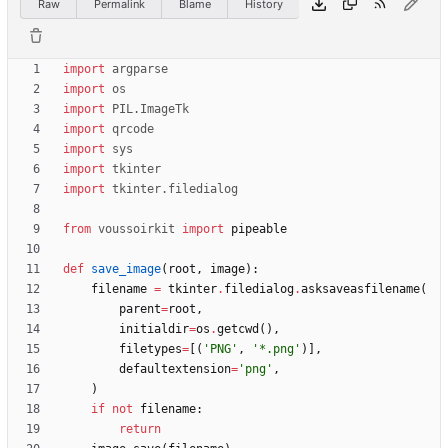
Raw
Permalink
Blame
History
import
argparse
import
os
import
PIL
.
ImageTk
import
qrcode
import
sys
import
tkinter
import
tkinter
.
filedialog
from
voussoirkit
import
pipeable
def
save_image
(
root
,
image
)
:
filename
=
tkinter
.
filedialog
.
asksaveasfilename
(
parent
=
root
,
initialdir
=
os
.
getcwd
(
)
,
filetypes
=
[
(
'
PNG
'
,
'
*.png
'
)
]
,
defaultextension
=
'
png
'
,
)
if
not
filename
:
return