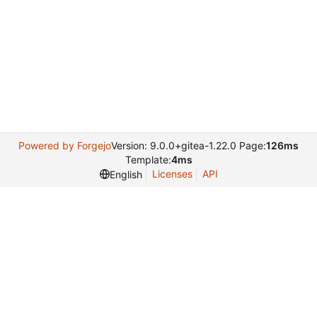
Powered by Forgejo
Version: 9.0.0+gitea-1.22.0 Page:
126ms
Template:
4ms
Licenses
API
English