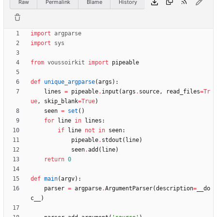
Raw
Permalink
Blame
History
import
argparse
import
sys
from
voussoirkit
import
pipeable
def
unique_argparse
(
args
)
:
lines
=
pipeable
.
input
(
args
.
source
,
read_files
=
Tr
ue
,
skip_blank
=
True
)
seen
=
set
(
)
for
line
in
lines
:
if
line
not
in
seen
:
pipeable
.
stdout
(
line
)
seen
.
add
(
line
)
return
0
def
main
(
argv
)
:
parser
=
argparse
.
ArgumentParser
(
description
=
__do
c__
)