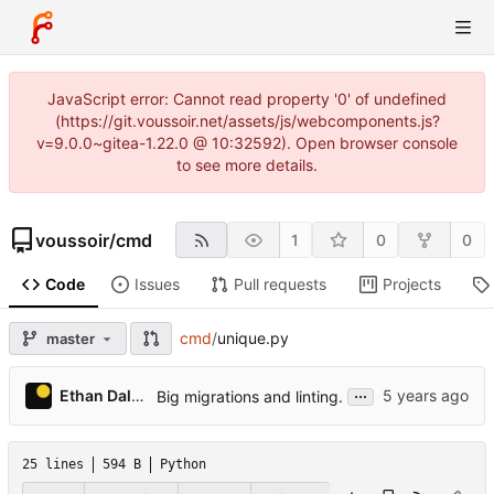
JavaScript error: Cannot read property '0' of undefined
(https://git.voussoir.net/assets/js/webcomponents.js?
v=9.0.0~gitea-1.22.0 @ 10:32592). Open browser console
to see more details.
voussoir
/
cmd
1
0
0
Code
Issues
Pull requests
Projects
cmd
/
unique.py
master
...
Ethan Dalool
Big migrations and linting.
25 lines
594 B
Python