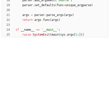
parser
.
add_argument
(
'
source
'
)
parser
.
set_defaults
(
func
=
unique_argparse
)
args
=
parser
.
parse_args
(
argv
)
return
args
.
func
(
args
)
if
__name__
==
'
__main__
'
:
raise
SystemExit
(
main
(
sys
.
argv
[
1
:
]
)
)