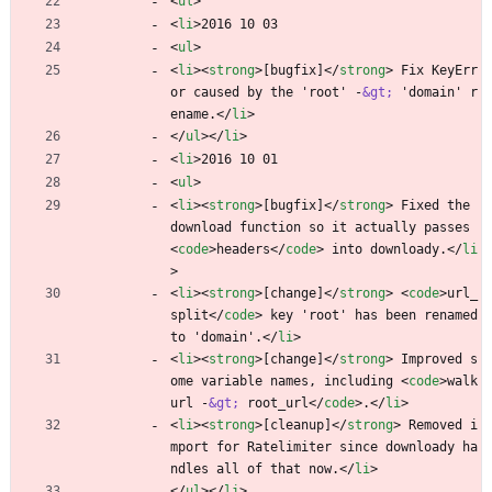
<
ul
>
<
li
>
2016 10 03
<
ul
>
<
li
>
<
strong
>
[bugfix]
<
/
strong
>
 Fix KeyErr
or caused by the 'root' -
&gt;
 'domain' r
ename.
<
/
li
>
<
/
ul
>
<
/
li
>
<
li
>
2016 10 01
<
ul
>
<
li
>
<
strong
>
[bugfix]
<
/
strong
>
 Fixed the 
download function so it actually passes 
<
code
>
headers
<
/
code
>
 into downloady.
<
/
li
>
<
li
>
<
strong
>
[change]
<
/
strong
>
<
code
>
url_
split
<
/
code
>
 key 'root' has been renamed 
to 'domain'.
<
/
li
>
<
li
>
<
strong
>
[change]
<
/
strong
>
 Improved s
ome variable names, including 
<
code
>
walk
url -
&gt;
 root_url
<
/
code
>
.
<
/
li
>
<
li
>
<
strong
>
[cleanup]
<
/
strong
>
 Removed i
mport for Ratelimiter since downloady ha
ndles all of that now.
<
/
li
>
<
/
ul
>
<
/
li
>