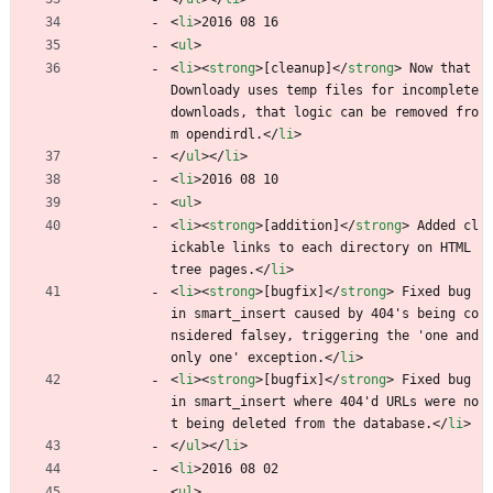
<
li
>
2016 08 16
<
ul
>
<
li
>
<
strong
>
[cleanup]
<
/
strong
>
 Now that 
Downloady uses temp files for incomplete 
downloads, that logic can be removed fro
m opendirdl.
<
/
li
>
<
/
ul
>
<
/
li
>
<
li
>
2016 08 10
<
ul
>
<
li
>
<
strong
>
[addition]
<
/
strong
>
 Added cl
ickable links to each directory on HTML 
tree pages.
<
/
li
>
<
li
>
<
strong
>
[bugfix]
<
/
strong
>
 Fixed bug 
in smart_insert caused by 404's being co
nsidered falsey, triggering the 'one and 
only one' exception.
<
/
li
>
<
li
>
<
strong
>
[bugfix]
<
/
strong
>
 Fixed bug 
in smart_insert where 404'd URLs were no
t being deleted from the database.
<
/
li
>
<
/
ul
>
<
/
li
>
<
li
>
2016 08 02
<
ul
>