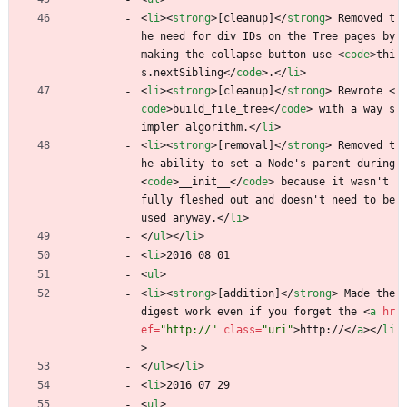
<
li
>
<
strong
>
[cleanup]
<
/
strong
>
 Removed t
he need for div IDs on the Tree pages by 
making the collapse button use 
<
code
>
thi
s.nextSibling
<
/
code
>
.
<
/
li
>
<
li
>
<
strong
>
[cleanup]
<
/
strong
>
 Rewrote 
<
code
>
build_file_tree
<
/
code
>
 with a way s
impler algorithm.
<
/
li
>
<
li
>
<
strong
>
[removal]
<
/
strong
>
 Removed t
he ability to set a Node's parent during 
<
code
>
__init__
<
/
code
>
 because it wasn't 
fully fleshed out and doesn't need to be 
used anyway.
<
/
li
>
<
/
ul
>
<
/
li
>
<
li
>
2016 08 01
<
ul
>
<
li
>
<
strong
>
[addition]
<
/
strong
>
 Made the 
digest work even if you forget the 
<
a
hr
ef
=
"http://"
class
=
"uri"
>
http://
<
/
a
>
<
/
li
>
<
/
ul
>
<
/
li
>
<
li
>
2016 07 29
<
ul
>