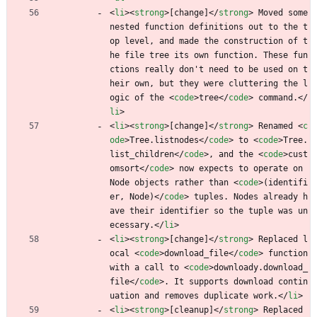
<
li
>
<
strong
>
[change]
<
/
strong
>
 Moved some 
nested function definitions out to the t
op level, and made the construction of t
he file tree its own function. These fun
ctions really don't need to be used on t
heir own, but they were cluttering the l
ogic of the 
<
code
>
tree
<
/
code
>
 command.
<
/
li
>
<
li
>
<
strong
>
[change]
<
/
strong
>
 Renamed 
<
c
ode
>
Tree.listnodes
<
/
code
>
 to 
<
code
>
Tree.
list_children
<
/
code
>
, and the 
<
code
>
cust
omsort
<
/
code
>
 now expects to operate on 
Node objects rather than 
<
code
>
(identifi
er, Node)
<
/
code
>
 tuples. Nodes already h
ave their identifier so the tuple was un
ecessary.
<
/
li
>
<
li
>
<
strong
>
[change]
<
/
strong
>
 Replaced l
ocal 
<
code
>
download_file
<
/
code
>
 function 
with a call to 
<
code
>
downloady.download_
file
<
/
code
>
. It supports download contin
uation and removes duplicate work.
<
/
li
>
<
li
>
<
strong
>
[cleanup]
<
/
strong
>
 Replaced 