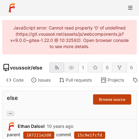
JavaScript error: Cannot read property '0' of undefined
(https://git.voussoir.net/assets/js/webcomponents.js?
v=9.0.0~gitea-1.22.0 @ 10:32592). Open browser console
to see more details.
voussoir
/
else
1
0
0
Code
Issues
Pull requests
Projects
else
Browse source
...
Ethan Dalool
parent
commit
187211e2d0
15c9e1fcfd