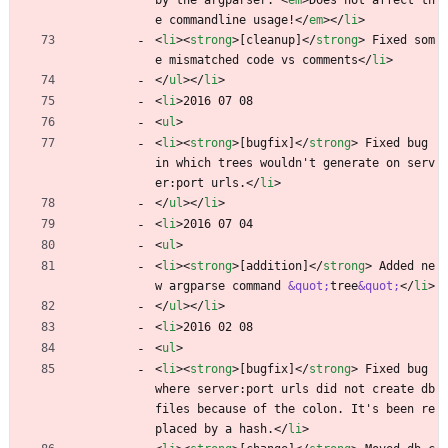
by the argparser. 
<
em
>
Does not affect th
e commandline usage!
<
/
em
>
<
/
li
>
<
li
>
<
strong
>
[cleanup]
<
/
strong
>
 Fixed som
e mismatched code vs comments
<
/
li
>
<
/
ul
>
<
/
li
>
<
li
>
2016 07 08
<
ul
>
<
li
>
<
strong
>
[bugfix]
<
/
strong
>
 Fixed bug 
in which trees wouldn't generate on serv
er:port urls.
<
/
li
>
<
/
ul
>
<
/
li
>
<
li
>
2016 07 04
<
ul
>
<
li
>
<
strong
>
[addition]
<
/
strong
>
 Added ne
w argparse command 
&quot;
tree
&quot;
<
/
li
>
<
/
ul
>
<
/
li
>
<
li
>
2016 02 08
<
ul
>
<
li
>
<
strong
>
[bugfix]
<
/
strong
>
 Fixed bug 
where server:port urls did not create db 
files because of the colon. It's been re
placed by a hash.
<
/
li
>