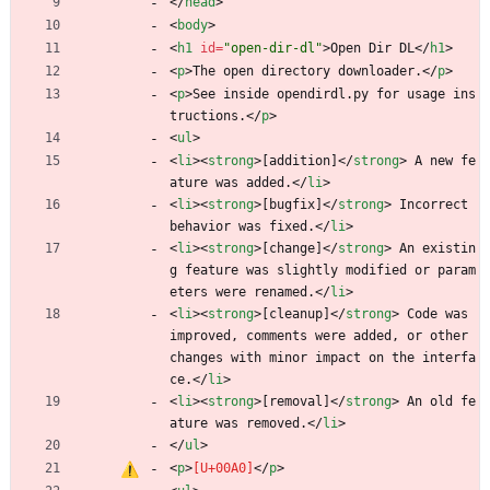
<
/
head
>
<
body
>
<
h1
id
=
"open-dir-dl"
>
Open Dir DL
<
/
h1
>
<
p
>
The open directory downloader.
<
/
p
>
<
p
>
See inside opendirdl.py for usage ins
tructions.
<
/
p
>
<
ul
>
<
li
>
<
strong
>
[addition]
<
/
strong
>
 A new fe
ature was added.
<
/
li
>
<
li
>
<
strong
>
[bugfix]
<
/
strong
>
 Incorrect 
behavior was fixed.
<
/
li
>
<
li
>
<
strong
>
[change]
<
/
strong
>
 An existin
g feature was slightly modified or param
eters were renamed.
<
/
li
>
<
li
>
<
strong
>
[cleanup]
<
/
strong
>
 Code was 
improved, comments were added, or other 
changes with minor impact on the interfa
ce.
<
/
li
>
<
li
>
<
strong
>
[removal]
<
/
strong
>
 An old fe
ature was removed.
<
/
li
>
<
/
ul
>
<
p
>
<
/
p
>