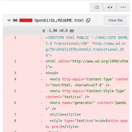
90
OpenDirDL/README.html
View file
@ -1,90 +0,0 @@
<!DOCTYPE html PUBLIC "-//W3C//DTD XHTML 
1.0 Transitional//EN" "http://www.w3.or
g/TR/xhtml1/DTD/xhtml1-transitional.dt
d">
<
html
xmlns
=
"http://www.w3.org/1999/xhtm
l"
>
<
head
>
<
meta
http-equiv
=
"Content-Type"
conten
t
=
"text/html; charset=utf-8"
/
>
<
meta
http-equiv
=
"Content-Style-Type"
content
=
"text/css"
/
>
<
meta
name
=
"generator"
content
=
"pando
c"
/
>
<
title
>
<
/
title
>
<
style
type
=
"text/css"
>
code
{
white-spac
e
:
pre
;
}
<
/
style
>