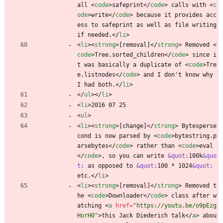
all 
<
code
>
safeprint
<
/
code
>
 calls with 
<
c
ode
>
write
<
/
code
>
 because it provides acc
ess to safeprint as well as file writing 
if needed.
<
/
li
>
<
li
>
<
strong
>
[removal]
<
/
strong
>
 Removed 
<
code
>
Tree.sorted_children
<
/
code
>
 since i
t was basically a duplicate of 
<
code
>
Tre
e.listnodes
<
/
code
>
 and I don't know why 
I had both.
<
/
li
>
<
/
ul
>
<
/
li
>
<
li
>
2016 07 25
<
ul
>
<
li
>
<
strong
>
[change]
<
/
strong
>
 Bytesperse
cond is now parsed by 
<
code
>
bytestring.p
arsebytes
<
/
code
>
 rather than 
<
code
>
eval
<
/
code
>
, so you can write 
&quot;
100k
&quo
t;
 as opposed to 
&quot;
100 * 1024
&quot;
etc.
<
/
li
>
<
li
>
<
strong
>
[removal]
<
/
strong
>
 Removed t
he 
<
code
>
Downloader
<
/
code
>
 class after w
atching 
<
a
href
=
"https://youtu.be/o9pEzg
HorH0"
>
this Jack Diederich talk
<
/
a
>
 abou