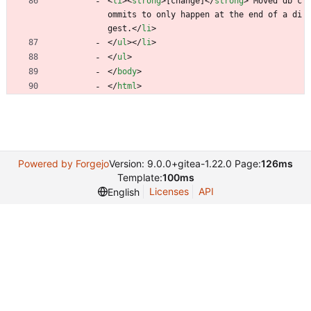
<
li
>
<
strong
>
[change]
<
/
strong
>
 Moved db c
ommits to only happen at the end of a di
gest.
<
/
li
>
<
/
ul
>
<
/
li
>
<
/
ul
>
<
/
body
>
<
/
html
>
Powered by Forgejo
Version: 9.0.0+gitea-1.22.0 Page:
126ms
Template:
100ms
Licenses
API
English