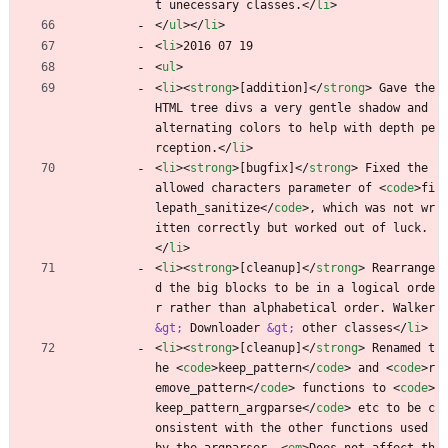
t unecessary classes.
<
/
li
>
<
/
ul
>
<
/
li
>
<
li
>
2016 07 19
<
ul
>
<
li
>
<
strong
>
[addition]
<
/
strong
>
 Gave the 
HTML tree divs a very gentle shadow and 
alternating colors to help with depth pe
rception.
<
/
li
>
<
li
>
<
strong
>
[bugfix]
<
/
strong
>
 Fixed the 
allowed characters parameter of 
<
code
>
fi
lepath_sanitize
<
/
code
>
, which was not wr
itten correctly but worked out of luck.
<
/
li
>
<
li
>
<
strong
>
[cleanup]
<
/
strong
>
 Rearrange
d the big blocks to be in a logical orde
r rather than alphabetical order. Walker 
&gt;
 Downloader 
&gt;
 other classes
<
/
li
>
<
li
>
<
strong
>
[cleanup]
<
/
strong
>
 Renamed t
he 
<
code
>
keep_pattern
<
/
code
>
 and 
<
code
>
r
emove_pattern
<
/
code
>
 functions to 
<
code
>
keep_pattern_argparse
<
/
code
>
 etc to be c
onsistent with the other functions used 