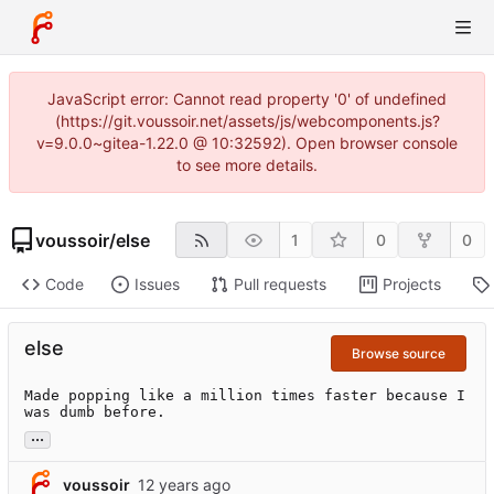
JavaScript error: Cannot read property '0' of undefined
(https://git.voussoir.net/assets/js/webcomponents.js?
v=9.0.0~gitea-1.22.0 @ 10:32592). Open browser console
to see more details.
voussoir
/
else
1
0
0
Code
Issues
Pull requests
Projects
else
Browse source
Made popping like a million times faster because I 
was dumb before.
...
voussoir