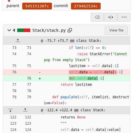
parent
commit
54515138fc
379462534c
4
Stack/stack.py
View file
@ -73,7 +73,7 @@ class Stack:
if
len
(
self
)
==
0
:
raise
StackError
(
"
Cannot 
pop from empty Stack
"
)
lastitem
=
self
.
data
[
-
1
]
self
.
data
=
self
.
data
[
:
-
1
]
del
self
.
data
[
-
1
]
return
lastitem
def
populate
(
self
,
itemlist
,
destruct
ive
=
False
)
:
@ -122,4 +122,4 @@ class Stack:
returns
None
"""
self
.
data
=
self
.
data
[
:
value
]