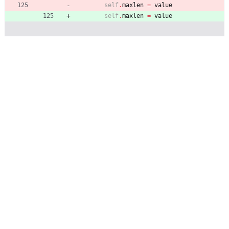
self
.
maxlen
=
value
self
.
maxlen
=
value