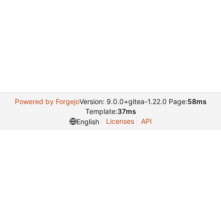
Powered by Forgejo
Version: 9.0.0+gitea-1.22.0 Page:
58ms
Template:
37ms
Licenses
API
English