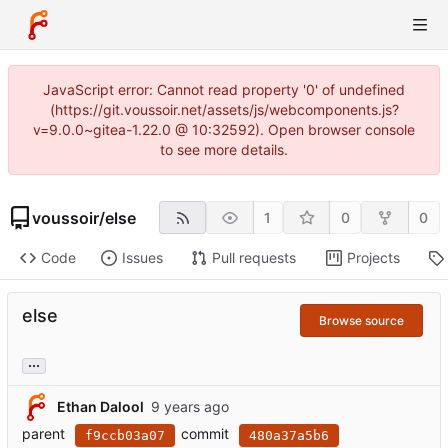
JavaScript error: Cannot read property '0' of undefined
(https://git.voussoir.net/assets/js/webcomponents.js?
v=9.0.0~gitea-1.22.0 @ 10:32592). Open browser console
to see more details.
voussoir
/
else
1
0
0
Code
Issues
Pull requests
Projects
else
Browse source
...
Ethan Dalool
parent
commit
f9ccb03a07
480a37a5b6