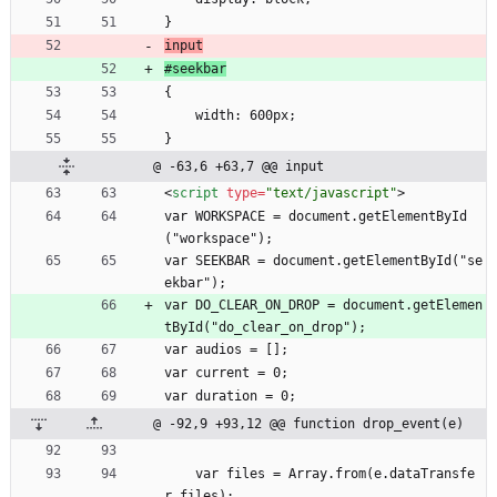
}
input
#seekbar
{
    width: 600px;
}
@ -63,6 +63,7 @@ input
<
script
type
=
"text/javascript"
>
var WORKSPACE = document.getElementById
("workspace");
var SEEKBAR = document.getElementById("se
ekbar");
var DO_CLEAR_ON_DROP = document.getElemen
tById("do_clear_on_drop");
var audios = [];
var current = 0;
var duration = 0;
@ -92,9 +93,12 @@ function drop_event(e)
    var files = Array.from(e.dataTransfe
r.files);