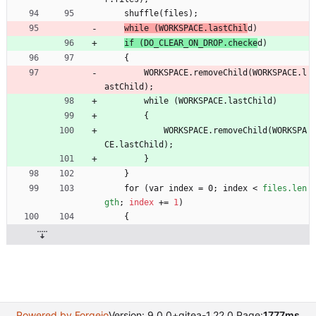
    shuffle(files);
while (WORKSPACE.lastChil
d)
if (DO_CLEAR_ON_DROP.checke
d)
    {
        WORKSPACE.removeChild(WORKSPACE.l
astChild);
        while (WORKSPACE.lastChild)
        {
            WORKSPACE.removeChild(WORKSPA
CE.lastChild);
        }
    }
    for (var index = 0; index 
<
files.len
gth
;
index
+
=
1
)
    {
Powered by Forgejo
Version: 9.0.0+gitea-1.22.0 Page:
1777ms