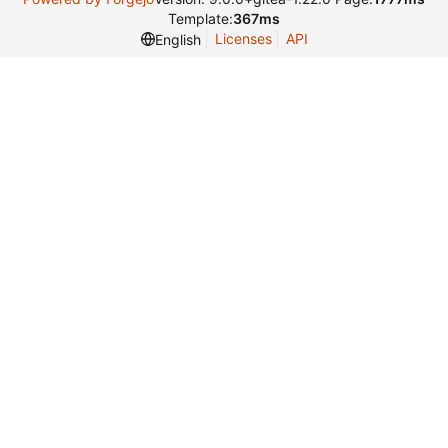
Template:
367ms
Licenses
API
English