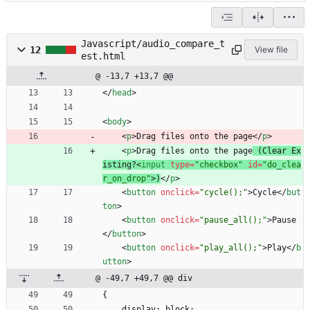
Javascript/audio_compare_t
12
View file
est.html
@ -13,7 +13,7 @@
<
/
head
>
<
body
>
<
p
>
Drag files onto the page
<
/
p
>
<
p
>
Drag files onto the page
 (Clear Ex
isting?
<
input
type
=
"checkbox"
id
=
"do_clea
r_on_drop"
>
)
<
/
p
>
<
button
onclick
=
"cycle();"
>
Cycle
<
/
but
ton
>
<
button
onclick
=
"pause_all();"
>
Pause
<
/
button
>
<
button
onclick
=
"play_all();"
>
Play
<
/
b
utton
>
@ -49,7 +49,7 @@ div
{
    display: block;