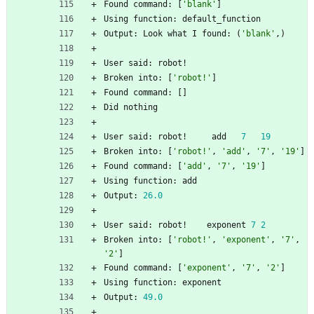
Found
command
:
[
'
blank
'
]
Using
function
:
default_function
Output
:
Look
what
I
found
:
(
'
blank
'
,
)
User
said
:
robot
!
Broken
into
:
[
'
robot!
'
]
Found
command
:
[
]
Did
nothing
User
said
:
robot
!
add
7
19
Broken
into
:
[
'
robot!
'
,
'
add
'
,
'
7
'
,
'
19
'
]
Found
command
:
[
'
add
'
,
'
7
'
,
'
19
'
]
Using
function
:
add
Output
:
26.0
User
said
:
robot
!
exponent
7
2
Broken
into
:
[
'
robot!
'
,
'
exponent
'
,
'
7
'
,
'
2
'
]
Found
command
:
[
'
exponent
'
,
'
7
'
,
'
2
'
]
Using
function
:
exponent
Output
:
49.0