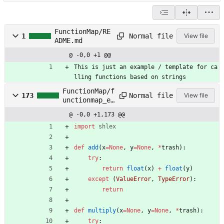
FunctionMap/RE
Normal file
1
View file
ADME.md
@ -0,0 +1 @@
This is just an example / template for ca
lling functions based on strings
FunctionMap/f
Normal file
173
View file
unctionmap_ex
ample.py
@ -0,0 +1,173 @@
import
shlex
def
add
(
x
=
None
,
y
=
None
,
*
trash
)
:
try
:
return
float
(
x
)
+
float
(
y
)
except
(
ValueError
,
TypeError
)
:
return
def
multiply
(
x
=
None
,
y
=
None
,
*
trash
)
:
try
: