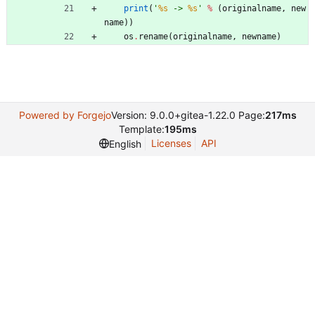
print
(
'
%s
 -> 
%s
'
%
(
originalname
,
new
name
)
)
os
.
rename
(
originalname
,
newname
)
Powered by Forgejo
Version: 9.0.0+gitea-1.22.0 Page:
217ms
Template:
195ms
Licenses
API
English