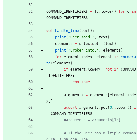
COMMAND_IDENTIFIERS
=
[
c
.
lower
(
)
for
c
in
COMMAND_IDENTIFIERS
]
def
handle_line
(
text
)
:
print
(
'
User said:
'
,
text
)
elements
=
shlex
.
split
(
text
)
print
(
'
Broken into:
'
,
elements
)
for
element_index
,
element
in
enumera
te
(
elements
)
:
if
element
.
lower
(
)
not
in
COMMAND
_IDENTIFIERS
:
continue
arguments
=
elements
[
element_inde
x
:
]
assert
arguments
.
pop
(
0
)
.
lower
(
)
i
n
COMMAND_IDENTIFIERS
#arguments = arguments[1:]
# If the user has multiple comman
d calls on one line