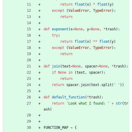
return
float
(
x
)
*
float
(
y
)
except
(
ValueError
,
TypeError
)
:
return
def
exponent
(
x
=
None
,
y
=
None
,
*
trash
)
:
try
:
return
float
(
x
)
*
*
float
(
y
)
except
(
ValueError
,
TypeError
)
:
return
def
join
(
text
=
None
,
spacer
=
None
,
*
trash
)
:
if
None
in
(
text
,
spacer
)
:
return
return
spacer
.
join
(
text
.
split
(
'
'
)
)
def
default_function
(
*
trash
)
:
return
'
Look what I found: 
'
+
str
(
tr
ash
)
FUNCTION_MAP
=
{