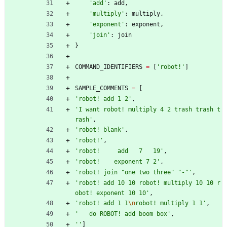
'
add
'
:
add
,
'
multiply
'
:
multiply
,
'
exponent
'
:
exponent
,
'
join
'
:
join
}
COMMAND_IDENTIFIERS
=
[
'
robot!
'
]
SAMPLE_COMMENTS
=
[
'
robot! add 1 2
'
,
'
I want robot! multiply 4 2 trash trash t
rash
'
,
'
robot! blank
'
,
'
robot!
'
,
'
robot!     add   7   19
'
,
'
robot!    exponent 7 2
'
,
'
robot! join 
"
one two three
"
"
-
"
'
,
'
robot! add 10 10 robot! multiply 10 10 r
obot! exponent 10 10
'
,
'
robot! add 1 1
\n
robot! multiply 1 1
'
,
'
   do ROBOT! add boom box
'
,
'
'
]