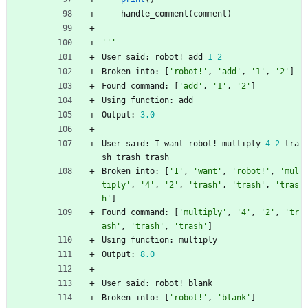
handle_comment
(
comment
)
'''
User
said
:
robot
!
add
1
2
Broken
into
:
[
'
robot!
'
,
'
add
'
,
'
1
'
,
'
2
'
]
Found
command
:
[
'
add
'
,
'
1
'
,
'
2
'
]
Using
function
:
add
Output
:
3.0
User
said
:
I
want
robot
!
multiply
4
2
tra
sh
trash
trash
Broken
into
:
[
'
I
'
,
'
want
'
,
'
robot!
'
,
'
mul
tiply
'
,
'
4
'
,
'
2
'
,
'
trash
'
,
'
trash
'
,
'
tras
h
'
]
Found
command
:
[
'
multiply
'
,
'
4
'
,
'
2
'
,
'
tr
ash
'
,
'
trash
'
,
'
trash
'
]
Using
function
:
multiply
Output
:
8.0
User
said
:
robot
!
blank
Broken
into
:
[
'
robot!
'
,
'
blank
'
]