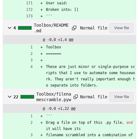
User
said
:
Broken
into
:
[
]
'''
Toolbox/README
Normal file
4
View file
.md
@ -0,0 +1,4 @@
Toolbox
=======
These are just minor or single-purpose sc
ripts that I use to automate some housewo
rk. They aren't really important enough t
o separate into folders.
Toolbox/filena
Normal file
22
View file
mescramble.pyw
@ -0,0 +1,22 @@
'''
Drag
a
file
on
top
of
this
.
py
file
,
and
it
will
have
its
filename
scrambled
into
a
combination
of