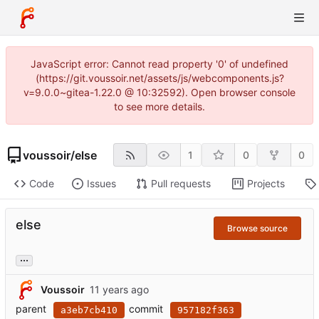
JavaScript error: Cannot read property '0' of undefined
(https://git.voussoir.net/assets/js/webcomponents.js?
v=9.0.0~gitea-1.22.0 @ 10:32592). Open browser console
to see more details.
voussoir
/
else
1
0
0
Code
Issues
Pull requests
Projects
else
Browse source
...
Voussoir
parent
commit
a3eb7cb410
957182f363