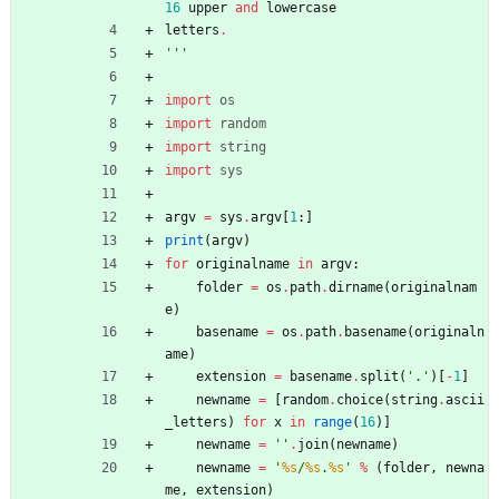
16
upper
and
lowercase
letters
.
'''
import
os
import
random
import
string
import
sys
argv
=
sys
.
argv
[
1
:
]
print
(
argv
)
for
originalname
in
argv
:
folder
=
os
.
path
.
dirname
(
originalnam
e
)
basename
=
os
.
path
.
basename
(
originaln
ame
)
extension
=
basename
.
split
(
'
.
'
)
[
-
1
]
newname
=
[
random
.
choice
(
string
.
ascii
_letters
)
for
x
in
range
(
16
)
]
newname
=
'
'
.
join
(
newname
)
newname
=
'
%s
/
%s
.
%s
'
%
(
folder
,
newna
me
,
extension
)