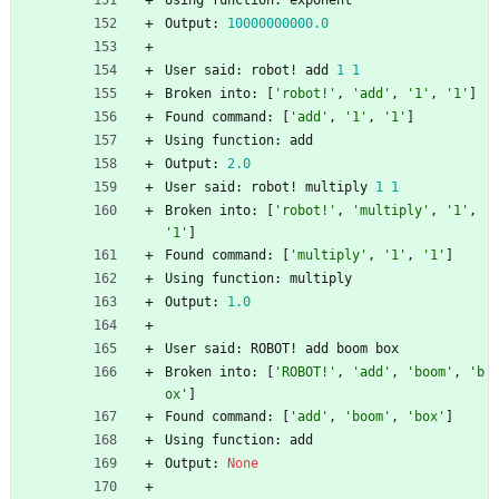
Using
function
:
exponent
Output
:
10000000000.0
User
said
:
robot
!
add
1
1
Broken
into
:
[
'
robot!
'
,
'
add
'
,
'
1
'
,
'
1
'
]
Found
command
:
[
'
add
'
,
'
1
'
,
'
1
'
]
Using
function
:
add
Output
:
2.0
User
said
:
robot
!
multiply
1
1
Broken
into
:
[
'
robot!
'
,
'
multiply
'
,
'
1
'
,
'
1
'
]
Found
command
:
[
'
multiply
'
,
'
1
'
,
'
1
'
]
Using
function
:
multiply
Output
:
1.0
User
said
:
ROBOT
!
add
boom
box
Broken
into
:
[
'
ROBOT!
'
,
'
add
'
,
'
boom
'
,
'
b
ox
'
]
Found
command
:
[
'
add
'
,
'
boom
'
,
'
box
'
]
Using
function
:
add
Output
:
None