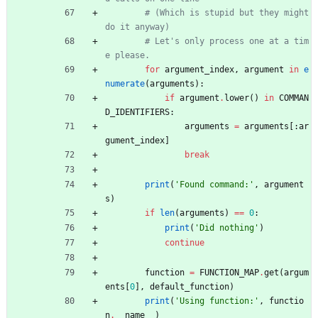
# (Which is stupid but they might 
do it anyway)
# Let's only process one at a tim
e please.
for
argument_index
,
argument
in
e
numerate
(
arguments
)
:
if
argument
.
lower
(
)
in
COMMAN
D_IDENTIFIERS
:
arguments
=
arguments
[
:
ar
gument_index
]
break
print
(
'
Found command:
'
,
argument
s
)
if
len
(
arguments
)
==
0
:
print
(
'
Did nothing
'
)
continue
function
=
FUNCTION_MAP
.
get
(
argum
ents
[
0
]
,
default_function
)
print
(
'
Using function:
'
,
functio
n
.
__name__
)