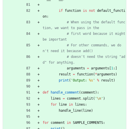
if
function
is
not
default_functi
on
:
# When using the default func
tion, we want to pass in the
# first word because it might 
be important
# For other commands, we do
n't need it because add()
# doesn't need the string "ad
d" for anything.
arguments
=
arguments
[
1
:
]
result
=
function
(
*
arguments
)
print
(
'
Output: 
%s
'
%
result
)
def
handle_comment
(
comment
)
:
lines
=
comment
.
split
(
'
\n
'
)
for
line
in
lines
:
handle_line
(
line
)
for
comment
in
SAMPLE_COMMENTS
:
print
(
)