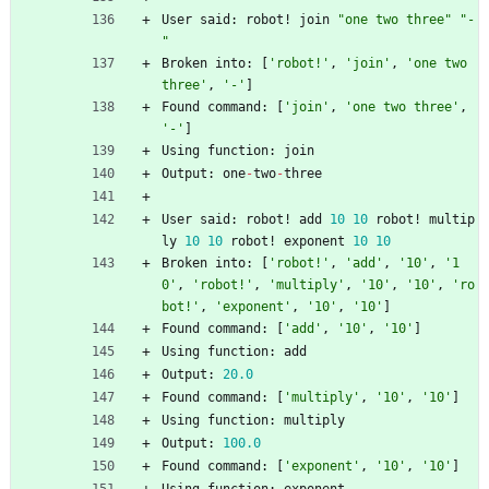
User
said
:
robot
!
join
"
one two three
"
"
-
"
Broken
into
:
[
'
robot!
'
,
'
join
'
,
'
one two 
three
'
,
'
-
'
]
Found
command
:
[
'
join
'
,
'
one two three
'
,
'
-
'
]
Using
function
:
join
Output
:
one
-
two
-
three
User
said
:
robot
!
add
10
10
robot
!
multip
ly
10
10
robot
!
exponent
10
10
Broken
into
:
[
'
robot!
'
,
'
add
'
,
'
10
'
,
'
1
0
'
,
'
robot!
'
,
'
multiply
'
,
'
10
'
,
'
10
'
,
'
ro
bot!
'
,
'
exponent
'
,
'
10
'
,
'
10
'
]
Found
command
:
[
'
add
'
,
'
10
'
,
'
10
'
]
Using
function
:
add
Output
:
20.0
Found
command
:
[
'
multiply
'
,
'
10
'
,
'
10
'
]
Using
function
:
multiply
Output
:
100.0
Found
command
:
[
'
exponent
'
,
'
10
'
,
'
10
'
]