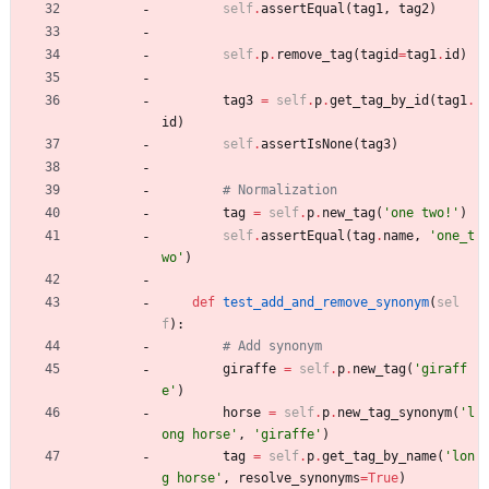
self
.
assertEqual
(
tag1
,
tag2
)
self
.
p
.
remove_tag
(
tagid
=
tag1
.
id
)
tag3
=
self
.
p
.
get_tag_by_id
(
tag1
.
id
)
self
.
assertIsNone
(
tag3
)
# Normalization
tag
=
self
.
p
.
new_tag
(
'
one two!
'
)
self
.
assertEqual
(
tag
.
name
,
'
one_t
wo
'
)
def
test_add_and_remove_synonym
(
sel
f
)
:
# Add synonym
giraffe
=
self
.
p
.
new_tag
(
'
giraff
e
'
)
horse
=
self
.
p
.
new_tag_synonym
(
'
l
ong horse
'
,
'
giraffe
'
)
tag
=
self
.
p
.
get_tag_by_name
(
'
lon
g horse
'
,
resolve_synonyms
=
True
)