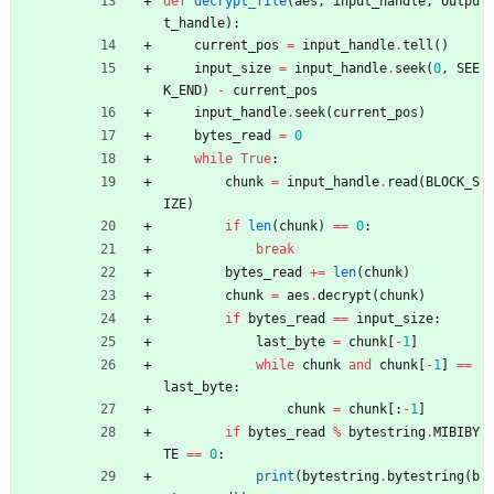
def
decrypt_file
(
aes
,
input_handle
,
outpu
t_handle
)
:
current_pos
=
input_handle
.
tell
(
)
input_size
=
input_handle
.
seek
(
0
,
SEE
K_END
)
-
current_pos
input_handle
.
seek
(
current_pos
)
bytes_read
=
0
while
True
:
chunk
=
input_handle
.
read
(
BLOCK_S
IZE
)
if
len
(
chunk
)
==
0
:
break
bytes_read
+
=
len
(
chunk
)
chunk
=
aes
.
decrypt
(
chunk
)
if
bytes_read
==
input_size
:
last_byte
=
chunk
[
-
1
]
while
chunk
and
chunk
[
-
1
]
==
last_byte
:
chunk
=
chunk
[
:
-
1
]
if
bytes_read
%
bytestring
.
MIBIBY
TE
==
0
:
print
(
bytestring
.
bytestring
(
b