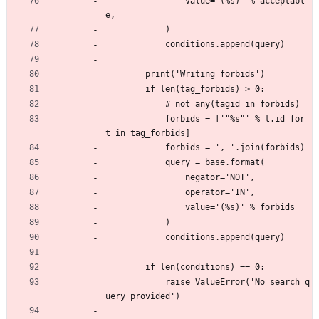
                value='(%s)' % acceptabl
e,
            )
            conditions.append(query)
        print('Writing forbids')
        if len(tag_forbids) > 0:
            # not any(tagid in forbids)
            forbids = ['"%s"' % t.id for 
t in tag_forbids]
            forbids = ', '.join(forbids)
            query = base.format(
                negator='NOT',
                operator='IN',
                value='(%s)' % forbids
            )
            conditions.append(query)
        if len(conditions) == 0:
            raise ValueError('No search q
uery provided')