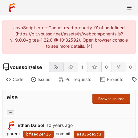
JavaScript error: Cannot read property '0' of undefined
(https://git.voussoir.net/assets/js/webcomponents.js?
v=9.0.0~gitea-1.22.0 @ 10:32592). Open browser console
to see more details. (4)
voussoir
/
else
1
0
0
Code
Issues
Pull requests
Projects
else
Browse source
...
Ethan Dalool
parent
commit
bfaed2e416
aa836ce5c3