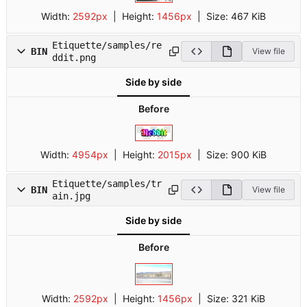
Width:
2592px
| Height:
1456px
|
Size:
467 KiB
Etiquette/samples/re
BIN
View file
ddit.png
Side by side
Before
Width:
4954px
| Height:
2015px
|
Size:
900 KiB
Etiquette/samples/tr
BIN
View file
ain.jpg
Side by side
Before
Width:
2592px
| Height:
1456px
|
Size:
321 KiB