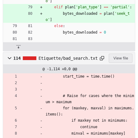
o
'
]
elif
plan
[
'
plan_type
'
]
==
'
partial
'
:
bytes_downloaded
=
plan
[
'
seek_t
o
'
]
else
:
bytes_downloaded
=
0
114
Etiquette/bad_search.txt
View file
@ -1,114 +0,0 @@
        start_time = time.time()
        # Raise for cases where the minim
um > maximum
        for (maxkey, maxval) in maximums.
items():
            if maxkey not in minimums:
                continue
            minval = minimums[maxkey]