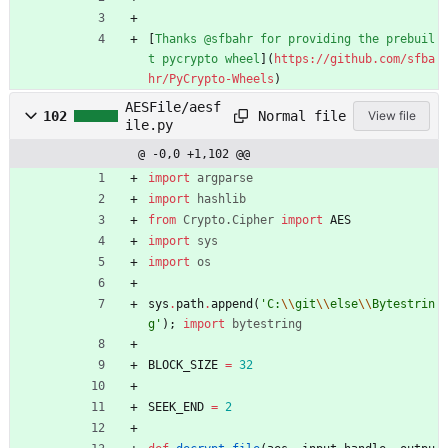
[
Thanks @sfbahr for providing the prebuil
t pycrypto wheel
](
https://github.com/sfba
hr/PyCrypto-Wheels
)
AESFile/aesf
Normal file
102
View file
ile.py
@ -0,0 +1,102 @@
import
argparse
import
hashlib
from
Crypto
.
Cipher
import
AES
import
sys
import
os
sys
.
path
.
append
(
'
C:
\\
git
\\
else
\\
Bytestrin
g
'
)
;
import
bytestring
BLOCK_SIZE
=
32
SEEK_END
=
2