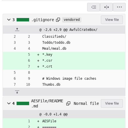
3
.gitignore
View file
vendored
@ -2,6 +2,9 @@ AwfulCrateBox/
Classifieds/
Toddo/toddo.db
Meal/meal.db
*.key
*.csr
*.crt
# Windows image file caches
Thumbs.db
AESFile/README
Normal file
4
View file
.md
@ -0,0 +1,4 @@
AESFile
=======