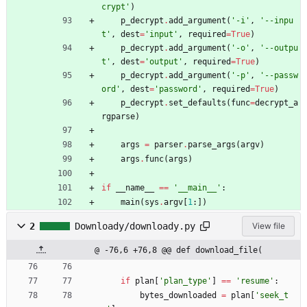
crypt
'
)
p_decrypt
.
add_argument
(
'
-i
'
,
'
--inpu
t
'
,
dest
=
'
input
'
,
required
=
True
)
p_decrypt
.
add_argument
(
'
-o
'
,
'
--outpu
t
'
,
dest
=
'
output
'
,
required
=
True
)
p_decrypt
.
add_argument
(
'
-p
'
,
'
--passw
ord
'
,
dest
=
'
password
'
,
required
=
True
)
p_decrypt
.
set_defaults
(
func
=
decrypt_a
rgparse
)
args
=
parser
.
parse_args
(
argv
)
args
.
func
(
args
)
if
__name__
==
'
__main__
'
:
main
(
sys
.
argv
[
1
:
]
)
2
Downloady/downloady.py
View file
@ -76,6 +76,8 @@ def download_file(
if
plan
[
'
plan_type
'
]
==
'
resume
'
:
bytes_downloaded
=
plan
[
'
seek_t