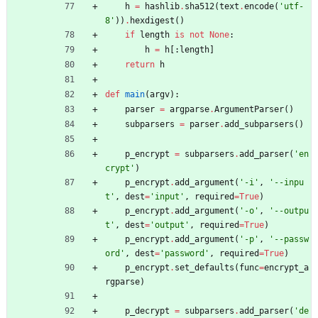
h
=
hashlib
.
sha512
(
text
.
encode
(
'
utf-
8
'
)
)
.
hexdigest
(
)
if
length
is
not
None
:
h
=
h
[
:
length
]
return
h
def
main
(
argv
)
:
parser
=
argparse
.
ArgumentParser
(
)
subparsers
=
parser
.
add_subparsers
(
)
p_encrypt
=
subparsers
.
add_parser
(
'
en
crypt
'
)
p_encrypt
.
add_argument
(
'
-i
'
,
'
--inpu
t
'
,
dest
=
'
input
'
,
required
=
True
)
p_encrypt
.
add_argument
(
'
-o
'
,
'
--outpu
t
'
,
dest
=
'
output
'
,
required
=
True
)
p_encrypt
.
add_argument
(
'
-p
'
,
'
--passw
ord
'
,
dest
=
'
password
'
,
required
=
True
)
p_encrypt
.
set_defaults
(
func
=
encrypt_a
rgparse
)
p_decrypt
=
subparsers
.
add_parser
(
'
de