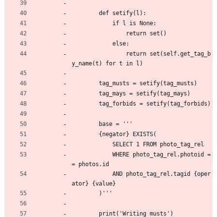
        def setify(l):
            if l is None:
                return set()
            else:
                return set(self.get_tag_b
y_name(t) for t in l)
        tag_musts = setify(tag_musts)
        tag_mays = setify(tag_mays)
        tag_forbids = setify(tag_forbids)
        base = '''
        {negator} EXISTS(
            SELECT 1 FROM photo_tag_rel
            WHERE photo_tag_rel.photoid =
= photos.id
            AND photo_tag_rel.tagid {oper
ator} {value}
        )'''
        print('Writing musts')