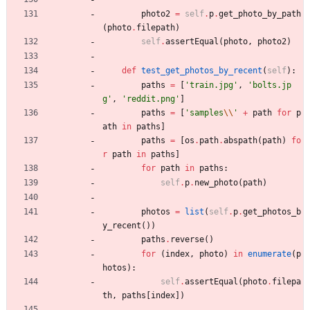
photo2
=
self
.
p
.
get_photo_by_path
(
photo
.
filepath
)
self
.
assertEqual
(
photo
,
photo2
)
def
test_get_photos_by_recent
(
self
)
:
paths
=
[
'
train.jpg
'
,
'
bolts.jp
g
'
,
'
reddit.png
'
]
paths
=
[
'
samples
\\
'
+
path
for
p
ath
in
paths
]
paths
=
[
os
.
path
.
abspath
(
path
)
fo
r
path
in
paths
]
for
path
in
paths
:
self
.
p
.
new_photo
(
path
)
photos
=
list
(
self
.
p
.
get_photos_b
y_recent
(
)
)
paths
.
reverse
(
)
for
(
index
,
photo
)
in
enumerate
(
p
hotos
)
:
self
.
assertEqual
(
photo
.
filepa
th
,
paths
[
index
]
)