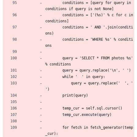
        conditions = [query for query in 
conditions if query is not None]
        conditions = ['(%s)' % c for c in 
conditions]
        conditions = ' AND '.join(conditi
ons)
        conditions = 'WHERE %s' % conditi
ons
        query = 'SELECT * FROM photos %s' 
% conditions
        query = query.replace('\n', ' ')
        while '  ' in query:
            query = query.replace('  ', ' 
')
        print(query)
        temp_cur = self.sql.cursor()
        temp_cur.execute(query)
        for fetch in fetch_generator(temp
_cur):