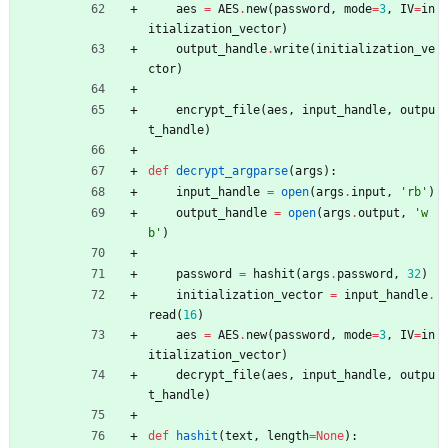
aes
=
AES
.
new
(
password
,
mode
=
3
,
IV
=
in
itialization_vector
)
output_handle
.
write
(
initialization_ve
ctor
)
encrypt_file
(
aes
,
input_handle
,
outpu
t_handle
)
def
decrypt_argparse
(
args
)
:
input_handle
=
open
(
args
.
input
,
'
rb
'
)
output_handle
=
open
(
args
.
output
,
'
w
b
'
)
password
=
hashit
(
args
.
password
,
32
)
initialization_vector
=
input_handle
.
read
(
16
)
aes
=
AES
.
new
(
password
,
mode
=
3
,
IV
=
in
itialization_vector
)
decrypt_file
(
aes
,
input_handle
,
outpu
t_handle
)
def
hashit
(
text
,
length
=
None
)
: