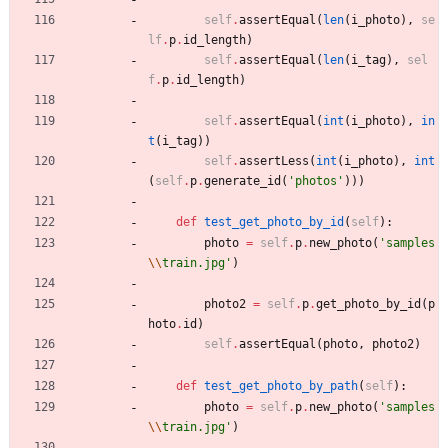
self
.
assertEqual
(
len
(
i_photo
)
,
se
lf
.
p
.
id_length
)
self
.
assertEqual
(
len
(
i_tag
)
,
sel
f
.
p
.
id_length
)
self
.
assertEqual
(
int
(
i_photo
)
,
in
t
(
i_tag
)
)
self
.
assertLess
(
int
(
i_photo
)
,
int
(
self
.
p
.
generate_id
(
'
photos
'
)
)
)
def
test_get_photo_by_id
(
self
)
:
photo
=
self
.
p
.
new_photo
(
'
samples
\\
train.jpg
'
)
photo2
=
self
.
p
.
get_photo_by_id
(
p
hoto
.
id
)
self
.
assertEqual
(
photo
,
photo2
)
def
test_get_photo_by_path
(
self
)
:
photo
=
self
.
p
.
new_photo
(
'
samples
\\
train.jpg
'
)