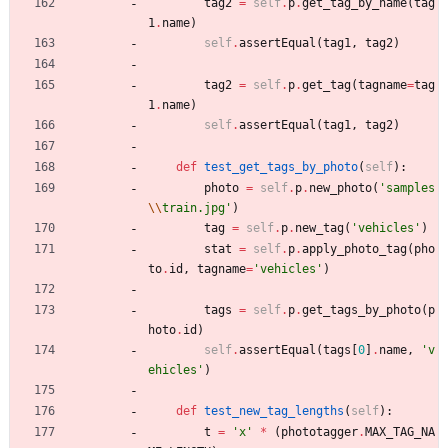
tag2
=
self
.
p
.
get_tag_by_name
(
tag
1
.
name
)
self
.
assertEqual
(
tag1
,
tag2
)
tag2
=
self
.
p
.
get_tag
(
tagname
=
tag
1
.
name
)
self
.
assertEqual
(
tag1
,
tag2
)
def
test_get_tags_by_photo
(
self
)
:
photo
=
self
.
p
.
new_photo
(
'
samples
\\
train.jpg
'
)
tag
=
self
.
p
.
new_tag
(
'
vehicles
'
)
stat
=
self
.
p
.
apply_photo_tag
(
pho
to
.
id
,
tagname
=
'
vehicles
'
)
tags
=
self
.
p
.
get_tags_by_photo
(
p
hoto
.
id
)
self
.
assertEqual
(
tags
[
0
]
.
name
,
'
v
ehicles
'
)
def
test_new_tag_lengths
(
self
)
:
t
=
'
x
'
*
(
phototagger
.
MAX_TAG_NA