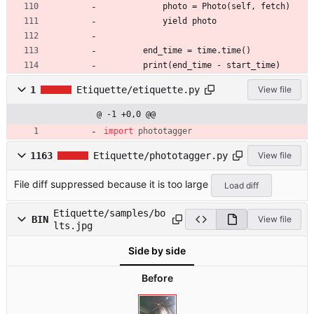
            photo = Photo(self, fetch)
            yield photo
        end_time = time.time()
        print(end_time - start_time)
1
Etiquette/etiquette.py
View file
@ -1 +0,0 @@
import
phototagger
1163
Etiquette/phototagger.py
View file
File diff suppressed because it is too large
Load diff
Etiquette/samples/bo
BIN
View file
lts.jpg
Side by side
Before