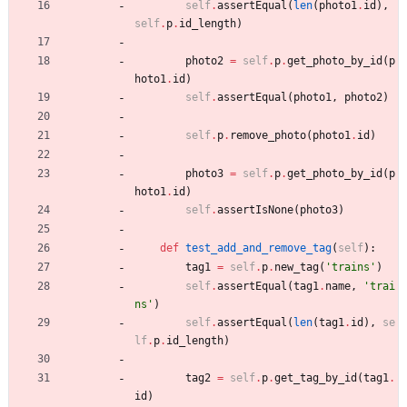
self
.
assertEqual
(
len
(
photo1
.
id
)
,
self
.
p
.
id_length
)
photo2
=
self
.
p
.
get_photo_by_id
(
p
hoto1
.
id
)
self
.
assertEqual
(
photo1
,
photo2
)
self
.
p
.
remove_photo
(
photo1
.
id
)
photo3
=
self
.
p
.
get_photo_by_id
(
p
hoto1
.
id
)
self
.
assertIsNone
(
photo3
)
def
test_add_and_remove_tag
(
self
)
:
tag1
=
self
.
p
.
new_tag
(
'
trains
'
)
self
.
assertEqual
(
tag1
.
name
,
'
trai
ns
'
)
self
.
assertEqual
(
len
(
tag1
.
id
)
,
se
lf
.
p
.
id_length
)
tag2
=
self
.
p
.
get_tag_by_id
(
tag1
.
id
)