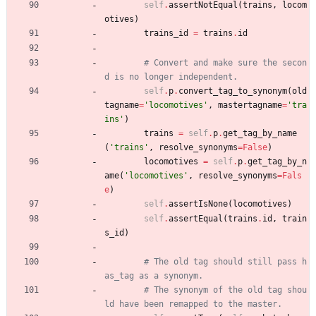
self
.
assertNotEqual
(
trains
,
locom
otives
)
trains_id
=
trains
.
id
# Convert and make sure the secon
d is no longer independent.
self
.
p
.
convert_tag_to_synonym
(
old
tagname
=
'
locomotives
'
,
mastertagname
=
'
tra
ins
'
)
trains
=
self
.
p
.
get_tag_by_name
(
'
trains
'
,
resolve_synonyms
=
False
)
locomotives
=
self
.
p
.
get_tag_by_n
ame
(
'
locomotives
'
,
resolve_synonyms
=
Fals
e
)
self
.
assertIsNone
(
locomotives
)
self
.
assertEqual
(
trains
.
id
,
train
s_id
)
# The old tag should still pass h
as_tag as a synonym.
# The synonym of the old tag shou
ld have been remapped to the master.