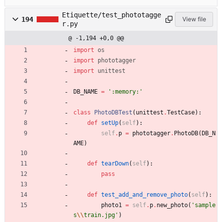
Etiquette/test_phototagge
194
View file
r.py
@ -1,194 +0,0 @@
import
os
import
phototagger
import
unittest
DB_NAME
=
'
:memory:
'
class
PhotoDBTest
(
unittest
.
TestCase
)
:
def
setUp
(
self
)
:
self
.
p
=
phototagger
.
PhotoDB
(
DB_N
AME
)
def
tearDown
(
self
)
:
pass
def
test_add_and_remove_photo
(
self
)
:
photo1
=
self
.
p
.
new_photo
(
'
sample
s
\\
train.jpg
'
)