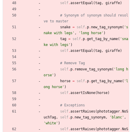
self
.
assertEqual
(
tag
,
giraffe
)
# Synonym of synonym should resol
ve to master
snake
=
self
.
p
.
new_tag_synonym
(
'
s
nake with legs
'
,
'
long horse
'
)
tag
=
self
.
p
.
get_tag_by_name
(
'
sna
ke with legs
'
)
self
.
assertEqual
(
tag
,
giraffe
)
# Remove Tag
self
.
p
.
remove_tag_synonym
(
'
long h
orse
'
)
horse
=
self
.
p
.
get_tag_by_name
(
'
l
ong horse
'
)
self
.
assertIsNone
(
horse
)
# Exceptions
self
.
assertRaises
(
phototagger
.
NoS
uchTag
,
self
.
p
.
new_tag_synonym
,
'
blanc
'
,
'
white
'
)
self
.
assertRaises
(
phototagger
.
NoS