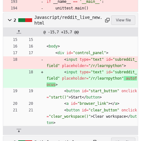
if
__name__
==
'
__main__
'
:
unittest
.
main
(
)
Javascript/reddit_live_new.
2
View file
html
@ -15,7 +15,7 @@
<
body
>
<
div
id
=
"control_panel"
>
<
input
type
=
"text"
id
=
"subreddit_
field"
placeholder
=
"/r/learnpython"
>
<
input
type
=
"text"
id
=
"subreddit_
field"
placeholder
=
"/r/learnpython"
autof
ocus
>
<
button
id
=
"start_button"
onclick
=
"start()"
>
Start
<
/
button
>
<
a
id
=
"browser_link"
>
<
/
a
>
<
button
id
=
"clear_button"
onclick
=
"clear_workspace()"
>
Clear workspace
<
/
but
ton
>