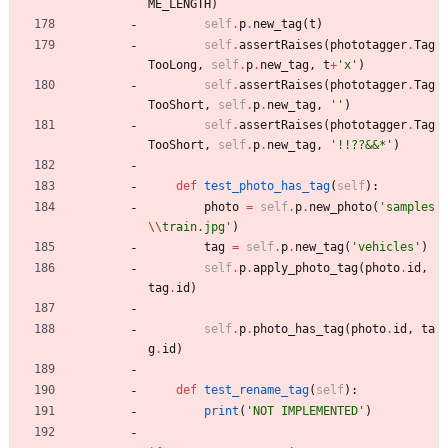
ME_LENGTH
)
self
.
p
.
new_tag
(
t
)
self
.
assertRaises
(
phototagger
.
Tag
TooLong
,
self
.
p
.
new_tag
,
t
+
'
x
'
)
self
.
assertRaises
(
phototagger
.
Tag
TooShort
,
self
.
p
.
new_tag
,
'
'
)
self
.
assertRaises
(
phototagger
.
Tag
TooShort
,
self
.
p
.
new_tag
,
'
!!??&&*
'
)
def
test_photo_has_tag
(
self
)
:
photo
=
self
.
p
.
new_photo
(
'
samples
\\
train.jpg
'
)
tag
=
self
.
p
.
new_tag
(
'
vehicles
'
)
self
.
p
.
apply_photo_tag
(
photo
.
id
,
tag
.
id
)
self
.
p
.
photo_has_tag
(
photo
.
id
,
ta
g
.
id
)
def
test_rename_tag
(
self
)
:
print
(
'
NOT IMPLEMENTED
'
)