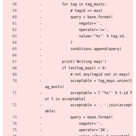
        for tag in tag_musts:
            # tagid == must
            query = base.format(
                negator='',
                operator='==',
                value='"%s"' % tag.id,
            )
            conditions.append(query)
        print('Writing mays')
        if len(tag_mays) > 0:
            # not any(tagid not in mays)
            acceptable = tag_mays.union(t
ag_musts)
            acceptable = ['"%s"' % t.id f
or t in acceptable]
            acceptable = ', '.join(accept
able)
            query = base.format(
                negator='',
                operator='IN',