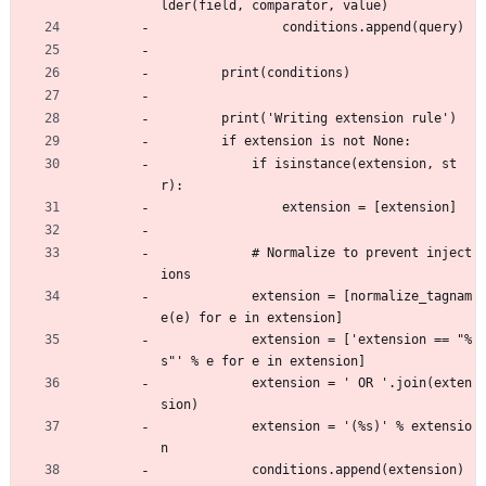
lder(field, comparator, value)
                conditions.append(query)
        print(conditions)
        print('Writing extension rule')
        if extension is not None:
            if isinstance(extension, st
r):
                extension = [extension]
            # Normalize to prevent inject
ions
            extension = [normalize_tagnam
e(e) for e in extension]
            extension = ['extension == "%
s"' % e for e in extension]
            extension = ' OR '.join(exten
sion)
            extension = '(%s)' % extensio
n
            conditions.append(extension)