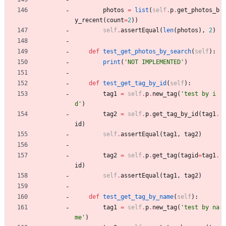
photos
=
list
(
self
.
p
.
get_photos_b
y_recent
(
count
=
2
)
)
self
.
assertEqual
(
len
(
photos
)
,
2
)
def
test_get_photos_by_search
(
self
)
:
print
(
'
NOT IMPLEMENTED
'
)
def
test_get_tag_by_id
(
self
)
:
tag1
=
self
.
p
.
new_tag
(
'
test by i
d
'
)
tag2
=
self
.
p
.
get_tag_by_id
(
tag1
.
id
)
self
.
assertEqual
(
tag1
,
tag2
)
tag2
=
self
.
p
.
get_tag
(
tagid
=
tag1
.
id
)
self
.
assertEqual
(
tag1
,
tag2
)
def
test_get_tag_by_name
(
self
)
:
tag1
=
self
.
p
.
new_tag
(
'
test by na
me
'
)