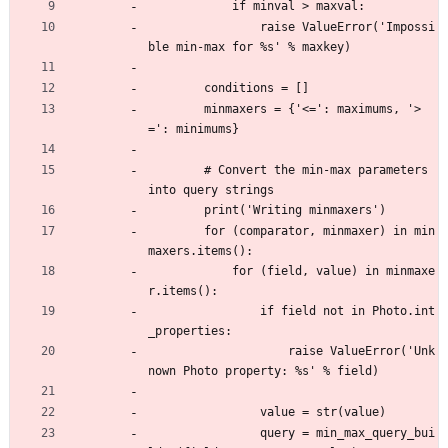
            if minval > maxval:
                raise ValueError('Impossi
ble min-max for %s' % maxkey)
        conditions = []
        minmaxers = {'<=': maximums, '>
=': minimums}
        # Convert the min-max parameters 
into query strings
        print('Writing minmaxers')
        for (comparator, minmaxer) in min
maxers.items():
            for (field, value) in minmaxe
r.items():
                if field not in Photo.int
_properties:
                    raise ValueError('Unk
nown Photo property: %s' % field)
                value = str(value)
                query = min_max_query_bui