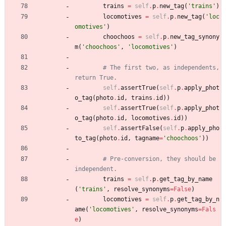
trains
=
self
.
p
.
new_tag
(
'
trains
'
)
locomotives
=
self
.
p
.
new_tag
(
'
loc
omotives
'
)
choochoos
=
self
.
p
.
new_tag_synony
m
(
'
choochoos
'
,
'
locomotives
'
)
# The first two, as independents, 
return True.
self
.
assertTrue
(
self
.
p
.
apply_phot
o_tag
(
photo
.
id
,
trains
.
id
)
)
self
.
assertTrue
(
self
.
p
.
apply_phot
o_tag
(
photo
.
id
,
locomotives
.
id
)
)
self
.
assertFalse
(
self
.
p
.
apply_pho
to_tag
(
photo
.
id
,
tagname
=
'
choochoos
'
)
)
# Pre-conversion, they should be 
independent.
trains
=
self
.
p
.
get_tag_by_name
(
'
trains
'
,
resolve_synonyms
=
False
)
locomotives
=
self
.
p
.
get_tag_by_n
ame
(
'
locomotives
'
,
resolve_synonyms
=
Fals
e
)