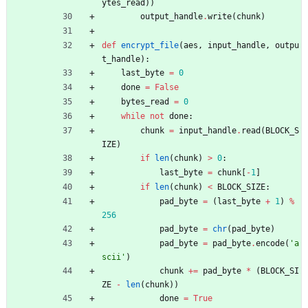
ytes_read
)
)
output_handle
.
write
(
chunk
)
def
encrypt_file
(
aes
,
input_handle
,
outpu
t_handle
)
:
last_byte
=
0
done
=
False
bytes_read
=
0
while
not
done
:
chunk
=
input_handle
.
read
(
BLOCK_S
IZE
)
if
len
(
chunk
)
>
0
:
last_byte
=
chunk
[
-
1
]
if
len
(
chunk
)
<
BLOCK_SIZE
:
pad_byte
=
(
last_byte
+
1
)
%
256
pad_byte
=
chr
(
pad_byte
)
pad_byte
=
pad_byte
.
encode
(
'
a
scii
'
)
chunk
+
=
pad_byte
*
(
BLOCK_SI
ZE
-
len
(
chunk
)
)
done
=
True