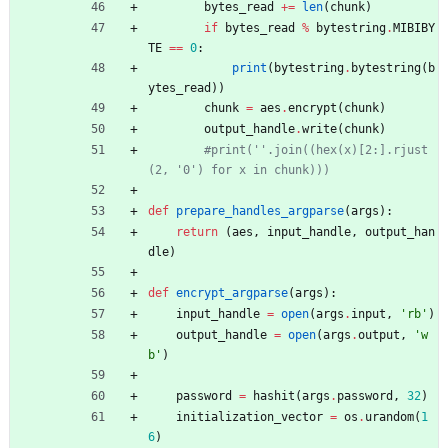
bytes_read
+
=
len
(
chunk
)
if
bytes_read
%
bytestring
.
MIBIBY
TE
==
0
:
print
(
bytestring
.
bytestring
(
b
ytes_read
)
)
chunk
=
aes
.
encrypt
(
chunk
)
output_handle
.
write
(
chunk
)
#print(''.join((hex(x)[2:].rjust
(2, '0') for x in chunk)))
def
prepare_handles_argparse
(
args
)
:
return
(
aes
,
input_handle
,
output_han
dle
)
def
encrypt_argparse
(
args
)
:
input_handle
=
open
(
args
.
input
,
'
rb
'
)
output_handle
=
open
(
args
.
output
,
'
w
b
'
)
password
=
hashit
(
args
.
password
,
32
)
initialization_vector
=
os
.
urandom
(
1
6
)