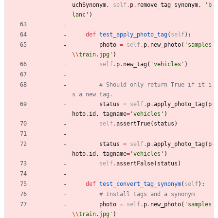
uchSynonym
,
self
.
p
.
remove_tag_synonym
,
'
b
lanc
'
)
def
test_apply_photo_tag
(
self
)
:
photo
=
self
.
p
.
new_photo
(
'
samples
\\
train.jpg
'
)
self
.
p
.
new_tag
(
'
vehicles
'
)
# Should only return True if it i
s a new tag.
status
=
self
.
p
.
apply_photo_tag
(
p
hoto
.
id
,
tagname
=
'
vehicles
'
)
self
.
assertTrue
(
status
)
status
=
self
.
p
.
apply_photo_tag
(
p
hoto
.
id
,
tagname
=
'
vehicles
'
)
self
.
assertFalse
(
status
)
def
test_convert_tag_synonym
(
self
)
:
# Install tags and a synonym
photo
=
self
.
p
.
new_photo
(
'
samples
\\
train.jpg
'
)