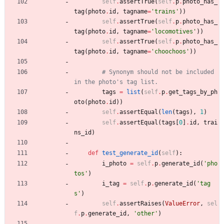
self
.
assertTrue
(
self
.
p
.
photo_has_
tag
(
photo
.
id
,
tagname
=
'
trains
'
)
)
self
.
assertTrue
(
self
.
p
.
photo_has_
tag
(
photo
.
id
,
tagname
=
'
locomotives
'
)
)
self
.
assertTrue
(
self
.
p
.
photo_has_
tag
(
photo
.
id
,
tagname
=
'
choochoos
'
)
)
# Synonym should not be included 
in the photo's tag list.
tags
=
list
(
self
.
p
.
get_tags_by_ph
oto
(
photo
.
id
)
)
self
.
assertEqual
(
len
(
tags
)
,
1
)
self
.
assertEqual
(
tags
[
0
]
.
id
,
trai
ns_id
)
def
test_generate_id
(
self
)
:
i_photo
=
self
.
p
.
generate_id
(
'
pho
tos
'
)
i_tag
=
self
.
p
.
generate_id
(
'
tag
s
'
)
self
.
assertRaises
(
ValueError
,
sel
f
.
p
.
generate_id
,
'
other
'
)