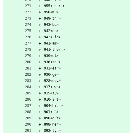
955< her >
950<m >
949<th >
943<bo>
942<ec>
942< fo>
941<am>
941<ther >
939<ol>
936<se >
932<es >
930<ge>
928<ed.>
917< wo>
915<s,>
910<s t>
904<his >
901< ">
898<d a>
898<hen>
892<ly >