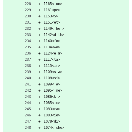
1165< on>
1161<pe>
1153<S>
1151<et>
1149< her>
1142<d th>
1140<fo>
1134<wo>
1124<e a>
1117<ta>
1115<ir>
1109<s a>
1108<si>
1099< A>
1095< me>
1086<k >
1085<ic>
1083<ra>
1083<ie>
1078<di>
1074< she>