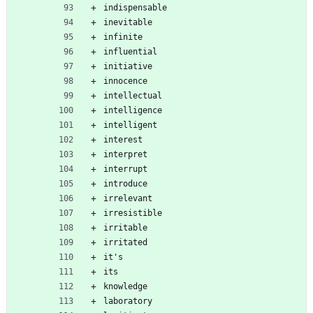
indispensable
inevitable
infinite
influential
initiative
innocence
intellectual
intelligence
intelligent
interest
interpret
interrupt
introduce
irrelevant
irresistible
irritable
irritated
it's
its
knowledge
laboratory