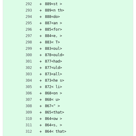
889<st >
889<n th>
888<do>
887<an >
885<for>
884<e, >
883< T>
883<oul>
878<ould>
877<had>
877<uld>
873<all>
873<he s>
872< li>
868<on >
868< u>
867<" >
865<that>
864<ow >
864<s, >
864< that>