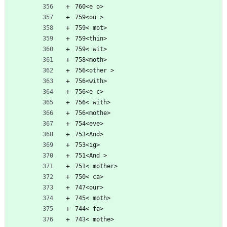
760<e o>
759<ou >
759< mot>
759<thin>
759< wit>
758<moth>
756<other >
756<with>
756<e c>
756< with>
756<mothe>
754<eve>
753<And>
753<ig>
751<And >
751< mother>
750< ca>
747<our>
745< moth>
744< fa>
743< mothe>