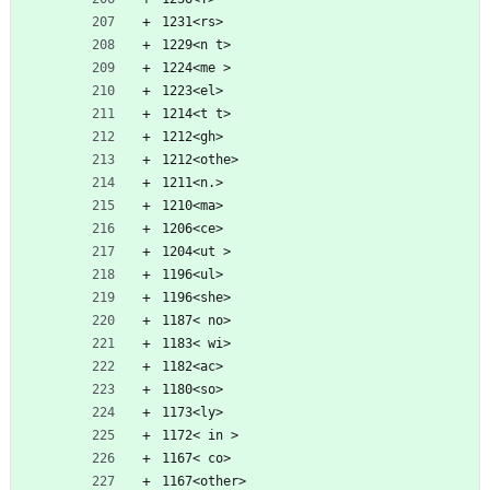
1231<rs>
1229<n t>
1224<me >
1223<el>
1214<t t>
1212<gh>
1212<othe>
1211<n.>
1210<ma>
1206<ce>
1204<ut >
1196<ul>
1196<she>
1187< no>
1183< wi>
1182<ac>
1180<so>
1173<ly>
1172< in >
1167< co>
1167<other>