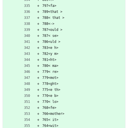
797<fa>
789<that >
788< that >
788<->
787<ould >
787< se>
786<uld >
783<e h>
782<y m>
781<ht>
780< ma>
779< re>
779<mot>
778<ght>
775<e th>
770<e b>
770< lo>
768<fe>
766<mother>
765< it>
764<wit>