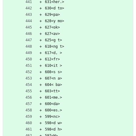
631<her.>
630<d to>
629<pa>
628<y mo>
627<ok>
627<av>
625<g t>
618<ng t>
617<d, >
612<fr>
610<it >
608<s s>
607<n a>
604< ba>
603<tt>
601<me.>
600<da>
600<es.>
599<nc>
598<d w>
598<d h>
597<H>