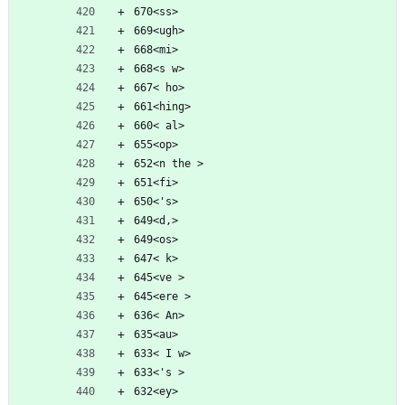
670<ss>
669<ugh>
668<mi>
668<s w>
667< ho>
661<hing>
660< al>
655<op>
652<n the >
651<fi>
650<'s>
649<d,>
649<os>
647< k>
645<ve >
645<ere >
636< An>
635<au>
633< I w>
633<'s >
632<ey>