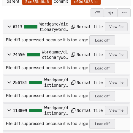
parent
commit
5ce85bd6a6
c00d8633fe
Wordgame/dic
Normal file
6213
View file
tionarywords
/ACRONYMS.TX
File diff suppressed because it is too large
T
Load diff
Wordgame/di
Normal file
74550
View file
ctionarywor
ds/COMMON.T
File diff suppressed because it is too large
XT
Load diff
Wordgame/d
Normal file
256181
View file
ictionaryw
ords/COMPO
File diff suppressed because it is too large
UND.TXT
Load diff
Wordgame/d
Normal file
113809
View file
ictionaryw
ords/CROSS
File diff suppressed because it is too large
WD.TXT
Load diff