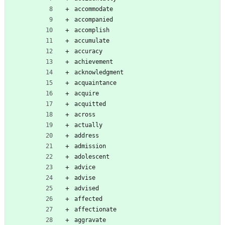
accommodate
accompanied
accomplish
accumulate
accuracy
achievement
acknowledgment
acquaintance
acquire
acquitted
across
actually
address
admission
adolescent
advice
advise
advised
affected
affectionate
aggravate