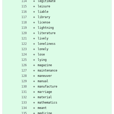
legitimate
leisure
liable
library
license
lightning
literature
lively
loneliness
lonely
lose
lying
magazine
maintenance
maneuver
manual
manufacture
marriage
material
mathematics
meant
medicine