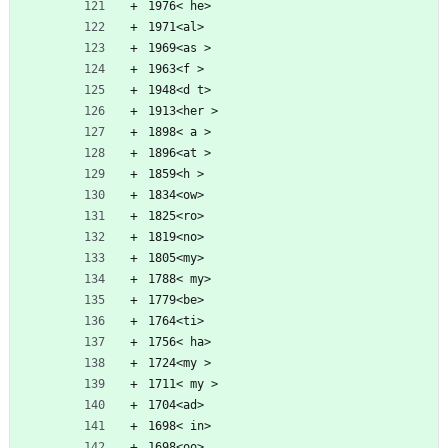
1976< he>
1971<al>
1969<as >
1963<f >
1948<d t>
1913<her >
1898< a >
1896<at >
1859<h >
1834<ow>
1825<ro>
1819<no>
1805<my>
1788< my>
1779<be>
1764<ti>
1756< ha>
1724<my >
1711< my >
1704<ad>
1698< in>
1698<oo>