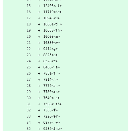
12406< t>
11710<he>
10943<u>
10661<d >
10658<th>
10608<m>
10330<w>
9414<y>
8825<g>
8528<c>
8406< a>
7851<t >
7814<">
7772<s >
7730<in>
7649< s>
7508< th>
7385<f>
7220<er>
6877< w>
6582<the>