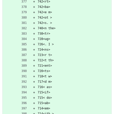
742<rt>
742<ba>
742<e m>
742<ot >
742<s. >
740<n the>
738<tr>
728<ug>
726<. I >
724<ns>
723<r t>
722<t th>
721<ent>
720<ts>
718<t w>
717<d m>
716< as>
715<if>
715< do>
715<ab>
714<em>
714<ith >