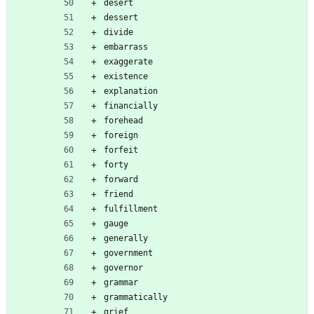
desert
dessert
divide
embarrass
exaggerate
existence
explanation
financially
forehead
foreign
forfeit
forty
forward
friend
fulfillment
gauge
generally
government
governor
grammar
grammatically
grief