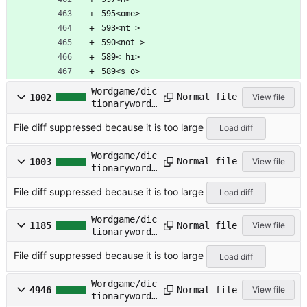
595<ome>
593<nt >
590<not >
589< hi>
589<s o>
Wordgame/dic
Normal file
1002
View file
tionarywords
/FREQ-
File diff suppressed because it is too large
INT.TXT
Load diff
Wordgame/dic
Normal file
1003
View file
tionarywords
/FREQ.TXT
File diff suppressed because it is too large
Load diff
Wordgame/dic
Normal file
1185
View file
tionarywords
/KJVFREQ.TXT
File diff suppressed because it is too large
Load diff
Wordgame/dic
Normal file
4946
View file
tionarywords