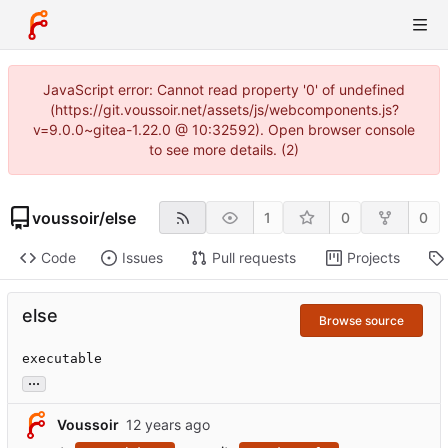
JavaScript error: Cannot read property '0' of undefined
(https://git.voussoir.net/assets/js/webcomponents.js?
v=9.0.0~gitea-1.22.0 @ 10:32592). Open browser console
to see more details. (2)
voussoir
/
else
1
0
0
Code
Issues
Pull requests
Projects
else
Browse source
executable
...
Voussoir