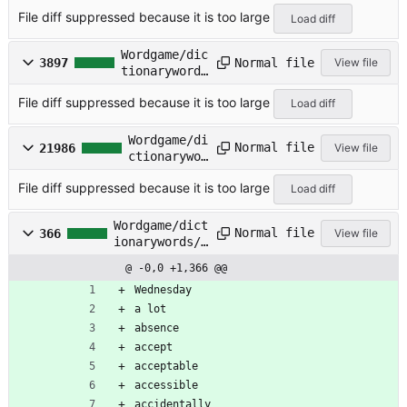
/NAMES-F.TXT
File diff suppressed because it is too large
Load diff
Wordgame/dic
Normal file
3897
View file
tionarywords
/NAMES-M.TXT
File diff suppressed because it is too large
Load diff
Wordgame/di
Normal file
21986
View file
ctionarywor
ds/NAMES.TX
File diff suppressed because it is too large
T
Load diff
Wordgame/dict
Normal file
366
View file
ionarywords/O
FTENMIS.TXT
@ -0,0 +1,366 @@
Wednesday
a lot
absence
accept
acceptable
accessible
accidentally