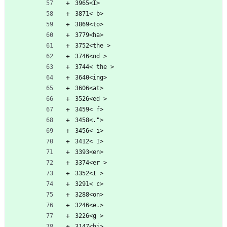
3965<I>
3871< b>
3869<to>
3779<ha>
3752<the >
3746<nd >
3744< the >
3640<ing>
3606<at>
3526<ed >
3459< f>
3458<.">
3456< i>
3412< I>
3393<en>
3374<er >
3352<I >
3291< c>
3288<on>
3246<e.>
3226<g >
3147<hi>