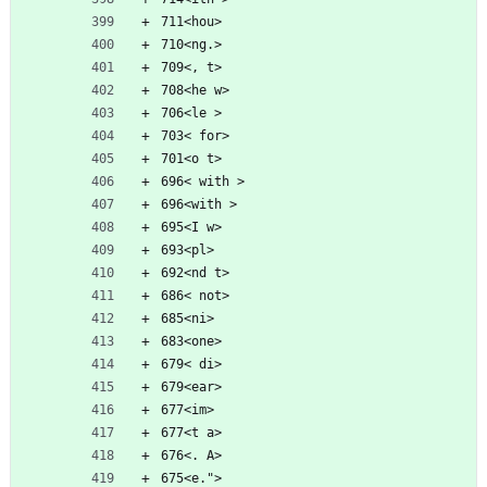
711<hou>
710<ng.>
709<, t>
708<he w>
706<le >
703< for>
701<o t>
696< with >
696<with >
695<I w>
693<pl>
692<nd t>
686< not>
685<ni>
683<one>
679< di>
679<ear>
677<im>
677<t a>
676<. A>
675<e.">