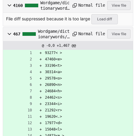
Wordgame/dic
Normal file
4160
View file
tionarywords
/CRSWD-D.TXT
File diff suppressed because it is too large
Load diff
Wordgame/dict
Normal file
467
View file
ionarywords/F
ICTION.TXT
@ -0,0 +1,467 @@
93277< >
47460<e>
33196<t>
30314<a>
29578<o>
26890<n>
24684<h>
24462<s>
23344<i>
21292<r>
19620<.>
17977<d>
15048<l>
14873<e >