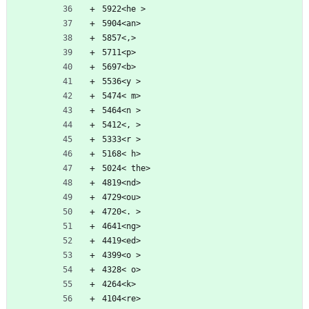
5922<he >
5904<an>
5857<,>
5711<p>
5697<b>
5536<y >
5474< m>
5464<n >
5412<, >
5333<r >
5168< h>
5024< the>
4819<nd>
4729<ou>
4720<. >
4641<ng>
4419<ed>
4399<o >
4328< o>
4264<k>
4104<re>