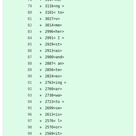
3116<ng >
3101< to>
3027<v>
3014<me>
2996<her>
2991< I >
2929<st>
2913<as>
2900<and>
2887< an>
2856<te>
2824<es>
2763<ing >
2760<ar>
2738<wa>
2723<to >
2699<se>
2613<is>
2576< l>
2570<or>
2569<it>