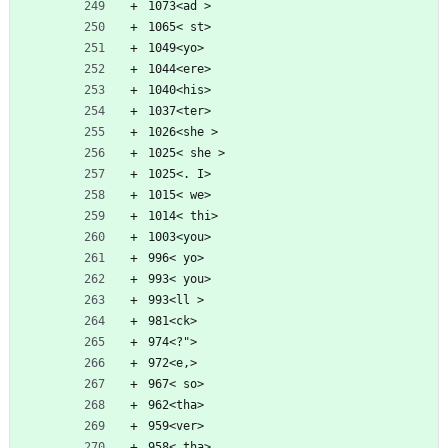
1073<ad >
1065< st>
1049<yo>
1044<ere>
1040<his>
1037<ter>
1026<she >
1025< she >
1025<. I>
1015< we>
1014< thi>
1003<you>
996< yo>
993< you>
993<ll >
981<ck>
974<?">
972<e,>
967< so>
962<tha>
959<ver>
958< tha>