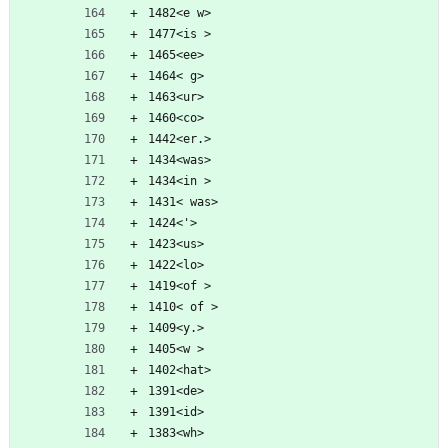
1482<e w>
1477<is >
1465<ee>
1464< g>
1463<ur>
1460<co>
1442<er.>
1434<was>
1434<in >
1431< was>
1424<'>
1423<us>
1422<lo>
1419<of >
1410< of >
1409<y.>
1405<w >
1402<hat>
1391<de>
1391<id>
1383<wh>