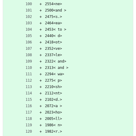
2554<ne>
2500<and >
2475<s.>
2464<ea>
2453< to >
2440< d>
2418<ot>
2352<ve>
2337<le>
2322< and>
2313< and >
2294< wa>
2275< p>
2210<sh>
2112<nt>
2102<d.>
2072<a >
2023<ho>
2005<ll>
1986< n>
1982<r.>