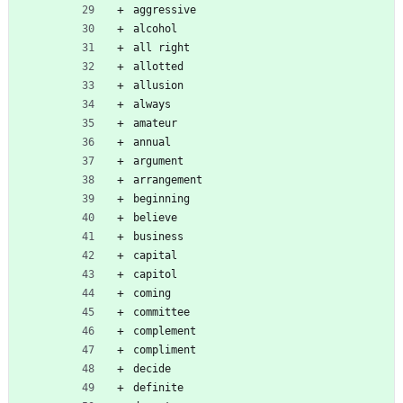
aggressive
alcohol
all right
allotted
allusion
always
amateur
annual
argument
arrangement
beginning
believe
business
capital
capitol
coming
committee
complement
compliment
decide
definite