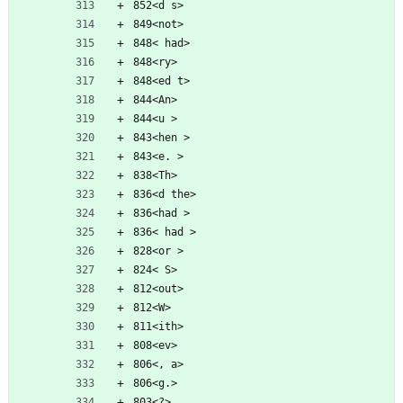
852<d s>
849<not>
848< had>
848<ry>
848<ed t>
844<An>
844<u >
843<hen >
843<e. >
838<Th>
836<d the>
836<had >
836< had >
828<or >
824< S>
812<out>
812<W>
811<ith>
808<ev>
806<, a>
806<g.>
803<?>