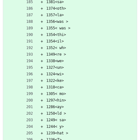
1381<sa>
1374<oth>
1357<la>
1356<was >
1355< was >
1354<thi>
1354<il>
1352< wh>
1349<re >
1338<we>
1327<un>
1324<wi>
1322<ke>
1318<ca>
1305< mo>
1297<hin>
1286<ay>
1250<ld >
1249< sa>
1244< y>
1239<hat >
1236<T>