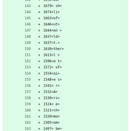
1679< sh>
1674<li>
1663<of>
1646<ut>
1644<en >
1637<ld>
1637<t.>
1630<ther>
1613<l >
1596<e t>
1572< of>
1554<ai>
1548<e s>
1542< r>
1532<A>
1530<ri>
1524< e>
1521<ch>
1520<mo>
1505<om>
1497< be>