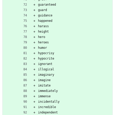
guaranteed
guard
guidance
happened
harass
height
hero
heroes
humor
hypocrisy
hypocrite
ignorant
illogical
imaginary
imagine
imitate
immediately
immense
incidentally
incredible
independent