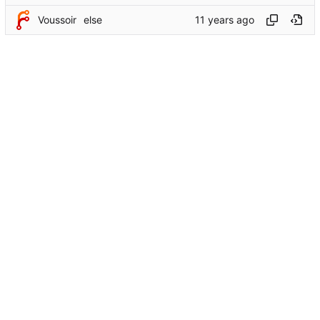
Voussoir
else