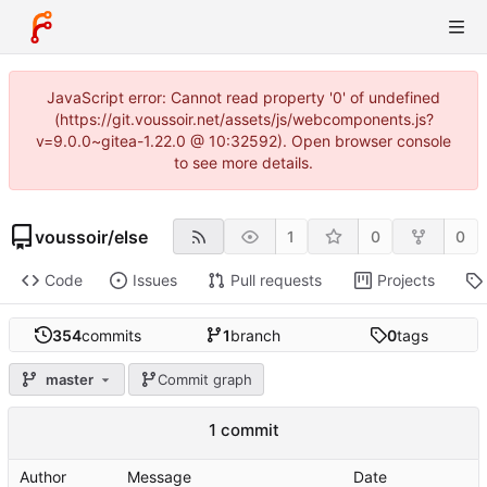
JavaScript error: Cannot read property '0' of undefined
(https://git.voussoir.net/assets/js/webcomponents.js?
v=9.0.0~gitea-1.22.0 @ 10:32592). Open browser console
to see more details.
voussoir
/
else
1
0
0
Code
Issues
Pull requests
Projects
354
commits
1
branch
0
tags
master
Commit graph
1 commit
Author
Message
Date