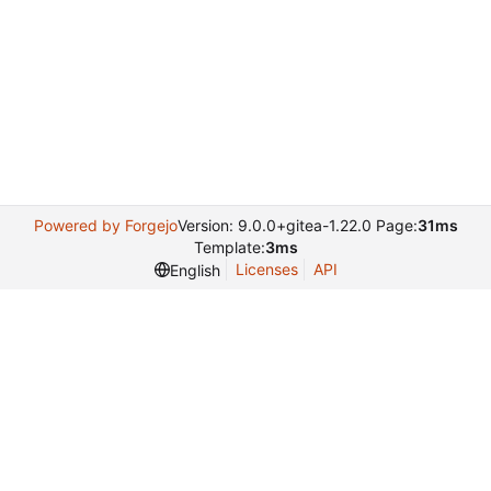
Powered by Forgejo
Version: 9.0.0+gitea-1.22.0 Page:
31ms
Template:
3ms
Licenses
API
English