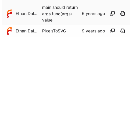
main should return
Ethan Dalool
args.func(args)
value.
Ethan Dalool
PixelsToSVG