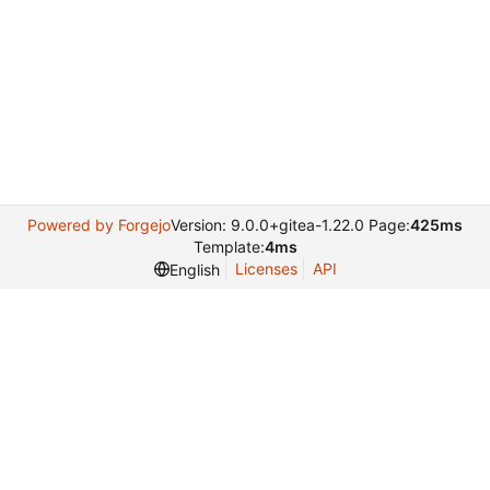
Powered by Forgejo
Version: 9.0.0+gitea-1.22.0 Page:
425ms
Template:
4ms
Licenses
API
English