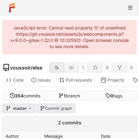
JavaScript error: Cannot read property '0' of undefined
(https://git.voussoir.net/assets/js/webcomponents.js?
v=9.0.0~gitea-1.22.0 @ 10:32592). Open browser console
to see more details.
voussoir
/
else
1
0
0
Code
Issues
Pull requests
Projects
354
commits
1
branch
0
tags
master
Commit graph
2 commits
Author
Message
Date