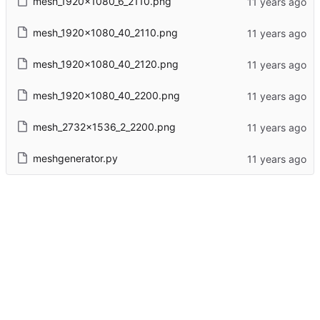
mesh_1920x1080_6_2110.png
mesh_1920x1080_40_2110.png
mesh_1920x1080_40_2120.png
mesh_1920x1080_40_2200.png
mesh_2732x1536_2_2200.png
meshgenerator.py