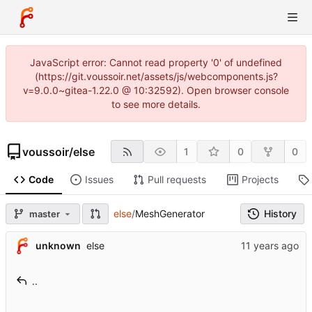
JavaScript error: Cannot read property '0' of undefined
(https://git.voussoir.net/assets/js/webcomponents.js?
v=9.0.0~gitea-1.22.0 @ 10:32592). Open browser console
to see more details.
voussoir
/
else
1
0
0
Code
Issues
Pull requests
Projects
else
/
MeshGenerator
History
master
unknown
else
..