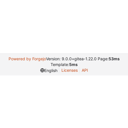
Powered by Forgejo
Version: 9.0.0+gitea-1.22.0 Page:
53ms
Template:
5ms
Licenses
API
English