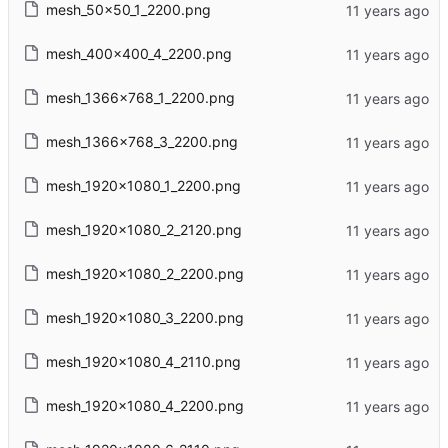
mesh_50x50_1_2200.png
mesh_400x400_4_2200.png
mesh_1366x768_1_2200.png
mesh_1366x768_3_2200.png
mesh_1920x1080_1_2200.png
mesh_1920x1080_2_2120.png
mesh_1920x1080_2_2200.png
mesh_1920x1080_3_2200.png
mesh_1920x1080_4_2110.png
mesh_1920x1080_4_2200.png