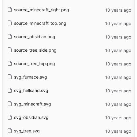
source_minecraft_right.png
source_minecraft_top.png
source_obsidian.png
source_tree_side.png
source_tree_top.png
svg_furnace.svg
svg_hellsand.svg
svg_minecraft.svg
svg_obsidian.svg
svg_tree.svg