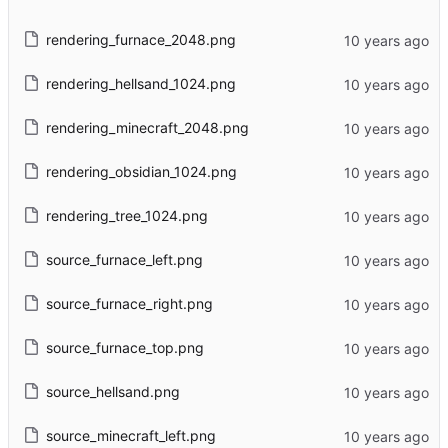
rendering_furnace_2048.png
rendering_hellsand_1024.png
rendering_minecraft_2048.png
rendering_obsidian_1024.png
rendering_tree_1024.png
source_furnace_left.png
source_furnace_right.png
source_furnace_top.png
source_hellsand.png
source_minecraft_left.png