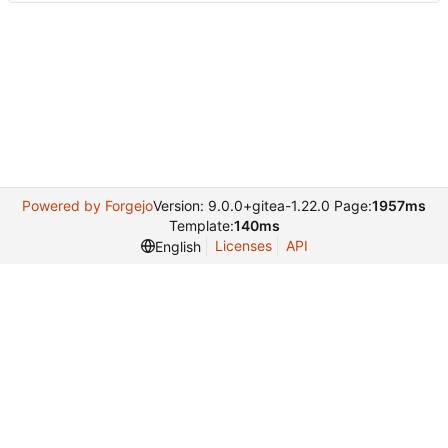
Powered by Forgejo
Version: 9.0.0+gitea-1.22.0 Page:
1957ms
Template:
140ms
Licenses
API
English