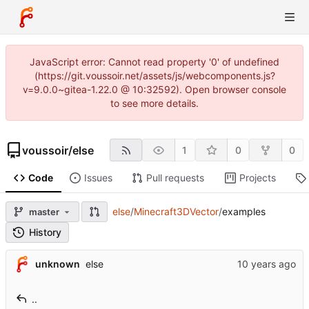
JavaScript error: Cannot read property '0' of undefined
(https://git.voussoir.net/assets/js/webcomponents.js?
v=9.0.0~gitea-1.22.0 @ 10:32592). Open browser console
to see more details.
voussoir
/
else
1
0
0
Code
Issues
Pull requests
Projects
else
/
Minecraft3DVector
/
examples
master
History
unknown
else
..