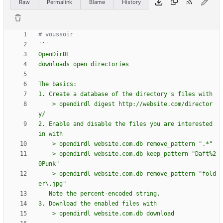
Raw
Permalink
Blame
History
# voussoir
'''
OpenDirDL
downloads open directories
The basics:
1. Create a database of the directory
'
s files with
    > opendirdl digest http://website.com/director
y/
2. Enable and disable the files you are interested 
in with
    > opendirdl website.com.db remove_pattern 
"
.*
"
    > opendirdl website.com.db keep_pattern 
"
Daft
%
2
0Punk
"
    > opendirdl website.com.db remove_pattern 
"
fold
er
\
.jpg
"
   Note the percent-encoded string.
3. Download the enabled files with
    > opendirdl website.com.db download