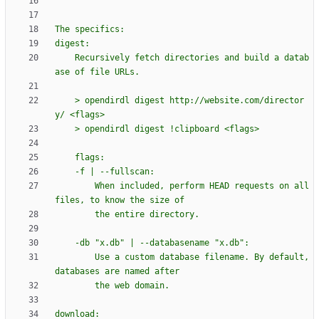
The specifics:
digest:
    Recursively fetch directories and build a datab
ase of file URLs.
    > opendirdl digest http://website.com/director
y/ <flags>
    > opendirdl digest !clipboard <flags>
    flags:
    -f | --fullscan:
        When included, perform HEAD requests on all 
files, to know the size of
        the entire directory.
    -db 
"
x.db
"
 | --databasename 
"
x.db
"
:
        Use a custom database filename. By default, 
databases are named after
        the web domain.
download: