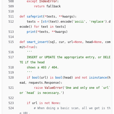
except
IndexError
:
return
fallback
def
safeprint
(
*
texts
,
*
*
kwargs
)
:
texts
=
[
str
(
text
)
.
encode
(
'
ascii
'
,
'
replace
'
)
.
d
ecode
(
)
for
text
in
texts
]
print
(
*
texts
,
*
*
kwargs
)
def
smart_insert
(
sql
,
cur
,
url
=
None
,
head
=
None
,
com
mit
=
True
)
:
'''
    INSERT or UPDATE the appropriate entry, or DELE
TE if the head
    shows a 403 / 404.
'''
if
bool
(
url
)
is
bool
(
head
)
and
not
isinstance
(
h
ead
,
requests
.
Response
)
:
raise
ValueError
(
'
One and only one of `url` 
or `head` is necessary.
'
)
if
url
is
not
None
:
# When doing a basic scan, all we get is th
e URL.