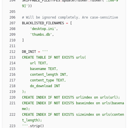
SKIPPABLE_FILETYPES
.
update
(
fusker
.
fusker
(
'
.[00-9
9]
'
)
)
# Will be ignored completely. Are case-sensitive
BLACKLISTED_FILENAMES
=
[
'
desktop.ini
'
,
'
thumbs.db
'
,
]
DB_INIT
=
'''
CREATE TABLE IF NOT EXISTS urls(
    url TEXT,
    basename TEXT,
    content_length INT,
    content_type TEXT,
    do_download INT
);
CREATE INDEX IF NOT EXISTS urlindex on urls(url);
CREATE INDEX IF NOT EXISTS baseindex on urls(basena
me);
CREATE INDEX IF NOT EXISTS sizeindex on urls(conten
t_length);
'''
.
strip
(
)