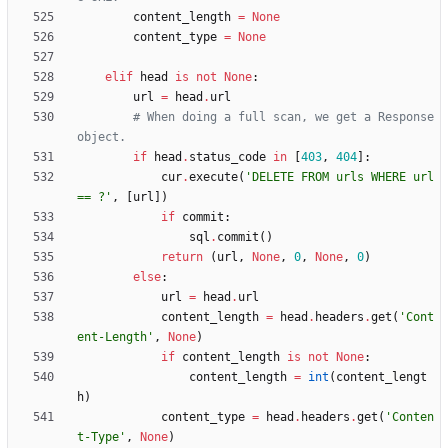
content_length
=
None
content_type
=
None
elif
head
is
not
None
:
url
=
head
.
url
# When doing a full scan, we get a Response 
object.
if
head
.
status_code
in
[
403
,
404
]
:
cur
.
execute
(
'
DELETE FROM urls WHERE url 
== ?
'
,
[
url
]
)
if
commit
:
sql
.
commit
(
)
return
(
url
,
None
,
0
,
None
,
0
)
else
:
url
=
head
.
url
content_length
=
head
.
headers
.
get
(
'
Cont
ent-Length
'
,
None
)
if
content_length
is
not
None
:
content_length
=
int
(
content_lengt
h
)
content_type
=
head
.
headers
.
get
(
'
Conten
t-Type
'
,
None
)