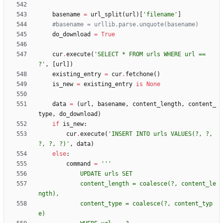
basename
=
url_split
(
url
)
[
'
filename
'
]
#basename = urllib.parse.unquote(basename)
do_download
=
True
cur
.
execute
(
'
SELECT * FROM urls WHERE url == 
?
'
,
[
url
]
)
existing_entry
=
cur
.
fetchone
(
)
is_new
=
existing_entry
is
None
data
=
(
url
,
basename
,
content_length
,
content_
type
,
do_download
)
if
is_new
:
cur
.
execute
(
'
INSERT INTO urls VALUES(?, ?, 
?, ?, ?)
'
,
data
)
else
:
command
=
'''
            UPDATE urls SET
            content_length = coalesce(?, content_le
ngth),
            content_type = coalesce(?, content_typ
e)