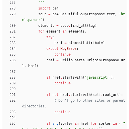
'''
import
bs4
soup
=
bs4
.
BeautifulSoup
(
response
.
text
,
'
ht
ml.parser
'
)
elements
=
soup
.
find_all
(
tag
)
for
element
in
elements
:
try
:
href
=
element
[
attribute
]
except
KeyError
:
continue
href
=
urllib
.
parse
.
urljoin
(
response
.
ur
l
,
href
)
if
href
.
startswith
(
'
javascript:
'
)
:
continue
if
not
href
.
startswith
(
self
.
root_url
)
:
# Don't go to other sites or parent 
directories.
continue
if
any
(
sorter
in
href
for
sorter
in
(
'
?