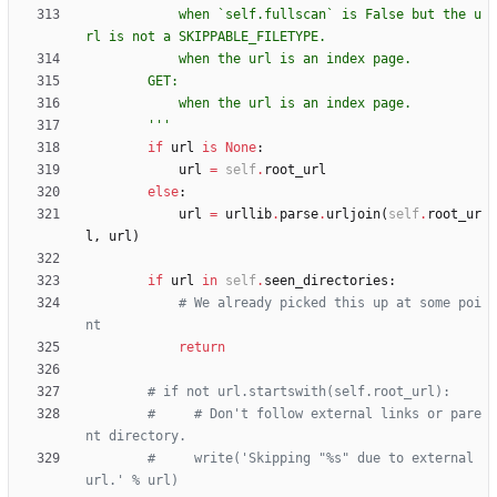
            when `self.fullscan` is False but the u
rl is not a SKIPPABLE_FILETYPE.
            when the url is an index page.
        GET:
            when the url is an index page.
'''
if
url
is
None
:
url
=
self
.
root_url
else
:
url
=
urllib
.
parse
.
urljoin
(
self
.
root_ur
l
,
url
)
if
url
in
self
.
seen_directories
:
# We already picked this up at some poi
nt
return
# if not url.startswith(self.root_url):
#     # Don't follow external links or pare
nt directory.
#     write('Skipping "%s" due to external 
url.' % url)