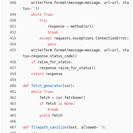
write
(
form
.
format
(
message
=
message
,
url
=
url
,
sta
tus
=
'
'
)
)
while
True
:
try
:
response
=
method
(
url
)
break
except
requests
.
exceptions
.
ConnectionError
:
pass
write
(
form
.
format
(
message
=
message
,
url
=
url
,
sta
tus
=
response
.
status_code
)
)
if
raise_for_status
:
response
.
raise_for_status
(
)
return
response
def
fetch_generator
(
cur
)
:
while
True
:
fetch
=
cur
.
fetchone
(
)
if
fetch
is
None
:
break
yield
fetch
def
filepath_sanitize
(
text
,
allowed
=
'
'
)
: