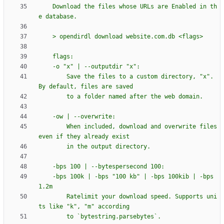
    Download the files whose URLs are Enabled in th
e database.
    > opendirdl download website.com.db <flags>
    flags:
    -o 
"
x
"
 | --outputdir 
"
x
"
:
        Save the files to a custom directory, 
"
x
"
. 
By default, files are saved
        to a folder named after the web domain.
    -ow | --overwrite:
        When included, download and overwrite files 
even if they already exist
        in the output directory.
    -bps 100 | --bytespersecond 100:
    -bps 100k | -bps 
"
100 kb
"
 | -bps 100kib | -bps 
1.2m
        Ratelimit your download speed. Supports uni
ts like 
"
k
"
, 
"
m
"
 according
        to `bytestring.parsebytes`.