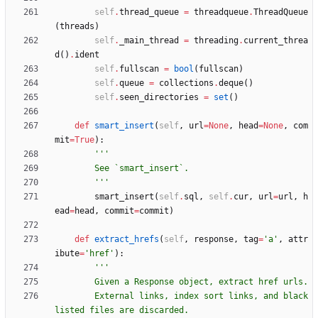
self
.
thread_queue
=
threadqueue
.
ThreadQueue
(
threads
)
self
.
_main_thread
=
threading
.
current_threa
d
(
)
.
ident
self
.
fullscan
=
bool
(
fullscan
)
self
.
queue
=
collections
.
deque
(
)
self
.
seen_directories
=
set
(
)
def
smart_insert
(
self
,
url
=
None
,
head
=
None
,
com
mit
=
True
)
:
'''
        See `smart_insert`.
'''
smart_insert
(
self
.
sql
,
self
.
cur
,
url
=
url
,
h
ead
=
head
,
commit
=
commit
)
def
extract_hrefs
(
self
,
response
,
tag
=
'
a
'
,
attr
ibute
=
'
href
'
)
:
'''
        Given a Response object, extract href urls.
        External links, index sort links, and black
listed files are discarded.