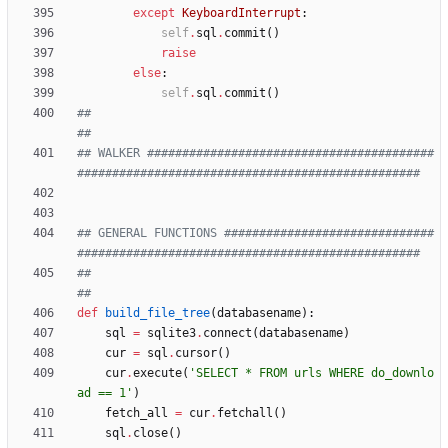
except
KeyboardInterrupt
:
self
.
sql
.
commit
(
)
raise
else
:
self
.
sql
.
commit
(
)
##                                                                                                
##
## WALKER #########################################
#################################################
## GENERAL FUNCTIONS ##############################
#################################################
##                                                                                                
##
def
build_file_tree
(
databasename
)
:
sql
=
sqlite3
.
connect
(
databasename
)
cur
=
sql
.
cursor
(
)
cur
.
execute
(
'
SELECT * FROM urls WHERE do_downlo
ad == 1
'
)
fetch_all
=
cur
.
fetchall
(
)
sql
.
close
(
)