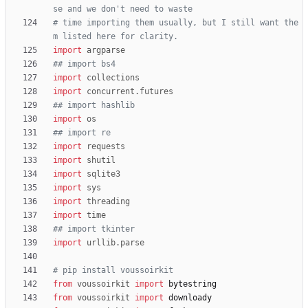
se and we don't need to waste
# time importing them usually, but I still want the
m listed here for clarity.
import
argparse
## import bs4
import
collections
import
concurrent
.
futures
## import hashlib
import
os
## import re
import
requests
import
shutil
import
sqlite3
import
sys
import
threading
import
time
## import tkinter
import
urllib
.
parse
# pip install voussoirkit
from
voussoirkit
import
bytestring
from
voussoirkit
import
downloady