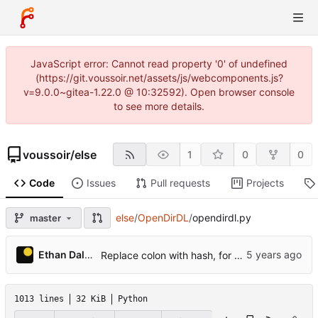
JavaScript error: Cannot read property '0' of undefined
(https://git.voussoir.net/assets/js/webcomponents.js?
v=9.0.0~gitea-1.22.0 @ 10:32592). Open browser console
to see more details.
voussoir
/
else
1
0
0
Code
Issues
Pull requests
Projects
else
/
OpenDirDL
/
opendirdl.py
master
Ethan Dalool
Replace colon with hash, for port numbers going to folder names.
1013 lines
32 KiB
Python