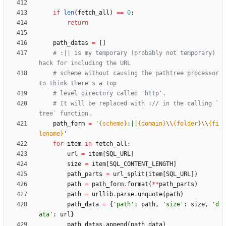
if
len
(
fetch_all
)
==
0
:
return
path_datas
=
[
]
# :|| is my temporary (probably not temporary) 
hack for including the URL
# scheme without causing the pathtree processor 
to think there's a top
# level directory called 'http'.
# It will be replaced with :// in the calling `
tree` function.
path_form
=
'
{scheme}
:||
{domain}
\\
{folder}
\\
{fi
lename}
'
for
item
in
fetch_all
:
url
=
item
[
SQL_URL
]
size
=
item
[
SQL_CONTENT_LENGTH
]
path_parts
=
url_split
(
item
[
SQL_URL
]
)
path
=
path_form
.
format
(
*
*
path_parts
)
path
=
urllib
.
parse
.
unquote
(
path
)
path_data
=
{
'
path
'
:
path
,
'
size
'
:
size
,
'
d
ata
'
:
url
}
path_datas
.
append
(
path_data
)