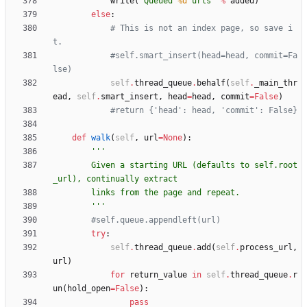
write
(
'
Queued 
%d
 urls
'
%
added
)
else
:
# This is not an index page, so save i
t.
#self.smart_insert(head=head, commit=Fa
lse)
self
.
thread_queue
.
behalf
(
self
.
_main_thr
ead
,
self
.
smart_insert
,
head
=
head
,
commit
=
False
)
#return {'head': head, 'commit': False}
def
walk
(
self
,
url
=
None
)
:
'''
        Given a starting URL (defaults to self.root
_url), continually extract
        links from the page and repeat.
'''
#self.queue.appendleft(url)
try
:
self
.
thread_queue
.
add
(
self
.
process_url
,
url
)
for
return_value
in
self
.
thread_queue
.
r
un
(
hold_open
=
False
)
:
pass