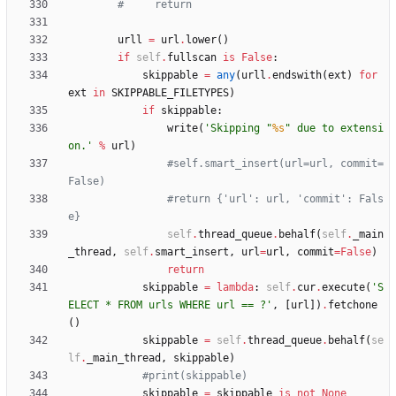
#     return
urll
=
url
.
lower
(
)
if
self
.
fullscan
is
False
:
skippable
=
any
(
urll
.
endswith
(
ext
)
for
ext
in
SKIPPABLE_FILETYPES
)
if
skippable
:
write
(
'
Skipping 
"
%s
"
 due to extensi
on.
'
%
url
)
#self.smart_insert(url=url, commit=
False)
#return {'url': url, 'commit': Fals
e}
self
.
thread_queue
.
behalf
(
self
.
_main
_thread
,
self
.
smart_insert
,
url
=
url
,
commit
=
False
)
return
skippable
=
lambda
:
self
.
cur
.
execute
(
'
S
ELECT * FROM urls WHERE url == ?
'
,
[
url
]
)
.
fetchone
(
)
skippable
=
self
.
thread_queue
.
behalf
(
se
lf
.
_main_thread
,
skippable
)
#print(skippable)
skippable
=
skippable
is
not
None