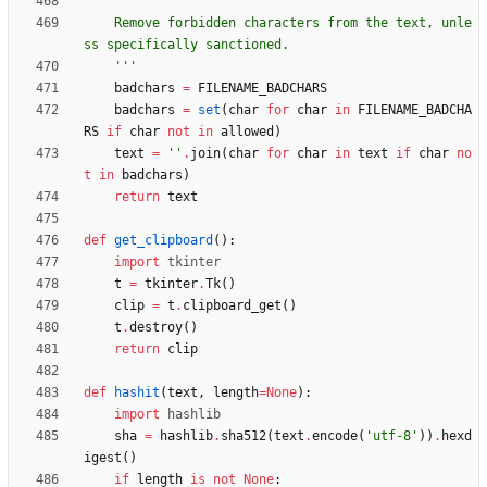
'''
    Remove forbidden characters from the text, unle
ss specifically sanctioned.
'''
badchars
=
FILENAME_BADCHARS
badchars
=
set
(
char
for
char
in
FILENAME_BADCHA
RS
if
char
not
in
allowed
)
text
=
'
'
.
join
(
char
for
char
in
text
if
char
no
t
in
badchars
)
return
text
def
get_clipboard
(
)
:
import
tkinter
t
=
tkinter
.
Tk
(
)
clip
=
t
.
clipboard_get
(
)
t
.
destroy
(
)
return
clip
def
hashit
(
text
,
length
=
None
)
:
import
hashlib
sha
=
hashlib
.
sha512
(
text
.
encode
(
'
utf-8
'
)
)
.
hexd
igest
(
)
if
length
is
not
None
: