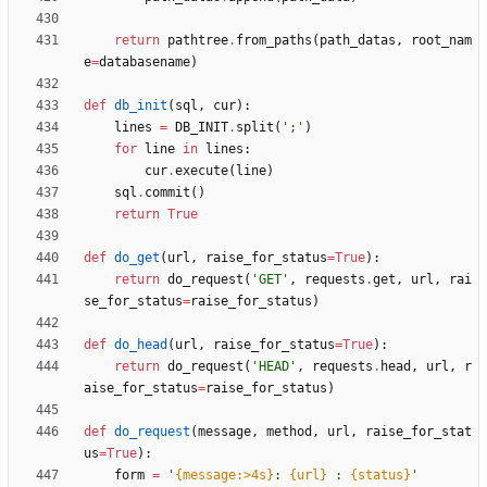
return
pathtree
.
from_paths
(
path_datas
,
root_nam
e
=
databasename
)
def
db_init
(
sql
,
cur
)
:
lines
=
DB_INIT
.
split
(
'
;
'
)
for
line
in
lines
:
cur
.
execute
(
line
)
sql
.
commit
(
)
return
True
def
do_get
(
url
,
raise_for_status
=
True
)
:
return
do_request
(
'
GET
'
,
requests
.
get
,
url
,
rai
se_for_status
=
raise_for_status
)
def
do_head
(
url
,
raise_for_status
=
True
)
:
return
do_request
(
'
HEAD
'
,
requests
.
head
,
url
,
r
aise_for_status
=
raise_for_status
)
def
do_request
(
message
,
method
,
url
,
raise_for_stat
us
=
True
)
:
form
=
'
{message:>4s}
: 
{url}
 : 
{status}
'