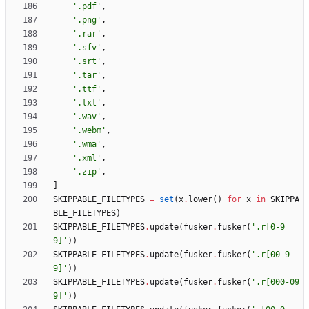
'
.pdf
'
,
'
.png
'
,
'
.rar
'
,
'
.sfv
'
,
'
.srt
'
,
'
.tar
'
,
'
.ttf
'
,
'
.txt
'
,
'
.wav
'
,
'
.webm
'
,
'
.wma
'
,
'
.xml
'
,
'
.zip
'
,
]
SKIPPABLE_FILETYPES
=
set
(
x
.
lower
(
)
for
x
in
SKIPPA
BLE_FILETYPES
)
SKIPPABLE_FILETYPES
.
update
(
fusker
.
fusker
(
'
.r[0-9
9]
'
)
)
SKIPPABLE_FILETYPES
.
update
(
fusker
.
fusker
(
'
.r[00-9
9]
'
)
)
SKIPPABLE_FILETYPES
.
update
(
fusker
.
fusker
(
'
.r[000-09
9]
'
)
)