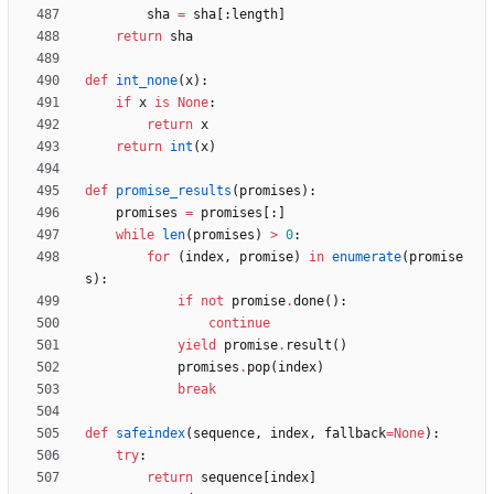
sha
=
sha
[
:
length
]
return
sha
def
int_none
(
x
)
:
if
x
is
None
:
return
x
return
int
(
x
)
def
promise_results
(
promises
)
:
promises
=
promises
[
:
]
while
len
(
promises
)
>
0
:
for
(
index
,
promise
)
in
enumerate
(
promise
s
)
:
if
not
promise
.
done
(
)
:
continue
yield
promise
.
result
(
)
promises
.
pop
(
index
)
break
def
safeindex
(
sequence
,
index
,
fallback
=
None
)
:
try
:
return
sequence
[
index
]