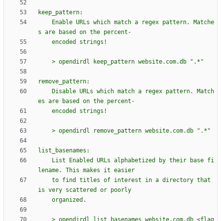
keep_pattern:
    Enable URLs which match a regex pattern. Matche
s are based on the percent-
    encoded strings!
    > opendirdl keep_pattern website.com.db 
"
.*
"
remove_pattern:
    Disable URLs which match a regex pattern. Match
es are based on the percent-
    encoded strings!
    > opendirdl remove_pattern website.com.db 
"
.*
"
list_basenames:
    List Enabled URLs alphabetized by their base fi
lename. This makes it easier
    to find titles of interest in a directory that 
is very scattered or poorly
    organized.
    > opendirdl list_basenames website.com.db <flag