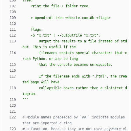
tree:
    Print the file / folder tree.
    > opendirdl tree website.com.db <flags>
    flags:
    -o 
"
x.txt
"
 | --outputfile 
"
x.txt
"
:
        Output the results to a file instead of std
out. This is useful if the
        filenames contain special characters that c
rash Python, or are so long
        that the console becomes unreadable.
        If the filename ends with 
"
.html
"
, the crea
ted page will have
        collapsible boxes rather than a plaintext d
iagram.
'''
# Module names preceeded by `## ` indicate modules 
that are imported during
# a function, because they are not used anywhere el