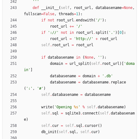
'''
def
__init__
(
self
,
root_url
,
databasename
=
None
,
fullscan
=
False
,
threads
=
1
)
:
if
not
root_url
.
endswith
(
'
/
'
)
:
root_url
+
=
'
/
'
if
'
://
'
not
in
root_url
.
split
(
'
.
'
)
[
0
]
:
root_url
=
'
http://
'
+
root_url
self
.
root_url
=
root_url
if
databasename
in
(
None
,
'
'
)
:
domain
=
url_split
(
self
.
root_url
)
[
'
doma
in
'
]
databasename
=
domain
+
'
.db
'
databasename
=
databasename
.
replace
(
'
:
'
,
'
#
'
)
self
.
databasename
=
databasename
write
(
'
Opening 
%s
'
%
self
.
databasename
)
self
.
sql
=
sqlite3
.
connect
(
self
.
databasenam
e
)
self
.
cur
=
self
.
sql
.
cursor
(
)
db_init
(
self
.
sql
,
self
.
cur
)