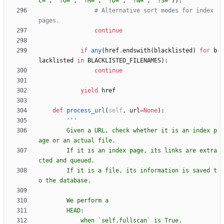
C=
'
,
'
?O=
'
,
'
?M=
'
,
'
?D=
'
,
'
?N=
'
,
'
?S=
'
)
)
:
# Alternative sort modes for index 
pages.
continue
if
any
(
href
.
endswith
(
blacklisted
)
for
b
lacklisted
in
BLACKLISTED_FILENAMES
)
:
continue
yield
href
def
process_url
(
self
,
url
=
None
)
:
'''
        Given a URL, check whether it is an index p
age or an actual file.
        If it is an index page, its links are extra
cted and queued.
        If it is a file, its information is saved t
o the database.
        We perform a
        HEAD:
            when `self.fullscan` is True.