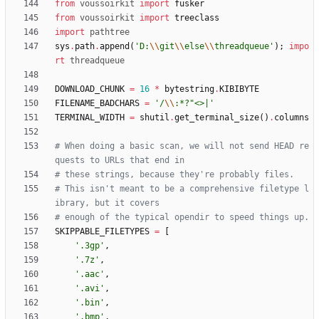
from
voussoirkit
import
fusker
from
voussoirkit
import
treeclass
import
pathtree
sys
.
path
.
append
(
'
D:
\\
git
\\
else
\\
threadqueue
'
)
;
impo
rt
threadqueue
DOWNLOAD_CHUNK
=
16
*
bytestring
.
KIBIBYTE
FILENAME_BADCHARS
=
'
/
\\
:*?
"
<>|
'
TERMINAL_WIDTH
=
shutil
.
get_terminal_size
(
)
.
columns
# When doing a basic scan, we will not send HEAD re
quests to URLs that end in
# these strings, because they're probably files.
# This isn't meant to be a comprehensive filetype l
ibrary, but it covers
# enough of the typical opendir to speed things up.
SKIPPABLE_FILETYPES
=
[
'
.3gp
'
,
'
.7z
'
,
'
.aac
'
,
'
.avi
'
,
'
.bin
'
,
'
.bmp
'
,