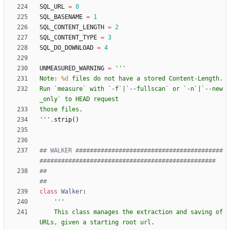
SQL_URL
=
0
SQL_BASENAME
=
1
SQL_CONTENT_LENGTH
=
2
SQL_CONTENT_TYPE
=
3
SQL_DO_DOWNLOAD
=
4
UNMEASURED_WARNING
=
'''
Note: 
%d
 files do not have a stored Content-Length.
Run `measure` with `-f`|`--fullscan` or `-n`|`--new
_only` to HEAD request
those files.
'''
.
strip
(
)
## WALKER #########################################
#################################################
##                                                                                                
##
class
Walker
:
'''
    This class manages the extraction and saving of 
URLs, given a starting root url.