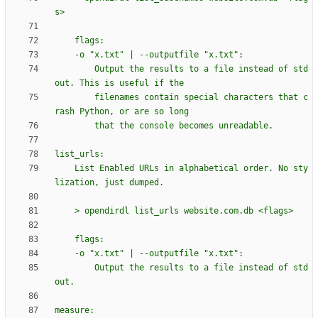
s>
    flags:
    -o 
"
x.txt
"
 | --outputfile 
"
x.txt
"
:
        Output the results to a file instead of std
out. This is useful if the
        filenames contain special characters that c
rash Python, or are so long
        that the console becomes unreadable.
list_urls:
    List Enabled URLs in alphabetical order. No sty
lization, just dumped.
    > opendirdl list_urls website.com.db <flags>
    flags:
    -o 
"
x.txt
"
 | --outputfile 
"
x.txt
"
:
        Output the results to a file instead of std
out.
measure: