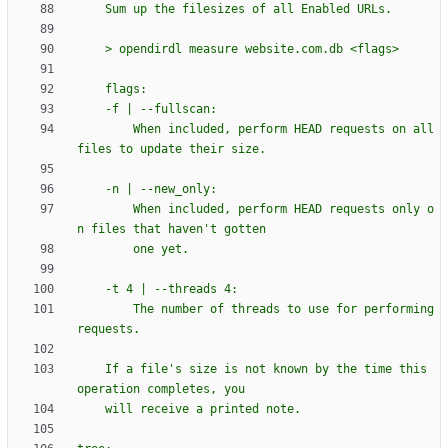
    Sum up the filesizes of all Enabled URLs.
    > opendirdl measure website.com.db <flags>
    flags:
    -f | --fullscan:
        When included, perform HEAD requests on all 
files to update their size.
    -n | --new_only:
        When included, perform HEAD requests only o
n files that haven
'
t gotten
        one yet.
    -t 4 | --threads 4:
        The number of threads to use for performing 
requests.
    If a file
'
s size is not known by the time this 
operation completes, you
    will receive a printed note.