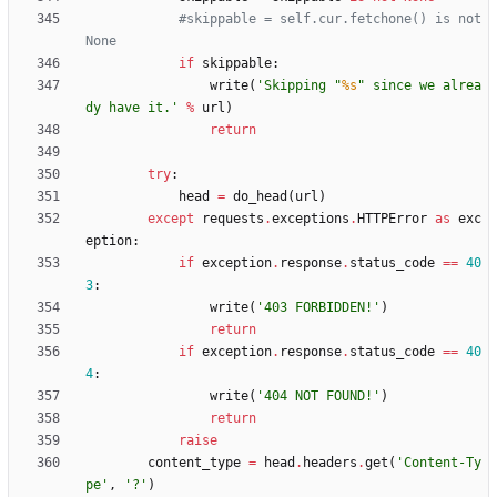
#skippable = self.cur.fetchone() is not 
None
if
skippable
:
write
(
'
Skipping 
"
%s
"
 since we alrea
dy have it.
'
%
url
)
return
try
:
head
=
do_head
(
url
)
except
requests
.
exceptions
.
HTTPError
as
exc
eption
:
if
exception
.
response
.
status_code
==
40
3
:
write
(
'
403 FORBIDDEN!
'
)
return
if
exception
.
response
.
status_code
==
40
4
:
write
(
'
404 NOT FOUND!
'
)
return
raise
content_type
=
head
.
headers
.
get
(
'
Content-Ty
pe
'
,
'
?
'
)