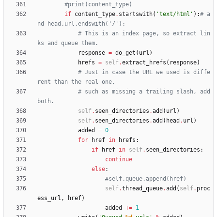
#print(content_type)
if
content_type
.
startswith
(
'
text/html
'
)
:
# a
nd head.url.endswith('/'):
# This is an index page, so extract lin
ks and queue them.
response
=
do_get
(
url
)
hrefs
=
self
.
extract_hrefs
(
response
)
# Just in case the URL we used is diffe
rent than the real one,
# such as missing a trailing slash, add 
both.
self
.
seen_directories
.
add
(
url
)
self
.
seen_directories
.
add
(
head
.
url
)
added
=
0
for
href
in
hrefs
:
if
href
in
self
.
seen_directories
:
continue
else
:
#self.queue.append(href)
self
.
thread_queue
.
add
(
self
.
proc
ess_url
,
href
)
added
+
=
1