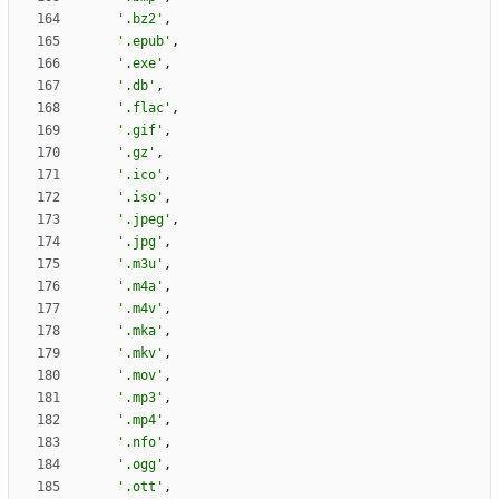
'
.bz2
'
,
'
.epub
'
,
'
.exe
'
,
'
.db
'
,
'
.flac
'
,
'
.gif
'
,
'
.gz
'
,
'
.ico
'
,
'
.iso
'
,
'
.jpeg
'
,
'
.jpg
'
,
'
.m3u
'
,
'
.m4a
'
,
'
.m4v
'
,
'
.mka
'
,
'
.mkv
'
,
'
.mov
'
,
'
.mp3
'
,
'
.mp4
'
,
'
.nfo
'
,
'
.ogg
'
,
'
.ott
'
,