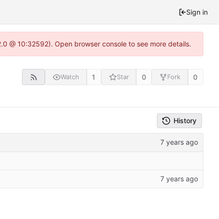
Sign in
22.0 @ 10:32592). Open browser console to see more details.
1
0
0
Watch
Star
Fork
History