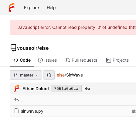
Explore
Help
JavaScript error: Cannot read property '0' of undefined (h
voussoir
/
else
Code
Issues
Pull requests
Projects
else
/
SinWave
master
Ethan Dalool
else.
7661a0e6ca
..
sinwave.py
el