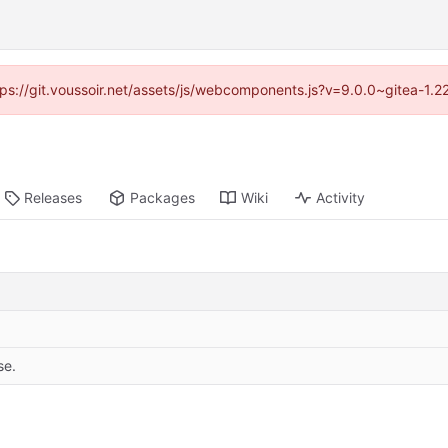
ttps://git.voussoir.net/assets/js/webcomponents.js?v=9.0.0~gitea-1.
Releases
Packages
Wiki
Activity
se.