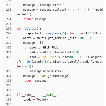
message
=
message
.
strip
(
)
message
=
message
.
replace
(
'
\n
'
,
'
\n
'
+
(
'
'
*
padd
ingleft
)
)
return
message
def
fullhelp
(
)
:
longestleft
=
max
(
len
(
x
[
0
]
)
for
x
in
HELP_FULL
)
width
=
shutil
.
get_terminal_size
(
)
[
0
]
-
1
message
=
[
]
for
item
in
HELP_FULL
:
pad
=
width
-
(
longestleft
+
3
)
item
=
'
%s
 : 
%s
'
%
(
item
[
0
]
+
(
'
'
*
(
longestl
eft
-
len
(
item
[
0
]
)
)
)
,
nicewrap
(
item
[
1
]
,
pad
,
longest
left
+
3
)
)
message
.
append
(
item
)
message
=
'
\n
'
.
join
(
message
)
return
message
if
__name__
==
'
__main__
'
:
toddo
=
Toddo
(
)