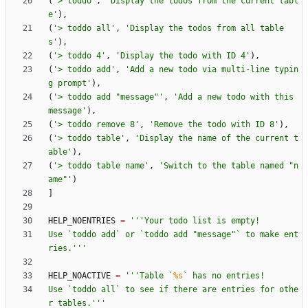
(
'
> toddo
'
,
'
Display the todos from the current tabl
e
'
)
,
(
'
> toddo all
'
,
'
Display the todos from all table
s
'
)
,
(
'
> toddo 4
'
,
'
Display the todo with ID 4
'
)
,
(
'
> toddo add
'
,
'
Add a new todo via multi-line typin
g prompt
'
)
,
(
'
> toddo add 
"
message
"
'
,
'
Add a new todo with this 
message
'
)
,
(
'
> toddo remove 8
'
,
'
Remove the todo with ID 8
'
)
,
(
'
> toddo table
'
,
'
Display the name of the current t
able
'
)
,
(
'
> toddo table name
'
,
'
Switch to the table named 
"
n
ame
"
'
)
]
HELP_NOENTRIES
=
'''
Your todo list is empty!
Use `toddo add` or `toddo add 
"
message
"
` to make ent
ries.
'''
HELP_NOACTIVE
=
'''
Table `
%s
` has no entries!
Use `toddo all` to see if there are entries for othe
r tables.
'''