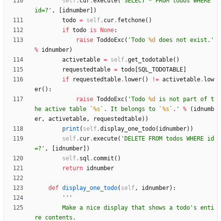
self
.
cur
.
execute
(
'
SELECT * FROM todos WHERE 
id=?
'
,
[
idnumber
]
)
todo
=
self
.
cur
.
fetchone
(
)
if
todo
is
None
:
raise
ToddoExc
(
'
Todo 
%d
 does not exist.
'
%
idnumber
)
activetable
=
self
.
get_todotable
(
)
requestedtable
=
todo
[
SQL_TODOTABLE
]
if
requestedtable
.
lower
(
)
!=
activetable
.
low
er
(
)
:
raise
ToddoExc
(
'
Todo 
%d
 is not part of t
he active table `
%s
`. It belongs to `
%s
`.
'
%
(
idnumb
er
,
activetable
,
requestedtable
)
)
print
(
self
.
display_one_todo
(
idnumber
)
)
self
.
cur
.
execute
(
'
DELETE FROM todos WHERE id
=?
'
,
[
idnumber
]
)
self
.
sql
.
commit
(
)
return
idnumber
def
display_one_todo
(
self
,
idnumber
)
:
'''
        Make a nice display that shows a todo
'
s enti
re contents.