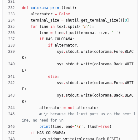
def
colorama_print
(
text
)
:
alternator
=
False
terminal_size
=
shutil
.
get_terminal_size
(
)
[
0
]
for
line
in
text
.
split
(
'
\n
'
)
:
line
=
line
.
ljust
(
terminal_size
,
'
'
)
if
HAS_COLORAMA
:
if
alternator
:
sys
.
stdout
.
write
(
colorama
.
Fore
.
BLAC
K
)
sys
.
stdout
.
write
(
colorama
.
Back
.
WHIT
E
)
else
:
sys
.
stdout
.
write
(
colorama
.
Fore
.
WHIT
E
)
sys
.
stdout
.
write
(
colorama
.
Back
.
BLAC
K
)
alternator
=
not
alternator
# \r because the ljust puts us on the next l
ine, no need for \n
print
(
line
,
end
=
'
\r
'
,
flush
=
True
)
if
HAS_COLORAMA
:
sys
.
stdout
.
write
(
colorama
.
Back
.
RESET
)