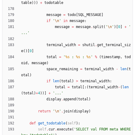
table
)
)
)
+
todotable
message
=
todo
[
SQL_MESSAGE
]
if
'
\n
'
in
message
:
message
=
message
.
split
(
'
\n
'
)
[
0
]
+
'
...
'
terminal_width
=
shutil
.
get_terminal_siz
e
(
)
[
0
]
total
=
'
%s
 : 
%s
 : 
%s
'
%
(
timestamp
,
tod
oid
,
message
)
space_remaining
=
terminal_width
-
len
(
t
otal
)
if
len
(
total
)
>
terminal_width
:
total
=
total
[
:
(
terminal_width
-
(
len
(
total
)
+
4
)
)
]
+
'
...
'
display
.
append
(
total
)
return
'
\n
'
.
join
(
display
)
def
get_todotable
(
self
)
:
self
.
cur
.
execute
(
'
SELECT val FROM meta WHERE 