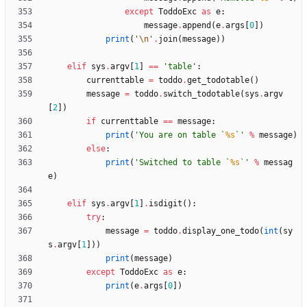
except
ToddoExc
as
e
:
message
.
append
(
e
.
args
[
0
]
)
print
(
'
\n
'
.
join
(
message
)
)
elif
sys
.
argv
[
1
]
==
'
table
'
:
currenttable
=
toddo
.
get_todotable
(
)
message
=
toddo
.
switch_todotable
(
sys
.
argv
[
2
]
)
if
currenttable
==
message
:
print
(
'
You are on table `
%s
`
'
%
message
)
else
:
print
(
'
Switched to table `
%s
`
'
%
messag
e
)
elif
sys
.
argv
[
1
]
.
isdigit
(
)
:
try
:
message
=
toddo
.
display_one_todo
(
int
(
sy
s
.
argv
[
1
]
)
)
print
(
message
)
except
ToddoExc
as
e
:
print
(
e
.
args
[
0
]
)