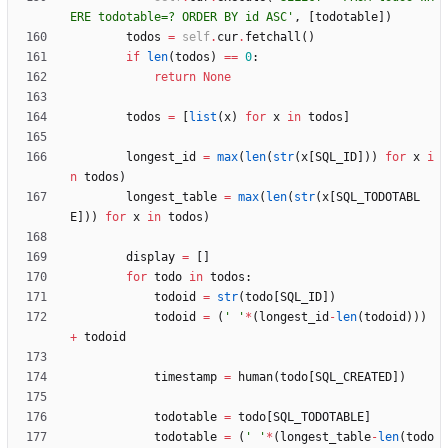
ERE todotable=? ORDER BY id ASC
'
,
[
todotable
]
)
todos
=
self
.
cur
.
fetchall
(
)
if
len
(
todos
)
==
0
:
return
None
todos
=
[
list
(
x
)
for
x
in
todos
]
longest_id
=
max
(
len
(
str
(
x
[
SQL_ID
]
)
)
for
x
i
n
todos
)
longest_table
=
max
(
len
(
str
(
x
[
SQL_TODOTABL
E
]
)
)
for
x
in
todos
)
display
=
[
]
for
todo
in
todos
:
todoid
=
str
(
todo
[
SQL_ID
]
)
todoid
=
(
'
'
*
(
longest_id
-
len
(
todoid
)
)
)
+
todoid
timestamp
=
human
(
todo
[
SQL_CREATED
]
)
todotable
=
todo
[
SQL_TODOTABLE
]
todotable
=
(
'
'
*
(
longest_table
-
len
(
todo