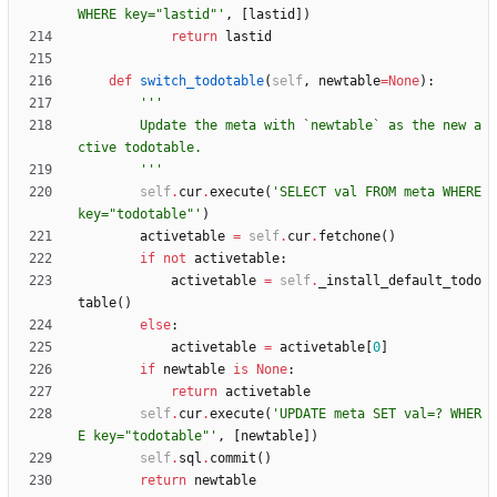
WHERE key=
"
lastid
"
'
,
[
lastid
]
)
return
lastid
def
switch_todotable
(
self
,
newtable
=
None
)
:
'''
        Update the meta with `newtable` as the new a
ctive todotable.
'''
self
.
cur
.
execute
(
'
SELECT val FROM meta WHERE 
key=
"
todotable
"
'
)
activetable
=
self
.
cur
.
fetchone
(
)
if
not
activetable
:
activetable
=
self
.
_install_default_todo
table
(
)
else
:
activetable
=
activetable
[
0
]
if
newtable
is
None
:
return
activetable
self
.
cur
.
execute
(
'
UPDATE meta SET val=? WHER
E key=
"
todotable
"
'
,
[
newtable
]
)
self
.
sql
.
commit
(
)
return
newtable