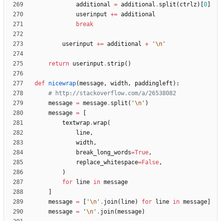
additional
=
additional
.
split
(
ctrlz
)
[
0
]
userinput
+
=
additional
break
userinput
+
=
additional
+
'
\n
'
return
userinput
.
strip
(
)
def
nicewrap
(
message
,
width
,
paddingleft
)
:
# http://stackoverflow.com/a/26538082
message
=
message
.
split
(
'
\n
'
)
message
=
[
textwrap
.
wrap
(
line
,
width
,
break_long_words
=
True
,
replace_whitespace
=
False
,
)
for
line
in
message
]
message
=
[
'
\n
'
.
join
(
line
)
for
line
in
message
]
message
=
'
\n
'
.
join
(
message
)