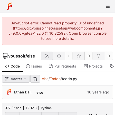
JavaScript error: Cannot read property '0' of undefined
(https://git.voussoir.net/assets/js/webcomponents.js?
v=9.0.0~gitea-1.22.0 @ 10:32592). Open browser console
to see more details.
voussoir
/
else
1
0
0
Code
Issues
Pull requests
Projects
else
/
Toddo
/
toddo.py
master
Ethan Dalool
else
377 lines
12 KiB
Python