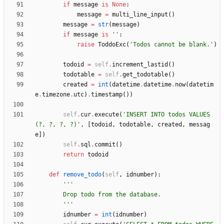
if
message
is
None
:
message
=
multi_line_input
(
)
message
=
str
(
message
)
if
message
is
'
'
:
raise
ToddoExc
(
'
Todos cannot be blank.
'
)
todoid
=
self
.
increment_lastid
(
)
todotable
=
self
.
get_todotable
(
)
created
=
int
(
datetime
.
datetime
.
now
(
datetim
e
.
timezone
.
utc
)
.
timestamp
(
)
)
self
.
cur
.
execute
(
'
INSERT INTO todos VALUES
(?, ?, ?, ?)
'
,
[
todoid
,
todotable
,
created
,
messag
e
]
)
self
.
sql
.
commit
(
)
return
todoid
def
remove_todo
(
self
,
idnumber
)
:
'''
        Drop todo from the database.
'''
idnumber
=
int
(
idnumber
)