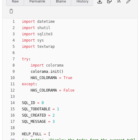
Raw
Permalink
Blame
History
import
datetime
import
shutil
import
sqlite3
import
sys
import
textwrap
try
:
import
colorama
colorama
.
init
(
)
HAS_COLORAMA
=
True
except
:
HAS_COLORAMA
=
False
SQL_ID
=
0
SQL_TODOTABLE
=
1
SQL_CREATED
=
2
SQL_MESSAGE
=
3
HELP_FULL
=
[