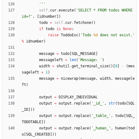
'''
self
.
cur
.
execute
(
'
SELECT * FROM todos WHERE 
id=?
'
,
[
idnumber
]
)
todo
=
self
.
cur
.
fetchone
(
)
if
todo
is
None
:
raise
ToddoExc
(
'
Todo 
%d
 does not exist.
'
%
idnumber
)
message
=
todo
[
SQL_MESSAGE
]
messageleft
=
len
(
'
Message: 
'
)
width
=
shutil
.
get_terminal_size
(
)
[
0
]
-
(
mes
sageleft
+
1
)
message
=
nicewrap
(
message
,
width
,
messagele
ft
)
output
=
DISPLAY_INDIVIDUAL
output
=
output
.
replace
(
'
_id_
'
,
str
(
todo
[
SQL
_ID
]
)
)
output
=
output
.
replace
(
'
_table_
'
,
todo
[
SQL_
TODOTABLE
]
)
output
=
output
.
replace
(
'
_human_
'
,
human
(
tod
o
[
SQL_CREATED
]
)
)