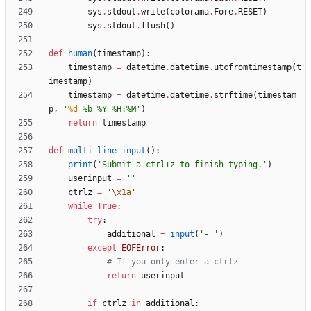
sys
.
stdout
.
write
(
colorama
.
Fore
.
RESET
)
sys
.
stdout
.
flush
(
)
def
human
(
timestamp
)
:
timestamp
=
datetime
.
datetime
.
utcfromtimestamp
(
t
imestamp
)
timestamp
=
datetime
.
datetime
.
strftime
(
timestam
p
,
'
%d
%
b 
%
Y 
%
H:
%
M
'
)
return
timestamp
def
multi_line_input
(
)
:
print
(
'
Submit a ctrl+z to finish typing.
'
)
userinput
=
'
'
ctrlz
=
'
\x1a
'
while
True
:
try
:
additional
=
input
(
'
- 
'
)
except
EOFError
:
# If you only enter a ctrlz
return
userinput
if
ctrlz
in
additional
: