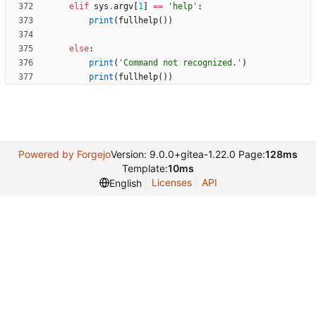
elif
sys
.
argv
[
1
]
==
'
help
'
:
print
(
fullhelp
(
)
)
else
:
print
(
'
Command not recognized.
'
)
print
(
fullhelp
(
)
)
Powered by Forgejo
Version: 9.0.0+gitea-1.22.0 Page:
128ms
Template:
10ms
Licenses
API
English