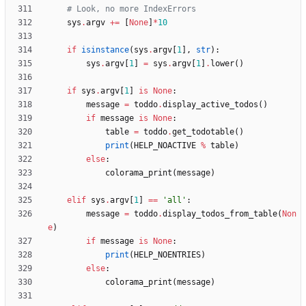
# Look, no more IndexErrors
sys
.
argv
+
=
[
None
]
*
10
if
isinstance
(
sys
.
argv
[
1
]
,
str
)
:
sys
.
argv
[
1
]
=
sys
.
argv
[
1
]
.
lower
(
)
if
sys
.
argv
[
1
]
is
None
:
message
=
toddo
.
display_active_todos
(
)
if
message
is
None
:
table
=
toddo
.
get_todotable
(
)
print
(
HELP_NOACTIVE
%
table
)
else
:
colorama_print
(
message
)
elif
sys
.
argv
[
1
]
==
'
all
'
:
message
=
toddo
.
display_todos_from_table
(
Non
e
)
if
message
is
None
:
print
(
HELP_NOENTRIES
)
else
:
colorama_print
(
message
)