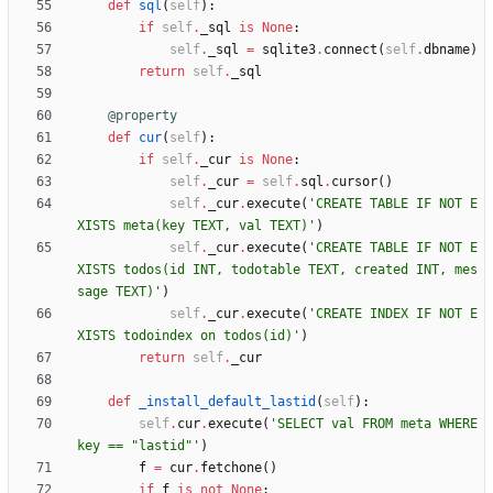
def
sql
(
self
)
:
if
self
.
_sql
is
None
:
self
.
_sql
=
sqlite3
.
connect
(
self
.
dbname
)
return
self
.
_sql
@property
def
cur
(
self
)
:
if
self
.
_cur
is
None
:
self
.
_cur
=
self
.
sql
.
cursor
(
)
self
.
_cur
.
execute
(
'
CREATE TABLE IF NOT E
XISTS meta(key TEXT, val TEXT)
'
)
self
.
_cur
.
execute
(
'
CREATE TABLE IF NOT E
XISTS todos(id INT, todotable TEXT, created INT, mes
sage TEXT)
'
)
self
.
_cur
.
execute
(
'
CREATE INDEX IF NOT E
XISTS todoindex on todos(id)
'
)
return
self
.
_cur
def
_install_default_lastid
(
self
)
:
self
.
cur
.
execute
(
'
SELECT val FROM meta WHERE 
key == 
"
lastid
"
'
)
f
=
cur
.
fetchone
(
)
if
f
is
not
None
: