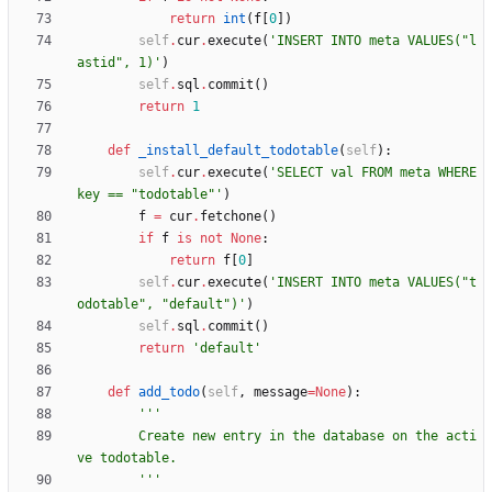
return
int
(
f
[
0
]
)
self
.
cur
.
execute
(
'
INSERT INTO meta VALUES(
"
l
astid
"
, 1)
'
)
self
.
sql
.
commit
(
)
return
1
def
_install_default_todotable
(
self
)
:
self
.
cur
.
execute
(
'
SELECT val FROM meta WHERE 
key == 
"
todotable
"
'
)
f
=
cur
.
fetchone
(
)
if
f
is
not
None
:
return
f
[
0
]
self
.
cur
.
execute
(
'
INSERT INTO meta VALUES(
"
t
odotable
"
, 
"
default
"
)
'
)
self
.
sql
.
commit
(
)
return
'
default
'
def
add_todo
(
self
,
message
=
None
)
:
'''
        Create new entry in the database on the acti
ve todotable.
'''