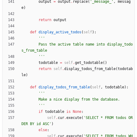
output
=
output
.
replace
(
'
_message_
'
,
messag
e
)
return
output
def
display_active_todos
(
self
)
:
'''
        Pass the active table name into display_todo
s_from_table
'''
todotable
=
self
.
get_todotable
(
)
return
self
.
display_todos_from_table
(
todotab
le
)
def
display_todos_from_table
(
self
,
todotable
)
:
'''
        Make a nice display from the database.
'''
if
todotable
is
None
:
self
.
cur
.
execute
(
'
SELECT * FROM todos OR
DER BY id ASC
'
)
else
:
self
.
cur
.
execute
(
'
SELECT * FROM todos WH