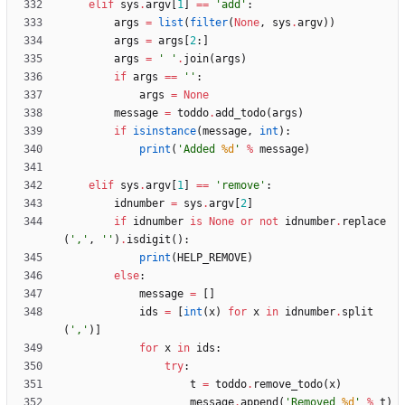
elif
sys
.
argv
[
1
]
==
'
add
'
:
args
=
list
(
filter
(
None
,
sys
.
argv
)
)
args
=
args
[
2
:
]
args
=
'
'
.
join
(
args
)
if
args
==
'
'
:
args
=
None
message
=
toddo
.
add_todo
(
args
)
if
isinstance
(
message
,
int
)
:
print
(
'
Added 
%d
'
%
message
)
elif
sys
.
argv
[
1
]
==
'
remove
'
:
idnumber
=
sys
.
argv
[
2
]
if
idnumber
is
None
or
not
idnumber
.
replace
(
'
,
'
,
'
'
)
.
isdigit
(
)
:
print
(
HELP_REMOVE
)
else
:
message
=
[
]
ids
=
[
int
(
x
)
for
x
in
idnumber
.
split
(
'
,
'
)
]
for
x
in
ids
:
try
:
t
=
toddo
.
remove_todo
(
x
)
message
.
append
(
'
Removed 
%d
'
%
t
)