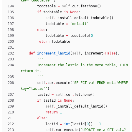
key=
"
todotable
"
'
)
todotable
=
self
.
cur
.
fetchone
(
)
if
todotable
is
None
:
self
.
_install_default_todotable
(
)
todotable
=
'
default
'
else
:
todotable
=
todotable
[
0
]
return
todotable
def
increment_lastid
(
self
,
increment
=
False
)
:
'''
        Increment the lastid in the meta table, THEN 
return it.
'''
self
.
cur
.
execute
(
'
SELECT val FROM meta WHERE 
key=
"
lastid
"
'
)
lastid
=
self
.
cur
.
fetchone
(
)
if
lastid
is
None
:
self
.
_install_default_lastid
(
)
return
1
else
:
lastid
=
int
(
lastid
[
0
]
)
+
1
self
.
cur
.
execute
(
'
UPDATE meta SET val=? 