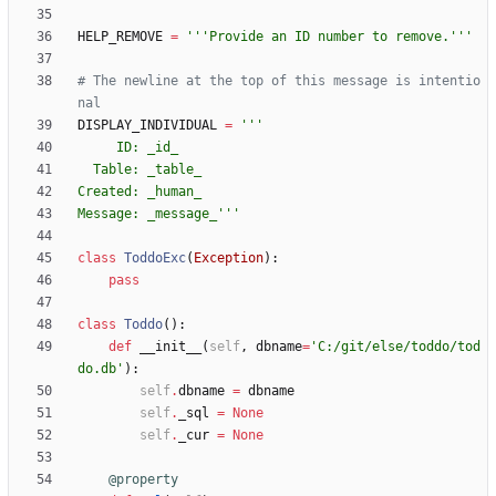
HELP_REMOVE
=
'''
Provide an ID number to remove.
'''
# The newline at the top of this message is intentio
nal
DISPLAY_INDIVIDUAL
=
'''
     ID: _id_
  Table: _table_
Created: _human_
Message: _message_
'''
class
ToddoExc
(
Exception
)
:
pass
class
Toddo
(
)
:
def
__init__
(
self
,
dbname
=
'
C:/git/else/toddo/tod
do.db
'
)
:
self
.
dbname
=
dbname
self
.
_sql
=
None
self
.
_cur
=
None
@property