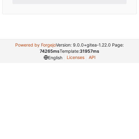
Powered by Forgejo
Version: 9.0.0+gitea-1.22.0 Page:
74265ms
Template:
31957ms
Licenses
API
English