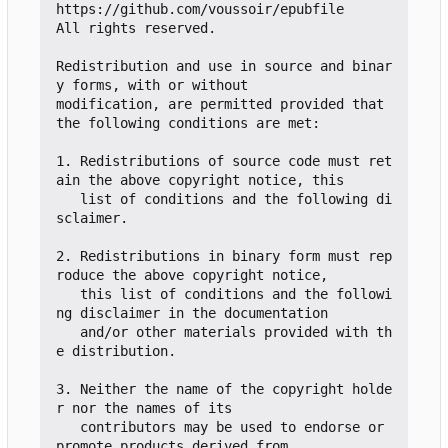
https://github.com/voussoir/epubfile

All rights reserved.

Redistribution and use in source and binar
y forms, with or without

modification, are permitted provided that 
the following conditions are met:

1. Redistributions of source code must ret
ain the above copyright notice, this

   list of conditions and the following di
sclaimer.

2. Redistributions in binary form must rep
roduce the above copyright notice,

   this list of conditions and the followi
ng disclaimer in the documentation

   and/or other materials provided with th
e distribution.

3. Neither the name of the copyright holde
r nor the names of its

   contributors may be used to endorse or 
promote products derived from
