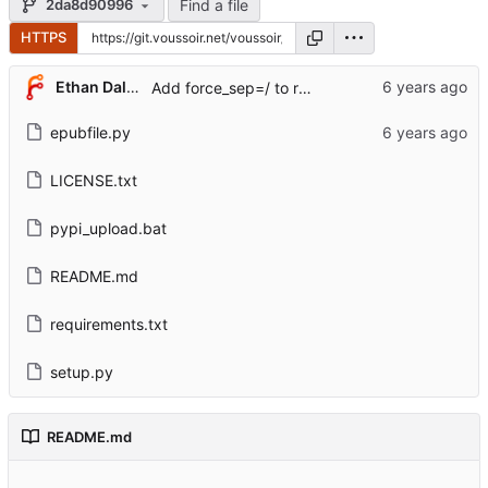
Find a file
2da8d90996
HTTPS
Ethan Dalool
Add force_sep=/ to root_directory.
epubfile.py
LICENSE.txt
pypi_upload.bat
README.md
requirements.txt
setup.py
README.md