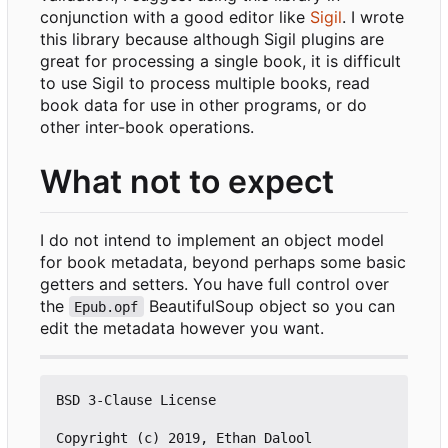
conjunction with a good editor like
Sigil
. I wrote
this library because although Sigil plugins are
great for processing a single book, it is difficult
to use Sigil to process multiple books, read
book data for use in other programs, or do
other inter-book operations.
What not to expect
I do not intend to implement an object model
for book metadata, beyond perhaps some basic
getters and setters. You have full control over
the
BeautifulSoup object so you can
Epub.opf
edit the metadata however you want.
BSD 3-Clause License

Copyright (c) 2019, Ethan Dalool
