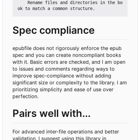
    Rename files and directories in the bo
Spec compliance
epubfile does not rigorously enforce the epub
spec and you can create noncompliant books
with it. Basic errors are checked, and I am open
to issues and comments regarding ways to
improve spec-compliance without adding
significant size or complexity to the library. I am
prioritizing simplicity and ease of use over
perfection.
Pairs well with...
For advanced inter-file operations and better
validation, I suggest using this library in