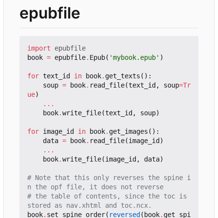
epubfile
import
epubfile
book
=
epubfile
.
Epub
(
'mybook.epub'
)
for
text_id
in
book
.
get_texts
():
soup
=
book
.
read_file
(
text_id
,
soup
=
Tr
ue
)
...
book
.
write_file
(
text_id
,
soup
)
for
image_id
in
book
.
get_images
():
data
=
book
.
read_file
(
image_id
)
...
book
.
write_file
(
image_id
,
data
)
# Note that this only reverses the spine i
n the opf file, it does not reverse
# the table of contents, since the toc is 
stored as nav.xhtml and toc.ncx.
book
.
set_spine_order
(
reversed
(
book
.
get_spi