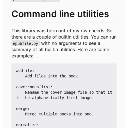
Command line utilities
This library was born out of my own needs. So
there are a couple of builtin utilities. You can run
with no arguments to see a
epubfile.py
summary of all builtin utilities. Here are some
examples:
addfile:

    Add files into the book.

covercomesfirst:

    Rename the cover image file so that it 
is the alphabetically-first image.

merge:

    Merge multiple books into one.

normalize:
