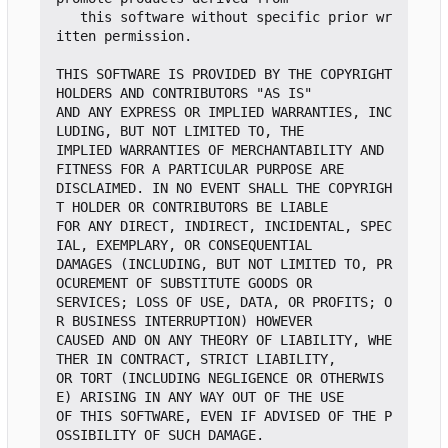
   this software without specific prior wr
itten permission.

THIS SOFTWARE IS PROVIDED BY THE COPYRIGHT 
HOLDERS AND CONTRIBUTORS "AS IS"

AND ANY EXPRESS OR IMPLIED WARRANTIES, INC
LUDING, BUT NOT LIMITED TO, THE

IMPLIED WARRANTIES OF MERCHANTABILITY AND 
FITNESS FOR A PARTICULAR PURPOSE ARE

DISCLAIMED. IN NO EVENT SHALL THE COPYRIGH
T HOLDER OR CONTRIBUTORS BE LIABLE

FOR ANY DIRECT, INDIRECT, INCIDENTAL, SPEC
IAL, EXEMPLARY, OR CONSEQUENTIAL

DAMAGES (INCLUDING, BUT NOT LIMITED TO, PR
OCUREMENT OF SUBSTITUTE GOODS OR

SERVICES; LOSS OF USE, DATA, OR PROFITS; O
R BUSINESS INTERRUPTION) HOWEVER

CAUSED AND ON ANY THEORY OF LIABILITY, WHE
THER IN CONTRACT, STRICT LIABILITY,

OR TORT (INCLUDING NEGLIGENCE OR OTHERWIS
E) ARISING IN ANY WAY OUT OF THE USE

OF THIS SOFTWARE, EVEN IF ADVISED OF THE P