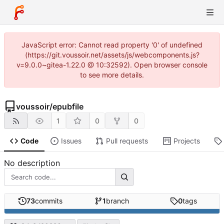
JavaScript error: Cannot read property '0' of undefined
(https://git.voussoir.net/assets/js/webcomponents.js?
v=9.0.0~gitea-1.22.0 @ 10:32592). Open browser console
to see more details.
voussoir
/
epubfile
1
0
0
Code
Issues
Pull requests
Projects
No description
73
commits
1
branch
0
tags