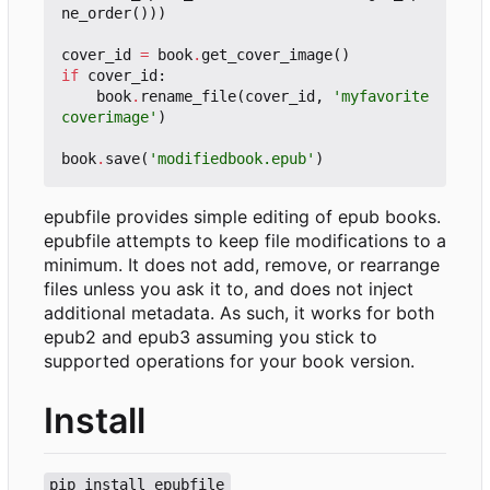
ne_order
()))
cover_id
=
book
.
get_cover_image
()
if
cover_id
:
book
.
rename_file
(
cover_id
,
'myfavorite
coverimage'
)
book
.
save
(
'modifiedbook.epub'
)
epubfile provides simple editing of epub books.
epubfile attempts to keep file modifications to a
minimum. It does not add, remove, or rearrange
files unless you ask it to, and does not inject
additional metadata. As such, it works for both
epub2 and epub3 assuming you stick to
supported operations for your book version.
Install
pip install epubfile