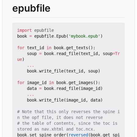
epubfile
import
epubfile
book
=
epubfile
.
Epub
(
'mybook.epub'
)
for
text_id
in
book
.
get_texts
():
soup
=
book
.
read_file
(
text_id
,
soup
=
Tr
ue
)
...
book
.
write_file
(
text_id
,
soup
)
for
image_id
in
book
.
get_images
():
data
=
book
.
read_file
(
image_id
)
...
book
.
write_file
(
image_id
,
data
)
# Note that this only reverses the spine i
n the opf file, it does not reverse
# the table of contents, since the toc is 
stored as nav.xhtml and toc.ncx.
book
.
set_spine_order
(
reversed
(
book
.
get_spi