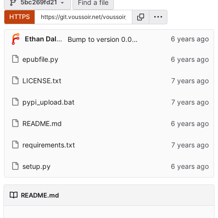
Find a file
5bc269fd21
HTTPS
Ethan Dalool
Bump to version 0.0.6.
epubfile.py
LICENSE.txt
pypi_upload.bat
README.md
requirements.txt
setup.py
README.md