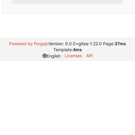
Powered by Forgejo
Version: 9.0.0+gitea-1.22.0 Page:
37ms
Template:
4ms
Licenses
API
English