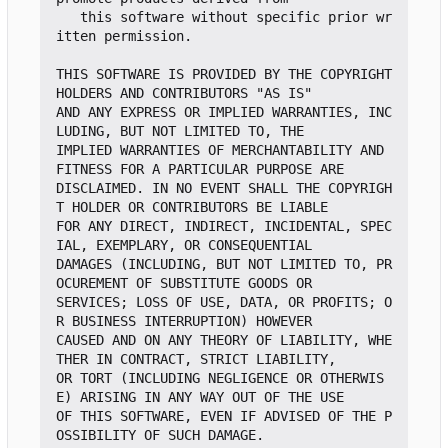
   this software without specific prior wr
itten permission.

THIS SOFTWARE IS PROVIDED BY THE COPYRIGHT 
HOLDERS AND CONTRIBUTORS "AS IS"

AND ANY EXPRESS OR IMPLIED WARRANTIES, INC
LUDING, BUT NOT LIMITED TO, THE

IMPLIED WARRANTIES OF MERCHANTABILITY AND 
FITNESS FOR A PARTICULAR PURPOSE ARE

DISCLAIMED. IN NO EVENT SHALL THE COPYRIGH
T HOLDER OR CONTRIBUTORS BE LIABLE

FOR ANY DIRECT, INDIRECT, INCIDENTAL, SPEC
IAL, EXEMPLARY, OR CONSEQUENTIAL

DAMAGES (INCLUDING, BUT NOT LIMITED TO, PR
OCUREMENT OF SUBSTITUTE GOODS OR

SERVICES; LOSS OF USE, DATA, OR PROFITS; O
R BUSINESS INTERRUPTION) HOWEVER

CAUSED AND ON ANY THEORY OF LIABILITY, WHE
THER IN CONTRACT, STRICT LIABILITY,

OR TORT (INCLUDING NEGLIGENCE OR OTHERWIS
E) ARISING IN ANY WAY OUT OF THE USE

OF THIS SOFTWARE, EVEN IF ADVISED OF THE P