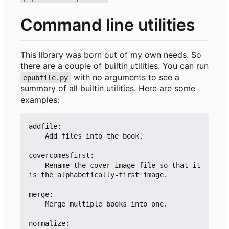
Command line utilities
This library was born out of my own needs. So
there are a couple of builtin utilities. You can run
with no arguments to see a
epubfile.py
summary of all builtin utilities. Here are some
examples:
addfile:

    Add files into the book.

covercomesfirst:

    Rename the cover image file so that it 
is the alphabetically-first image.

merge:

    Merge multiple books into one.

normalize:
