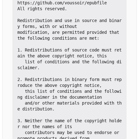
https://github.com/voussoir/epubfile

All rights reserved.

Redistribution and use in source and binar
y forms, with or without

modification, are permitted provided that 
the following conditions are met:

1. Redistributions of source code must ret
ain the above copyright notice, this

   list of conditions and the following di
sclaimer.

2. Redistributions in binary form must rep
roduce the above copyright notice,

   this list of conditions and the followi
ng disclaimer in the documentation

   and/or other materials provided with th
e distribution.

3. Neither the name of the copyright holde
r nor the names of its

   contributors may be used to endorse or 
promote products derived from
