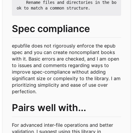
    Rename files and directories in the bo
Spec compliance
epubfile does not rigorously enforce the epub
spec and you can create noncompliant books
with it. Basic errors are checked, and I am open
to issues and comments regarding ways to
improve spec-compliance without adding
significant size or complexity to the library. I am
prioritizing simplicity and ease of use over
perfection.
Pairs well with...
For advanced inter-file operations and better
validation, I suggest using this library in