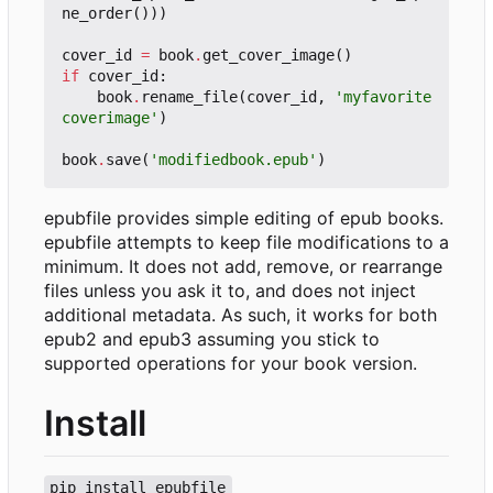
ne_order
()))
cover_id
=
book
.
get_cover_image
()
if
cover_id
:
book
.
rename_file
(
cover_id
,
'myfavorite
coverimage'
)
book
.
save
(
'modifiedbook.epub'
)
epubfile provides simple editing of epub books.
epubfile attempts to keep file modifications to a
minimum. It does not add, remove, or rearrange
files unless you ask it to, and does not inject
additional metadata. As such, it works for both
epub2 and epub3 assuming you stick to
supported operations for your book version.
Install
pip install epubfile