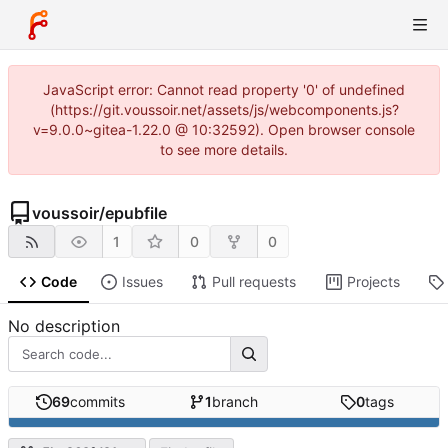
JavaScript error: Cannot read property '0' of undefined
(https://git.voussoir.net/assets/js/webcomponents.js?
v=9.0.0~gitea-1.22.0 @ 10:32592). Open browser console
to see more details.
voussoir
/
epubfile
1
0
0
Code
Issues
Pull requests
Projects
No description
69
commits
1
branch
0
tags