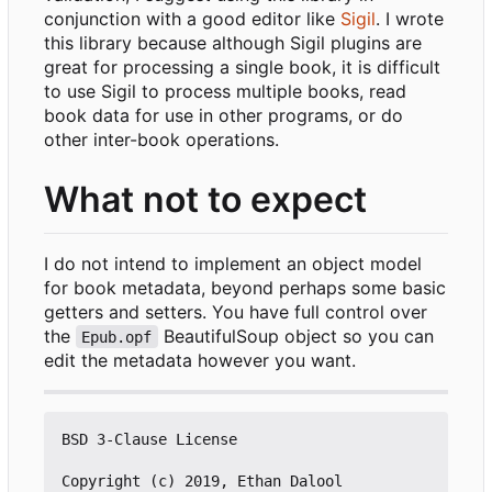
conjunction with a good editor like
Sigil
. I wrote
this library because although Sigil plugins are
great for processing a single book, it is difficult
to use Sigil to process multiple books, read
book data for use in other programs, or do
other inter-book operations.
What not to expect
I do not intend to implement an object model
for book metadata, beyond perhaps some basic
getters and setters. You have full control over
the
BeautifulSoup object so you can
Epub.opf
edit the metadata however you want.
BSD 3-Clause License

Copyright (c) 2019, Ethan Dalool
