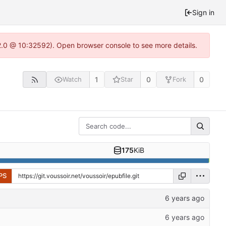
Sign in
22.0 @ 10:32592). Open browser console to see more details.
1
0
0
Watch
Star
Fork
175
KiB
PS