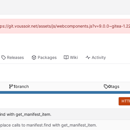
ttps://git.voussoir.net/assets/js/webcomponents.js?v=9.0.0~gitea-1.
Releases
Packages
Wiki
Activity
1
branch
0
tags
HTT
find with get_manifest_item.
place calls to manifest.find with get_manifest_item.