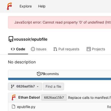
Explore
Help
JavaScript error: Cannot read property '0' of undefined (h
voussoir
/
epubfile
Code
Issues
Pull requests
Projects
No description
79
commits
Find a file
6826aa15b7
Ethan Dalool
Replace calls to manifest.
6826aa15b7
epubfile.py
Re