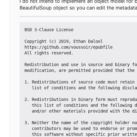
I do not intend to implement an object model for 
BeautifulSoup object so you can edit the metadat
BSD 3-Clause License

Copyright (c) 2019, Ethan Dalool

https://github.com/voussoir/epubfile

All rights reserved.

Redistribution and use in source and binary fo
modification, are permitted provided that the 
1. Redistributions of source code must retain 
   list of conditions and the following disclaimer.

2. Redistributions in binary form must reprodu
   this list of conditions and the following disclaimer in the documentation

   and/or other materials provided with the distribution.

3. Neither the name of the copyright holder no
   contributors may be used to endorse or promote products derived from

   this software without specific prior written permission.
