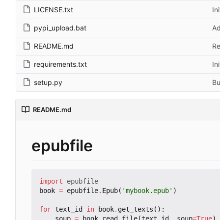
LICENSE.txt
In
pypi_upload.bat
Ad
README.md
Re
requirements.txt
In
setup.py
Bu
README.md
epubfile
import
epubfile
book
=
epubfile
.
Epub
(
'mybook.epub'
)
for
text_id
in
book
.
get_texts
():
soup
=
book
.
read_file
(
text_id
,
soup
=
True
)