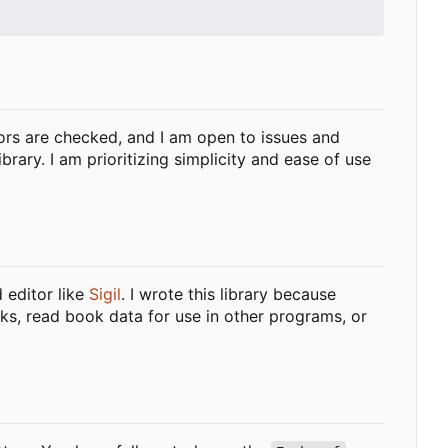
ors are checked, and I am open to issues and
ary. I am prioritizing simplicity and ease of use
d editor like
Sigil
. I wrote this library because
ooks, read book data for use in other programs, or