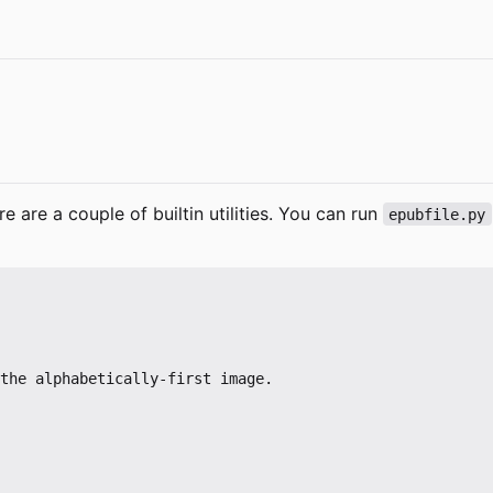
 are a couple of builtin utilities. You can run
epubfile.py