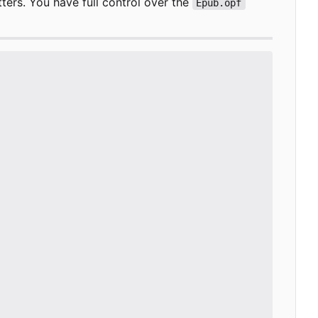
ers. You have full control over the
Epub.opf