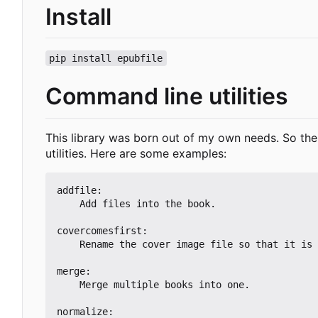
Install
pip install epubfile
Command line utilities
This library was born out of my own needs. So there
utilities. Here are some examples:
addfile:

    Add files into the book.

covercomesfirst:

    Rename the cover image file so that it is the alphabetically-first image.

merge:

    Merge multiple books into one.

normalize:
