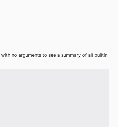
with no arguments to see a summary of all builtin