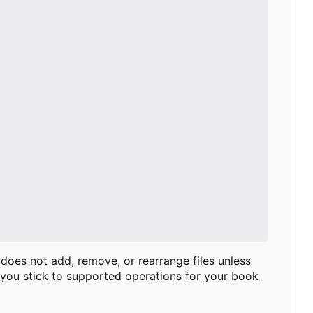
 does not add, remove, or rearrange files unless
 you stick to supported operations for your book