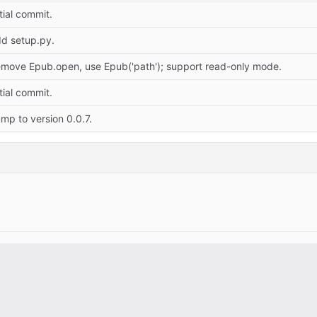
itial commit.
d setup.py.
move Epub.open, use Epub('path'); support read-only mode.
itial commit.
mp to version 0.0.7.