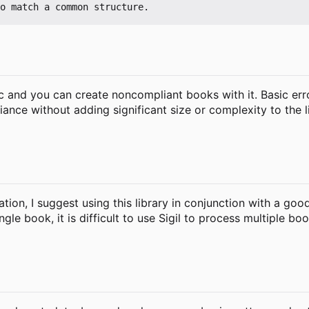
c and you can create noncompliant books with it. Basic err
 without adding significant size or complexity to the libr
tion, I suggest using this library in conjunction with a goo
ngle book, it is difficult to use Sigil to process multiple b