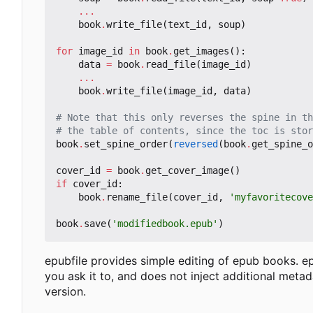
...
book
.
write_file
(
text_id
,
soup
)
for
image_id
in
book
.
get_images
():
data
=
book
.
read_file
(
image_id
)
...
book
.
write_file
(
image_id
,
data
)
# Note that this only reverses the spine in th
# the table of contents, since the toc is stor
book
.
set_spine_order
(
reversed
(
book
.
get_spine_o
cover_id
=
book
.
get_cover_image
()
if
cover_id
:
book
.
rename_file
(
cover_id
,
'myfavoritecov
book
.
save
(
'modifiedbook.epub'
)
epubfile provides simple editing of epub books. ep
you ask it to, and does not inject additional met
version.