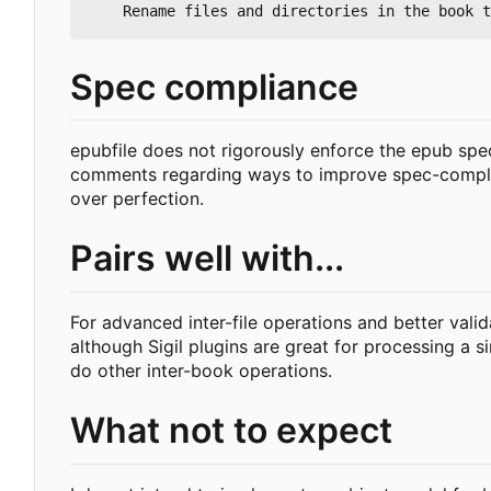
Spec compliance
epubfile does not rigorously enforce the epub spe
comments regarding ways to improve spec-compliance
over perfection.
Pairs well with...
For advanced inter-file operations and better valida
although Sigil plugins are great for processing a si
do other inter-book operations.
What not to expect