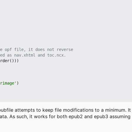
e opf file, it does not reverse
ed as nav.xhtml and toc.ncx.
rder
()))
erimage'
)
ubfile attempts to keep file modifications to a minimum. It
adata. As such, it works for both epub2 and epub3 assuming