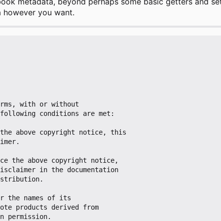
book metadata, beyond perhaps some basic getters and sett
a however you want.
rms, with or without

following conditions are met:

the above copyright notice, this

ce the above copyright notice,

r the names of its
