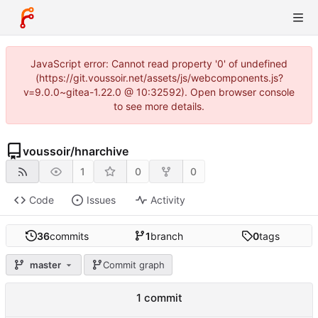
JavaScript error: Cannot read property '0' of undefined
(https://git.voussoir.net/assets/js/webcomponents.js?
v=9.0.0~gitea-1.22.0 @ 10:32592). Open browser console
to see more details.
voussoir
/
hnarchive
1
0
0
Code
Issues
Activity
36
commits
1
branch
0
tags
master
Commit graph
1 commit