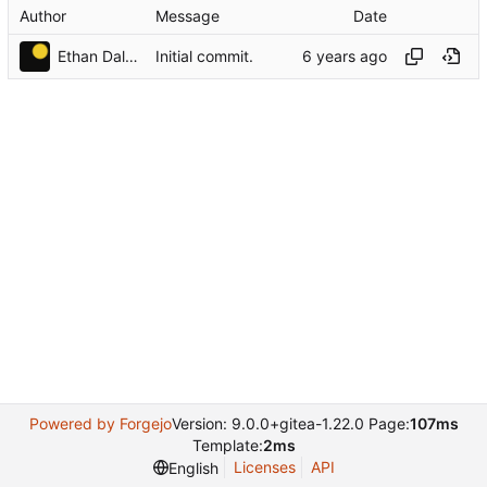
Author
Message
Date
Ethan Dalool
Initial commit.
Powered by Forgejo
Version: 9.0.0+gitea-1.22.0 Page:
107ms
Template:
2ms
Licenses
API
English