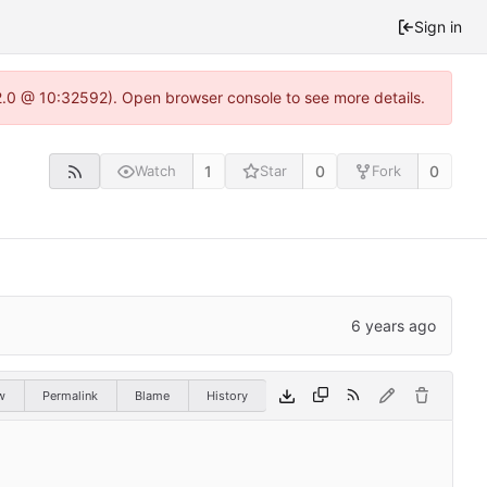
Sign in
22.0 @ 10:32592). Open browser console to see more details.
1
0
0
Watch
Star
Fork
w
Permalink
Blame
History