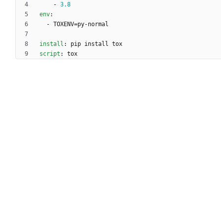
- 
3.8
env
:
- 
TOXENV=py-normal
install
:
pip install tox
script
:
tox