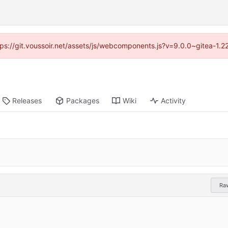
ttps://git.voussoir.net/assets/js/webcomponents.js?v=9.0.0~gitea-1.
Releases
Packages
Wiki
Activity
Ra