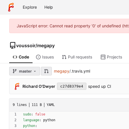
Explore
Help
JavaScript error: Cannot read property '0' of undefined (h
voussoir
/
megapy
Code
Issues
Pull requests
Projects
megapy
/
.travis.yml
master
Richard O'Dwyer
speed up CI
c27d8379e4
9 lines
111 B
YAML
sudo
:
false
language
:
python
python
: