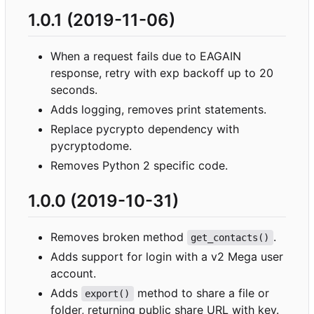
1.0.1 (2019-11-06)
When a request fails due to EAGAIN
response, retry with exp backoff up to 20
seconds.
Adds logging, removes print statements.
Replace pycrypto dependency with
pycryptodome.
Removes Python 2 specific code.
1.0.0 (2019-10-31)
Removes broken method
.
get_contacts()
Adds support for login with a v2 Mega user
account.
Adds
method to share a file or
export()
folder, returning public share URL with key.