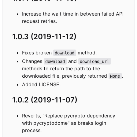
Increase the wait time in between failed API
request retries.
1.0.3 (2019-11-12)
Fixes broken
method.
download
Changes
and
download
download_url
methods to return the path to the
downloaded file, previously returned
.
None
Added LICENSE.
1.0.2 (2019-11-07)
Reverts, "Replace pycrypto dependency
with pycryptodome" as breaks login
process.