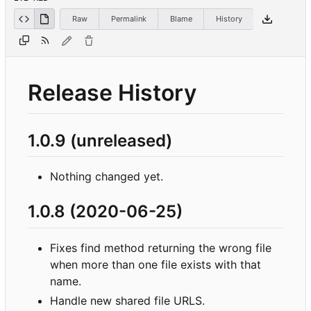
Raw
Permalink
Blame
History
Release History
1.0.9 (unreleased)
Nothing changed yet.
1.0.8 (2020-06-25)
Fixes find method returning the wrong file
when more than one file exists with that
name.
Handle new shared file URLS.