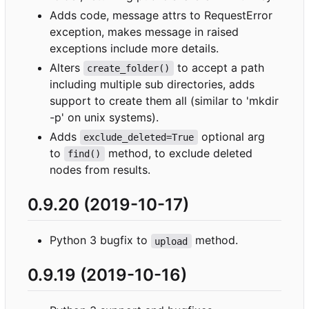
Adds code, message attrs to RequestError
exception, makes message in raised
exceptions include more details.
Alters
to accept a path
create_folder()
including multiple sub directories, adds
support to create them all (similar to 'mkdir
-p' on unix systems).
Adds
optional arg
exclude_deleted=True
to
method, to exclude deleted
find()
nodes from results.
0.9.20 (2019-10-17)
Python 3 bugfix to
method.
upload
0.9.19 (2019-10-16)