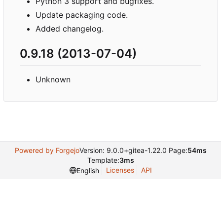
Python 3 support and bugfixes.
Update packaging code.
Added changelog.
0.9.18 (2013-07-04)
Unknown
Powered by Forgejo
Version: 9.0.0+gitea-1.22.0 Page:
54ms
Template:
3ms
Licenses
API
English