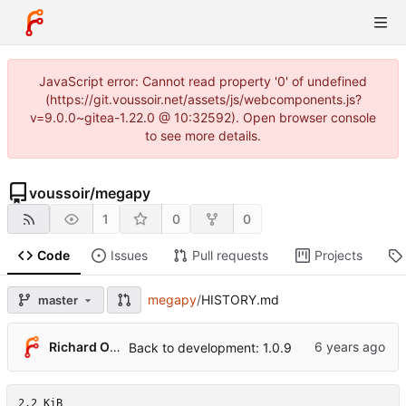
JavaScript error: Cannot read property '0' of undefined
(https://git.voussoir.net/assets/js/webcomponents.js?
v=9.0.0~gitea-1.22.0 @ 10:32592). Open browser console
to see more details.
voussoir
/
megapy
1
0
0
Code
Issues
Pull requests
Projects
megapy
/
HISTORY.md
master
Richard O'Dwyer
Back to development: 1.0.9
2.2 KiB