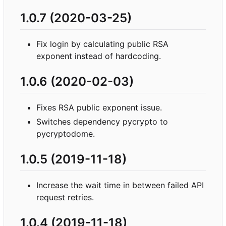
1.0.7 (2020-03-25)
Fix login by calculating public RSA
exponent instead of hardcoding.
1.0.6 (2020-02-03)
Fixes RSA public exponent issue.
Switches dependency pycrypto to
pycryptodome.
1.0.5 (2019-11-18)
Increase the wait time in between failed API
request retries.
1.0.4 (2019-11-18)