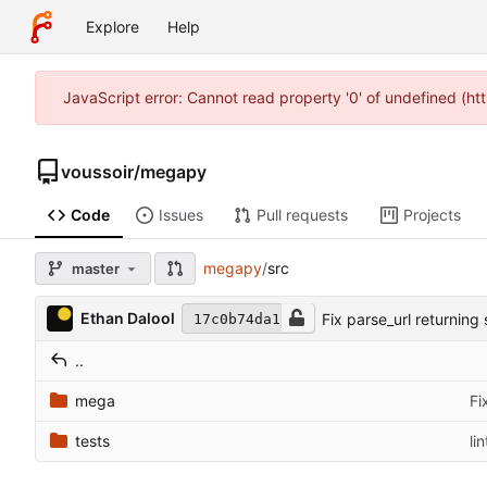
Explore
Help
JavaScript error: Cannot read property '0' of undefined (h
voussoir
/
megapy
Code
Issues
Pull requests
Projects
megapy
/
src
master
Ethan Dalool
Fix parse_url returning 
17c0b74da1
..
mega
Fi
tests
lin