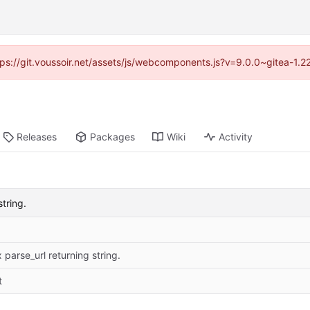
ttps://git.voussoir.net/assets/js/webcomponents.js?v=9.0.0~gitea-1.
Releases
Packages
Wiki
Activity
string.
x parse_url returning string.
t