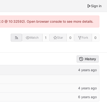
Sign in
22.0 @ 10:32592). Open browser console to see more details.
1
0
0
Watch
Star
Fork
History