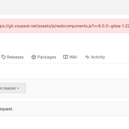
ttps://git.voussoir.net/assets/js/webcomponents.js?v=9.0.0~gitea-1.
Releases
Packages
Wiki
Activity
ir:master
equest.