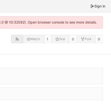
Sign in
22.0 @ 10:32592). Open browser console to see more details.
1
0
0
Watch
Star
Fork