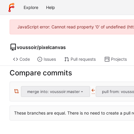
Explore
Help
JavaScript error: Cannot read property '0' of undefined (h
voussoir
/
pixelcanvas
Code
Issues
Pull requests
Projects
Compare commits
merge into: voussoir:master
pull from: vousso
...
These branches are equal. There is no need to create a pull r