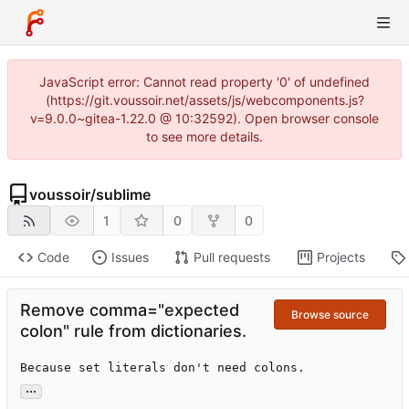
JavaScript error: Cannot read property '0' of undefined
(https://git.voussoir.net/assets/js/webcomponents.js?
v=9.0.0~gitea-1.22.0 @ 10:32592). Open browser console
to see more details.
voussoir
/
sublime
1
0
0
Code
Issues
Pull requests
Projects
Remove comma="expected
Browse source
colon" rule from dictionaries.
Because set literals don't need colons.
...