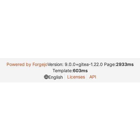
Powered by Forgejo
Version: 9.0.0+gitea-1.22.0 Page:
2933ms
Template:
603ms
Licenses
API
English