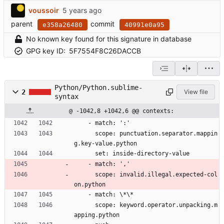
voussoir
parent
commit
e358a26480
40991e0a95
No known key found for this signature in database
GPG key ID:
5F7554F8C26DACCB
Python/Python.sublime-
2
View file
syntax
@ -1042,8 +1042,6 @@ contexts:
    - match: ':'
      scope: punctuation.separator.mappin
g.key-value.python
      set: inside-directory-value
    - match: ','
      scope: invalid.illegal.expected-col
on.python
    - match: \*\*
      scope: keyword.operator.unpacking.m
apping.python