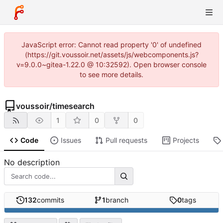
JavaScript error: Cannot read property '0' of undefined
(https://git.voussoir.net/assets/js/webcomponents.js?
v=9.0.0~gitea-1.22.0 @ 10:32592). Open browser console
to see more details.
voussoir
/
timesearch
1
0
0
Code
Issues
Pull requests
Projects
No description
132
commits
1
branch
0
tags