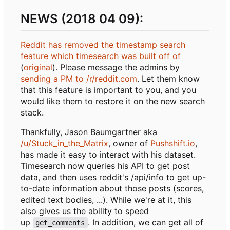
NEWS (2018 04 09):
Reddit has removed the timestamp search
feature which timesearch was built off of
(
original
). Please message the admins by
sending a PM to /r/reddit.com
. Let them know
that this feature is important to you, and you
would like them to restore it on the new search
stack.
Thankfully, Jason Baumgartner aka
/u/Stuck_in_the_Matrix
, owner of
Pushshift.io
,
has made it easy to interact with his dataset.
Timesearch now queries his API to get post
data, and then uses reddit's /api/info to get up-
to-date information about those posts (scores,
edited text bodies, ...). While we're at it, this
also gives us the ability to speed
up
. In addition, we can get all of
get_comments