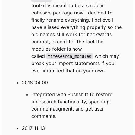
toolkit is meant to be a singular
cohesive package now I decided to
finally rename everything. I believe I
have aliased everything properly so the
old names still work for backwards
compat, except for the fact the
modules folder is now
called
which may
timesearch_modules
break your import statements if you
ever imported that on your own.
2018 04 09
Integrated with Pushshift to restore
timesearch functionality, speed up
commentaugment, and get user
comments.
2017 11 13