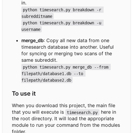
in.
python timesearch.py breakdown -r 
subredditname
python timesearch.py breakdown -u 
username
merge_db
: Copy all new data from one
timesearch database into another. Useful
for syncing or merging two scans of the
same subreddit.
python timesearch.py merge_db --from 
filepath/database1.db --to 
filepath/database2.db
To use it
When you download this project, the main file
that you will execute is
here in
timesearch.py
the root directory. It will load the appropriate
module to run your command from the modules
folder.