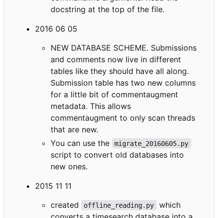
docstring at the top of the file.
2016 06 05
NEW DATABASE SCHEME. Submissions
and comments now live in different
tables like they should have all along.
Submission table has two new columns
for a little bit of commentaugment
metadata. This allows
commentaugment to only scan threads
that are new.
You can use the
migrate_20160605.py
script to convert old databases into
new ones.
2015 11 11
created
which
offline_reading.py
converts a timesearch database into a