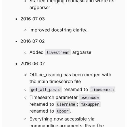
Started merging redmash and wrote its
argparser
2016 07 03
Improved docstring clarity.
2016 07 02
Added
argparse
livestream
2016 06 07
Offline_reading has been merged with
the main timesearch file
renamed to
get_all_posts
timesearch
Timesearch parameter
usermode
renamed to
;
username
maxupper
renamed to
.
upper
Everything now accessible via
commandline arguments. Read the