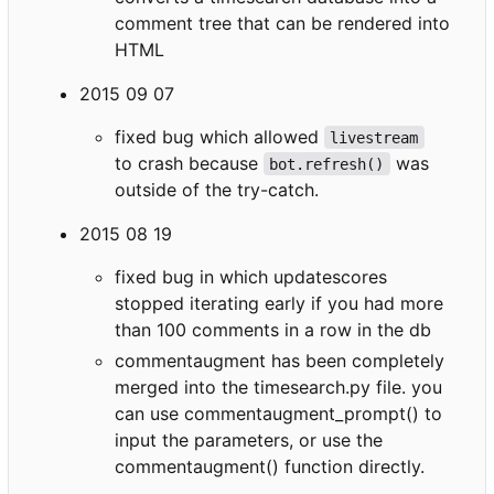
comment tree that can be rendered into
HTML
2015 09 07
fixed bug which allowed
livestream
to crash because
was
bot.refresh()
outside of the try-catch.
2015 08 19
fixed bug in which updatescores
stopped iterating early if you had more
than 100 comments in a row in the db
commentaugment has been completely
merged into the timesearch.py file. you
can use commentaugment_prompt() to
input the parameters, or use the
commentaugment() function directly.