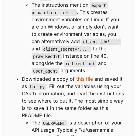
The instructions mention
export 
. This creates
praw_client_id=...
environment variables on Linux. If you
are on Windows, or simply don't want
to create environment variables, you
can alternatively add
client_id='...'
and
to the
client_secret='...'
instance on line 40,
praw.Reddit
alongside the
and
redirect_uri
arguments.
user_agent
Downloaded a copy of
this file
and saved it
as
. Fill out the variables using your
bot.py
OAuth information, and read the instructions
to see where to put it. The most simple way
is to save it in the same folder as this
README file.
The
is a description of your
USERAGENT
API usage. Typically "/u/username's