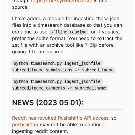
though.
https://the-eye.eu/redarcs/
is one
source.
I have added a module for ingesting these json
files into a timesearch database so that you can
continue to use
, or if you just
offline_reading
prefer the sqlite format. You need to extract the
zst file with an archive tool like
7-Zip
before
giving it to timesearch.
python timesearch.py ingest_jsonfile 
subredditname_submissions -r subredditname
python timesearch.py ingest_jsonfile 
subredditname_comments -r subredditname
NEWS (2023 05 01):
Reddit has revoked Pushshift's API access
, so
pushshift.io
may not be able to continue
ingesting reddit content.