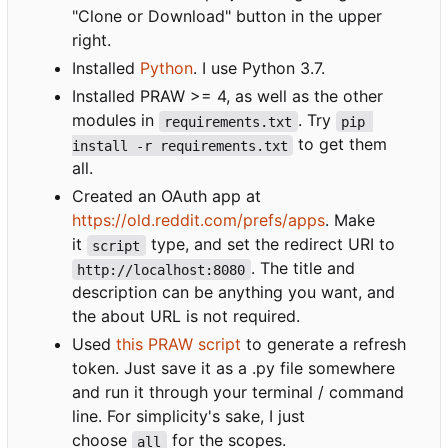
"Clone or Download" button in the upper
right.
Installed
Python
. I use Python 3.7.
Installed PRAW >= 4, as well as the other
modules in
. Try
requirements.txt
pip 
to get them
install -r requirements.txt
all.
Created an OAuth app at
https://old.reddit.com/prefs/apps
. Make
it
type, and set the redirect URI to
script
. The title and
http://localhost:8080
description can be anything you want, and
the about URL is not required.
Used
this PRAW script
to generate a refresh
token. Just save it as a .py file somewhere
and run it through your terminal / command
line. For simplicity's sake, I just
choose
for the scopes.
all