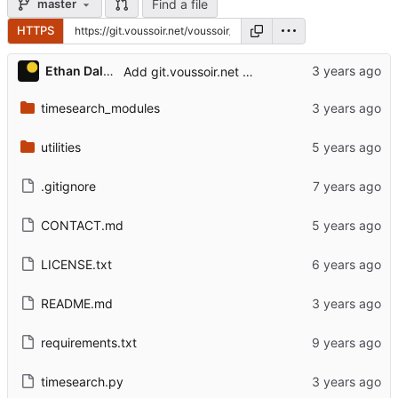
Find a file
master
HTTPS
Ethan Dalool
Add git.voussoir.net mirror.
timesearch_modules
utilities
.gitignore
CONTACT.md
LICENSE.txt
README.md
requirements.txt
timesearch.py