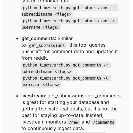
source for initial data.
python timesearch.py get_submissions -r 
subredditname <flags>
python timesearch.py get_submissions -u 
username <flags>
get_comments
: Similar
to
, this tool queries
get_submissions
pushshift for comment data and updates it
from reddit.
python timesearch.py get_comments -r 
subredditname <flags>
python timesearch.py get_comments -u 
username <flags>
livestream
: get_submissions+get_comments
is great for starting your database and
getting the historical posts, but it's not the
best for staying up-to-date. Instead,
livestream monitors
and
/new
/comments
to continuously ingest data.