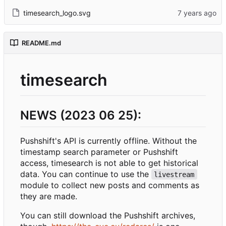
timesearch_logo.svg
README.md
timesearch
NEWS (2023 06 25):
Pushshift's API is currently offline. Without the
timestamp search parameter or Pushshift
access, timesearch is not able to get historical
data. You can continue to use the
livestream
module to collect new posts and comments as
they are made.
You can still download the Pushshift archives,