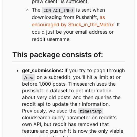
praw client" is sufficient.
The
is sent when
CONTACT_INFO
downloading from Pushshift,
as
encouraged by Stuck_in_the_Matrix
. It
could just be your email address or
reddit username.
This package consists of:
get_submissions
: If you try to page through
on a subreddit, you'll hit a limit at or
/new
before 1,000 posts. Timesearch uses the
pushshift.io dataset to get information
about very old posts, and then queries the
reddit api to update their information.
Previously, we used the
timestamp
cloudsearch query parameter on reddit's
own API, but reddit has removed that
feature and pushshift is now the only viable