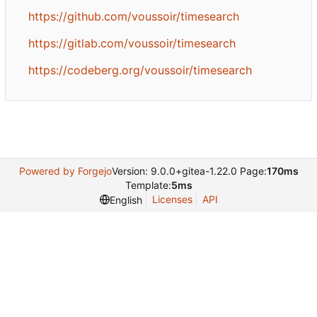
https://github.com/voussoir/timesearch
https://gitlab.com/voussoir/timesearch
https://codeberg.org/voussoir/timesearch
Powered by Forgejo
Version: 9.0.0+gitea-1.22.0 Page:
170ms
Template:
5ms
Licenses
API
English