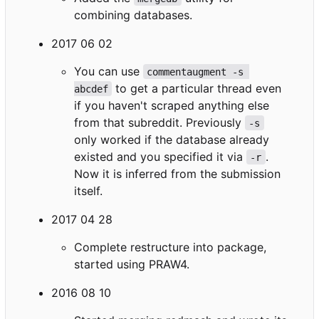
combining databases.
2017 06 02
You can use
commentaugment -s 
to get a particular thread even
abcdef
if you haven't scraped anything else
from that subreddit. Previously
-s
only worked if the database already
existed and you specified it via
.
-r
Now it is inferred from the submission
itself.
2017 04 28
Complete restructure into package,
started using PRAW4.
2016 08 10