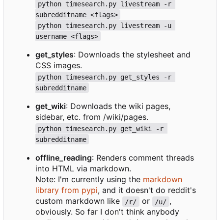
python timesearch.py livestream -r 
subredditname <flags>
python timesearch.py livestream -u 
username <flags>
get_styles
: Downloads the stylesheet and
CSS images.
python timesearch.py get_styles -r 
subredditname
get_wiki
: Downloads the wiki pages,
sidebar, etc. from /wiki/pages.
python timesearch.py get_wiki -r 
subredditname
offline_reading
: Renders comment threads
into HTML via markdown.
Note: I'm currently using the
markdown
library from pypi
, and it doesn't do reddit's
custom markdown like
or
,
/r/
/u/
obviously. So far I don't think anybody