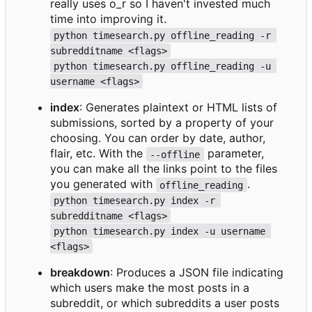
really uses o_r so I haven't invested much
time into improving it.
python timesearch.py offline_reading -r 
subredditname <flags>
python timesearch.py offline_reading -u 
username <flags>
index
: Generates plaintext or HTML lists of
submissions, sorted by a property of your
choosing. You can order by date, author,
flair, etc. With the
parameter,
--offline
you can make all the links point to the files
you generated with
.
offline_reading
python timesearch.py index -r 
subredditname <flags>
python timesearch.py index -u username 
<flags>
breakdown
: Produces a JSON file indicating
which users make the most posts in a
subreddit, or which subreddits a user posts