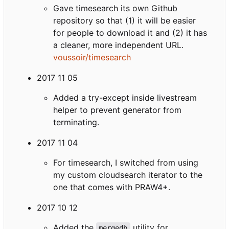
Gave timesearch its own Github
repository so that (1) it will be easier
for people to download it and (2) it has
a cleaner, more independent URL.
voussoir/timesearch
2017 11 05
Added a try-except inside livestream
helper to prevent generator from
terminating.
2017 11 04
For timesearch, I switched from using
my custom cloudsearch iterator to the
one that comes with PRAW4+.
2017 10 12
Added the
utility for
mergedb