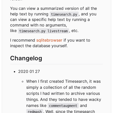
You can view a summarized version of all the
help text by running
, and you
timesearch.py
can view a specific help text by running a
command with no arguments,
like
, etc.
timesearch.py livestream
I recommend
sqlitebrowser
if you want to
inspect the database yourself.
Changelog
2020 01 27
When I first created Timesearch, it was
simply a collection of all the random
scripts I had written to archive various
things. And they tended to have wacky
names like
and
commentaugment
. Well, since the timesearch
redmash