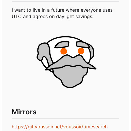
I want to live in a future where everyone uses
UTC and agrees on daylight savings.
Mirrors
https://git.voussoir.net/voussoir/timesearch