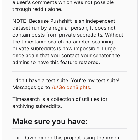
a user's comments which was not possible
through reddit alone.
NOTE: Because Pushshift is an independent
dataset run by a regular person, it does not
contain posts from private subreddits. Without
the timestamp search parameter, scanning
private subreddits is now impossible. I urge
once again that you contact
your senator
the
admins to have this feature restored.
I don't have a test suite. You're my test suite!
Messages go to
/u/GoldenSights
.
Timesearch is a collection of utilities for
archiving subreddits.
Make sure you have:
Downloaded this project using the green