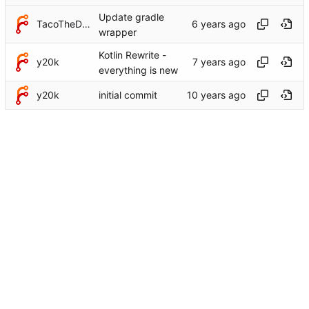
Update gradle
TacoTheDank
wrapper
Kotlin Rewrite -
y20k
everything is new
y20k
initial commit