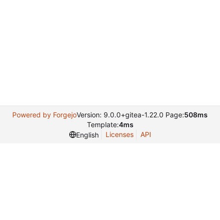
Powered by Forgejo
Version: 9.0.0+gitea-1.22.0 Page:
508ms
Template:
4ms
Licenses
API
English