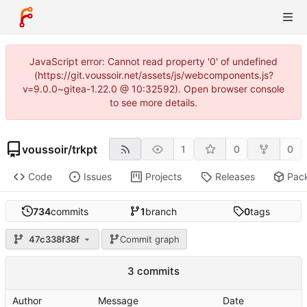
JavaScript error: Cannot read property '0' of undefined
(https://git.voussoir.net/assets/js/webcomponents.js?
v=9.0.0~gitea-1.22.0 @ 10:32592). Open browser console
to see more details.
voussoir
/
trkpt
1
0
0
Code
Issues
Projects
Releases
Pac
734
commits
1
branch
0
tags
47c338f38f
Commit graph
3 commits
Author
Message
Date