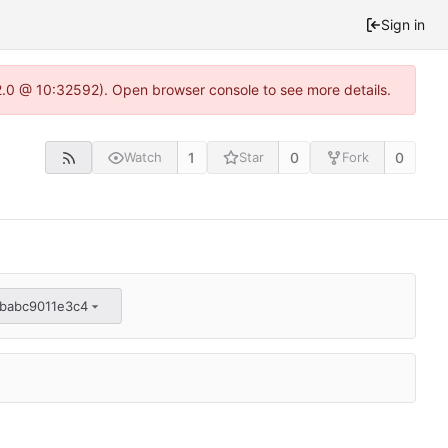
Sign in
22.0 @ 10:32592). Open browser console to see more details.
1
0
0
Watch
Star
Fork
babc9011e3c4