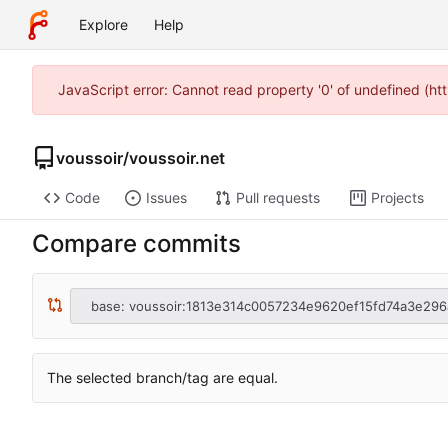
Explore
Help
JavaScript error: Cannot read property '0' of undefined (h
voussoir
/
voussoir.net
Code
Issues
Pull requests
Projects
Compare commits
base: voussoir:1813e314c0057234e9620ef15fd74a3e296
The selected branch/tag are equal.