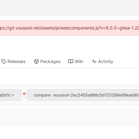
ttps://git.voussoir.net/assets/js/webcomponents.js?v=9.0.0~gitea-1.
Releases
Packages
Wiki
Activity
a5d1c
compare: voussoir:2ec2455a986c5d725288e69eab90
...