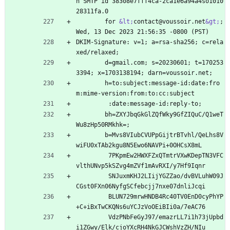
h SMTP id 38308e7fff4ca-2ca1e6a94a4so1010
28311fa.0
        for 
&lt;
contact@voussoir.net
&gt;
; 
Wed, 13 Dec 2023 21:56:35 -0800 (PST)
DKIM-Signature: v=1; a=rsa-sha256; c=rela
xed/relaxed;
        d=gmail.com; s=20230601; t=170253
3394; x=1703138194; darn=voussoir.net;
        h=to:subject:message-id:date:fro
m:mime-version:from:to:cc:subject
         :date:message-id:reply-to;
        bh=ZXYJbqGkGlZQfWky9GfZIQuC/Q1weT
Wu8zHp50RMkhk=;
        b=Mvs8VIubCVUPpGijtrBTvhl/QeLhs8V
wiFU0xTAb2kgu8N5Ewo6NAVPi+0OHCsX8mL
         7PKpmEw2HWXFZxQTmtrVXwKDepTN3VFC
vlthUNvp5kSZvg4mZVf1mAvRXI/y7Hf9Iqnr
         SNJuxmKHJ2LIijYGZZao/dvBVLuhW09J
CGst0FXn06NyfgSCfebcjj7nxe07dnliJcqi
         BLUN729mrwHNDB4Rc40TV0EnD0cyPhYP
+C+iBxTwCKQNs6uYCJzVoOEiBIi0a/7eAC76
         VdzPNbFeGyJ97/emazrLL7i1h73jUpbd
i1ZGwy/Elk/cjoYXcRH4NkGJCWshVzZH/NIu