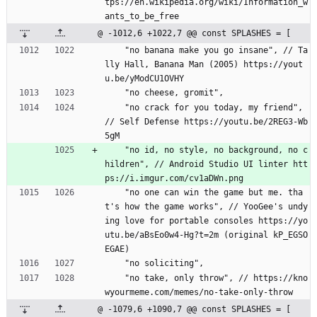
tps://en.wikipedia.org/wiki/Information_w
ants_to_be_free
@ -1012,6 +1022,7 @@ const SPLASHES = [
    "no banana make you go insane", // Ta
lly Hall, Banana Man (2005) https://yout
u.be/yModCU1OVHY
    "no cheese, gromit",
    "no crack for you today, my friend", 
// Self Defense https://youtu.be/2REG3-Wb
5gM
    "no id, no style, no background, no c
hildren", // Android Studio UI linter htt
ps://i.imgur.com/cv1aDWn.png
    "no one can win the game but me. tha
t's how the game works", // YooGee's undy
ing love for portable consoles https://yo
utu.be/aBsEo0w4-Hg?t=2m (original kP_EGSO
EGAE)
    "no soliciting",
    "no take, only throw", // https://kno
wyourmeme.com/memes/no-take-only-throw
@ -1079,6 +1090,7 @@ const SPLASHES = [