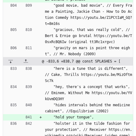
    "good movie, bad movie", // Every Fra
me a Painting, Jackie Chan - How to Do Ac
tion Comedy https://youtu.be/Z1PCtIaM_GQ?
t=8m16s
    "gracious, that was really cold", // 
Bert 
&
 Ernie go brutal https://youtu.be/T
0sxRcBQ6Iw (original tt3Rc1xrgvc)
    "gravity on mars is point three eigh
t", // Mr. Nobody (2009)
@ -833,6 +838,7 @@ const SPLASHES = [
    "here is a tune that is different", 
// Cake, Thrills https://youtu.be/MizOftm
Sc7k
    "hey, there's a concept that works", 
// Eminem, Without Me https://youtu.be/YV
kUvmDQ3HY
    "hides intervals behind the medicine 
cabinet", //Equilibrium (2002)
    "hold your tongue",
    "holster it in the tilde fashion for 
your protection", // Receiver https://en.
wikipedia.org/wiki/Receiver_(video_game)