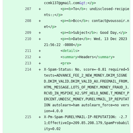
ccmk137@gmail.com
&gt;
<
/
p
>
<
p
>
<
b
>
To
<
/
b
>
: undisclosed-recipie
nts:;
<
/
p
>
<
p
>
<
b
>
Bcc
<
/
b
>
: contact@voussoir.n
et
<
/
p
>
<
p
>
<
b
>
Subject
<
/
b
>
: Good Day,
<
/
p
>
<
p
>
<
b
>
Date
<
/
b
>
: Wed, 13 Dec 2023 
21:56:22 -0800
<
/
p
>
<
details
>
<
summary
>
Headers
<
/
summary
>
<
pre
>
X-Spam-Status: No, score=-0.81 required=5 
tests=ADVANCE_FEE_2_NEW_MONEY,DKIM_SIGNE
D,DKIM_VALID,DKIM_VALID_AU,FREEMAIL_FROM,
HTML_MESSAGE,LOTS_OF_MONEY,MONEY_FRAUD_3,
RCVD_IN_MSPIKE_H2,SPF_HELO_NONE,T_MONEY_P
ERCENT,UNDISC_MONEY,PURELYMAIL_IP_REPUTAT
ION autolearn=ham autolearn_force=no vers
ion=4.0.0
X-Pm-Spam-PURELYMAIL-IP-REPUTATION: -2.7
1;EffectiveIp=209.85.208.179,SpamProbabil
ity=0.02