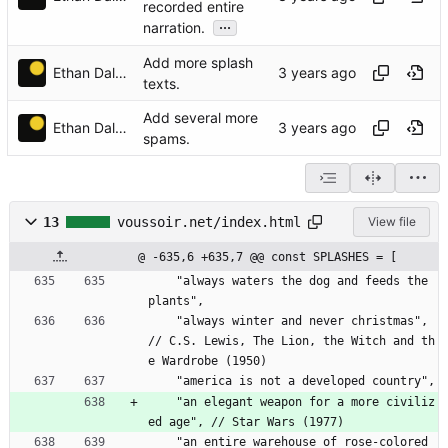
recorded entire
...
narration.
Add more splash
Ethan Dalool
texts.
Add several more
Ethan Dalool
spams.
13
voussoir.net/index.html
View file
@ -635,6 +635,7 @@ const SPLASHES = [
    "always waters the dog and feeds the 
plants",
    "always winter and never christmas", 
// C.S. Lewis, The Lion, the Witch and th
e Wardrobe (1950)
    "america is not a developed country",
    "an elegant weapon for a more civiliz
ed age", // Star Wars (1977)
    "an entire warehouse of rose-colored 