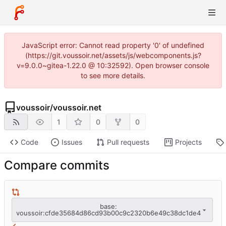
JavaScript error: Cannot read property '0' of undefined
(https://git.voussoir.net/assets/js/webcomponents.js?
v=9.0.0~gitea-1.22.0 @ 10:32592). Open browser console
to see more details.
voussoir
/
voussoir.net
1
0
0
Code
Issues
Pull requests
Projects
Compare commits
base:
voussoir:cfde35684d86cd93b00c9c2320b6e49c38dc1de4