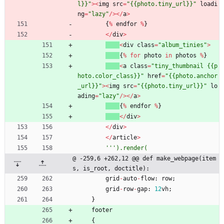
l}}
"
>
<
img
src
=
"
{{
photo.tiny_url}}
"
loadi
ng
=
"
lazy
"
/
>
<
/
a
>
{
%
endfor
%
}
<
/
div
>
<
div
class
=
"
album_tinies
"
>
{
%
for
photo
in
photos
%
}
<
a
class
=
"
tiny_thumbnail 
{{
p
hoto.color_class}}
"
href
=
"
{{
photo.anchor
_url}}
"
>
<
img
src
=
"
{{
photo.tiny_url}}
"
lo
ading
=
"
lazy
"
/
>
<
/
a
>
{
%
endfor
%
}
<
/
div
>
<
/
div
>
<
/
article
>
'''
).render(
@ -259,6 +262,12 @@ def make_webpage(item
s, is_root, doctitle):
grid
-
auto
-
flow
:
row
;
grid
-
row
-
gap
:
12
vh
;
}
footer
{