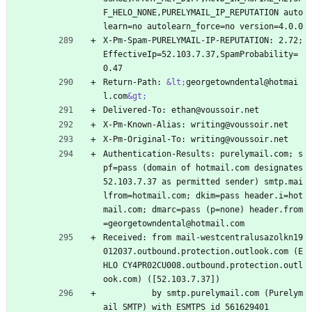
F_HELO_NONE,PURELYMAIL_IP_REPUTATION auto
learn=no autolearn_force=no version=4.0.0
X-Pm-Spam-PURELYMAIL-IP-REPUTATION: 2.72;
EffectiveIp=52.103.7.37,SpamProbability=
0.47
Return-Path: 
&lt;
georgetowndental@hotmai
l.com
&gt;
Delivered-To: ethan@voussoir.net
X-Pm-Known-Alias: writing@voussoir.net
X-Pm-Original-To: writing@voussoir.net
Authentication-Results: purelymail.com; s
pf=pass (domain of hotmail.com designates 
52.103.7.37 as permitted sender) smtp.mai
lfrom=hotmail.com; dkim=pass header.i=hot
mail.com; dmarc=pass (p=none) header.from
=georgetowndental@hotmail.com
Received: from mail-westcentralusazolkn19
012037.outbound.protection.outlook.com (E
HLO CY4PR02CU008.outbound.protection.outl
ook.com) ([52.103.7.37])
          by smtp.purelymail.com (Purelym
ail SMTP) with ESMTPS id 561629401