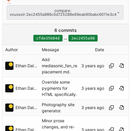
...
compare:
voussoir:2ec2455a986c5d725288e69eab90babc9011e3c4
6 commits
...
cfde35684d
2ec2455a98
Author
Message
Date
Add
Ethan Dalool
mediasonic_fan_re
placement.md.
Override some
Ethan Dalool
pygments for
HTML specifically.
Photography site
Ethan Dalool
generator.
Minor prose
changes, and re-
Ethan Dalool