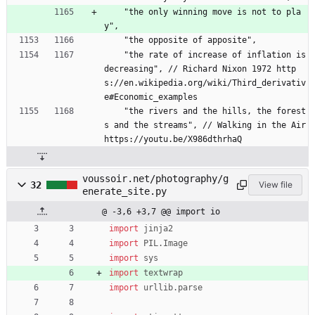
    "the only winning move is not to pla
y",
    "the opposite of apposite",
    "the rate of increase of inflation is 
decreasing", // Richard Nixon 1972 http
s://en.wikipedia.org/wiki/Third_derivativ
e#Economic_examples
    "the rivers and the hills, the forest
s and the streams", // Walking in the Air 
https://youtu.be/X986dthrhaQ
voussoir.net/photography/g
32
View file
enerate_site.py
@ -3,6 +3,7 @@ import io
import
jinja2
import
PIL
.
Image
import
sys
import
textwrap
import
urllib
.
parse