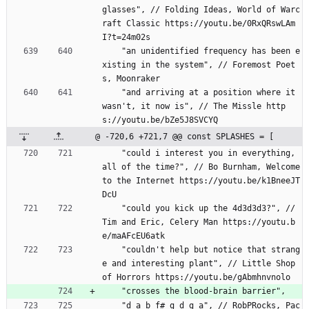
glasses", // Folding Ideas, World of Warc
raft Classic https://youtu.be/0RxQRswLAm
I?t=24m02s
    "an unidentified frequency has been e
xisting in the system", // Foremost Poet
s, Moonraker
    "and arriving at a position where it 
wasn't, it now is", // The Missle http
s://youtu.be/bZe5J8SVCYQ
@ -720,6 +721,7 @@ const SPLASHES = [
    "could i interest you in everything, 
all of the time?", // Bo Burnham, Welcome 
to the Internet https://youtu.be/k1BneeJT
DcU
    "could you kick up the 4d3d3d3?", // 
Tim and Eric, Celery Man https://youtu.b
e/maAFcEU6atk
    "couldn't help but notice that strang
e and interesting plant", // Little Shop 
of Horrors https://youtu.be/gAbmhnvnolo
    "crosses the blood-brain barrier",
    "d a b f# g d g a", // RobPRocks, Pac