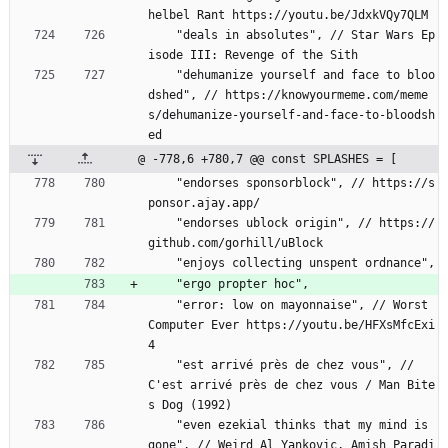
helbel Rant https://youtu.be/JdxkVQy7QLM
    "deals in absolutes", // Star Wars Ep
isode III: Revenge of the Sith
    "dehumanize yourself and face to bloo
dshed", // https://knowyourmeme.com/meme
s/dehumanize-yourself-and-face-to-bloodsh
ed
@ -778,6 +780,7 @@ const SPLASHES = [
    "endorses sponsorblock", // https://s
ponsor.ajay.app/
    "endorses ublock origin", // https://
github.com/gorhill/uBlock
    "enjoys collecting unspent ordnance",
    "ergo propter hoc",
    "error: low on mayonnaise", // Worst 
Computer Ever https://youtu.be/HFXsMfcExi
4
    "est arrivé près de chez vous", // 
C'est arrivé près de chez vous / Man Bite
s Dog (1992)
    "even ezekial thinks that my mind is 
gone", // Weird Al Yankovic, Amish Paradi