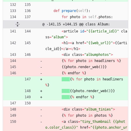
def
prepare
(
self
)
:
for
photo
in
self
.
photos
:
@ -141,15 +144,15 @@ class Album:
<
article
id
=
"
{{
article_id}}
"
cla
ss
=
"
album
"
>
<
h1
>
<
a
href
=
"
{{
web_url}}
"
>
{
{
arti
cle_id
}
}
<
/
a
>
<
/
h1
>
<
div
class
=
"
albumphotos
"
>
{
%
for
photo
in
headliners
%
}
{
{
photo
.
render_web
(
)
}
}
{
%
endfor
%
}
{
%
for
photo
in
headliners
%
}
{
{
photo
.
render_web
(
)
}
}
{
%
endfor
%
}
<
div
class
=
"
album_tinies
"
>
{
%
for
photo
in
photos
%
}
<
a
class
=
"
tiny_thumbnail 
{{
phot
o.color_class}}
"
href
=
"
{{
photo.anchor_ur