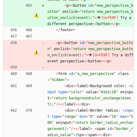
<
p
>
<
button
id
=
"
new_perspective_b
utton
"
onclick
=
"
return new_perspective_b
utton_onclick(event);
"
>
👁
Try
a
different
perspective
<
/
button
>
<
/
p
>
<
/
footer
>
<
p
>
<
button
id
=
"
new_perspective_butto
n
"
onclick
=
"
return new_perspective_butto
n_onclick(event);
"
>
👁
Try
a
diff
erent
perspective
<
/
button
>
<
/
p
>
<
form
id
=
"
a_new_perspective
"
class
=
"
hidden
"
>
<
div
>
<
label
>
Background
color
:
<
i
nput
type
=
"
color
"
value
=
"
#1b1c18
"
oninpu
t
=
"
return backgroundcolor_onchange(even
t);
"
/
>
<
/
label
>
<
/
div
>
<
div
>
<
label
>
Border
radius
:
<
inpu
t
type
=
"
range
"
min
=
"
0
"
value
=
"
16
"
max
=
"
5
00
"
oninput
=
"
return border_radius_onchan
ge(event);
"
/
>
<
/
label
>
<
span
id
=
"
border_r
adius_value
"
>
16
px
<
/
span
>
<
/
div
>