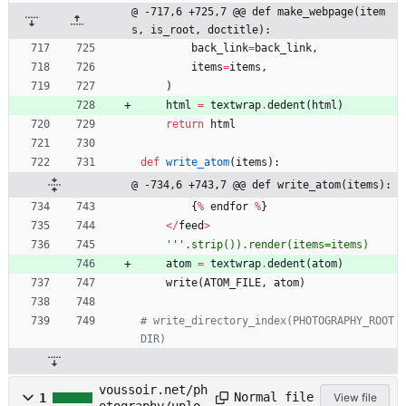
@ -717,6 +725,7 @@ def make_webpage(item
s, is_root, doctitle):
back_link
=
back_link
,
items
=
items
,
)
html
=
textwrap
.
dedent
(
html
)
return
html
def
write_atom
(
items
)
:
@ -734,6 +743,7 @@ def write_atom(items):
{
%
endfor
%
}
<
/
feed
>
'''
.strip()).render(items=items)
atom
=
textwrap
.
dedent
(
atom
)
write
(
ATOM_FILE
,
atom
)
# write_directory_index(PHOTOGRAPHY_ROOT
DIR)
voussoir.net/ph
Normal file
1
View file
otography/uploa