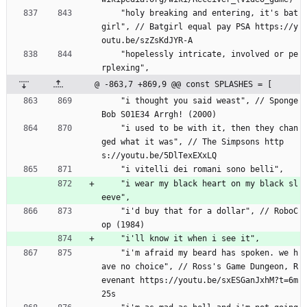
    "holy breaking and entering, it's bat
girl", // Batgirl equal pay PSA https://y
outu.be/szZsKdJYR-A
    "hopelessly intricate, involved or pe
rplexing",
@ -863,7 +869,9 @@ const SPLASHES = [
    "i thought you said weast", // Sponge
Bob S01E34 Arrgh! (2000)
    "i used to be with it, then they chan
ged what it was", // The Simpsons http
s://youtu.be/5DlTexEXxLQ
    "i vitelli dei romani sono belli",
    "i wear my black heart on my black sl
eeve",
    "i'd buy that for a dollar", // RoboC
op (1984)
    "i'll know it when i see it",
    "i'm afraid my beard has spoken. we h
ave no choice", // Ross's Game Dungeon, R
evenant https://youtu.be/sxESGanJxhM?t=6m
25s