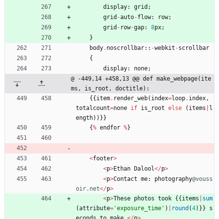
display
:
grid
;
grid
-
auto
-
flow
:
row
;
grid
-
row
-
gap
:
8
px
;
}
body
.
noscrollbar
:
:
-
webkit
-
scrollbar
{
display
:
none
;
@ -449,14 +458,13 @@ def make_webpage(ite
ms, is_root, doctitle):
{
{
item
.
render_web
(
index
=
loop
.
index
,
totalcount
=
none
if
is_root
else
(
items
|
l
ength
)
)
}
}
{
%
endfor
%
}
<
footer
>
<
p
>
Ethan
Dalool
<
/
p
>
<
p
>
Contact
me
:
photography
@vouss
oir.net
<
/
p
>
<
p
>
These
photos
took
{
{
items
|
sum
(
attribute
=
'
exposure_time
'
)
|
round
(
4
)
}
}
s
econds
to
make
.
<
/
p
>