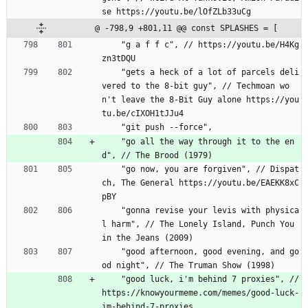
se https://youtu.be/lOfZLb33uCg
@ -798,9 +801,11 @@ const SPLASHES = [
    "g a f f c", // https://youtu.be/H4Kg
zn3tDQU
    "gets a heck of a lot of parcels deli
vered to the 8-bit guy", // Techmoan wo
n't leave the 8-Bit Guy alone https://you
tu.be/cIXOH1tJJu4
    "git push --force",
    "go all the way through it to the en
d", // The Brood (1979)
    "go now, you are forgiven", // Dispat
ch, The General https://youtu.be/EAEKK8xC
pBY
    "gonna revise your levis with physica
l harm", // The Lonely Island, Punch You 
in the Jeans (2009)
    "good afternoon, good evening, and go
od night", // The Truman Show (1998)
    "good luck, i'm behind 7 proxies", // 
https://knowyourmeme.com/memes/good-luck-
im-behind-7-proxies