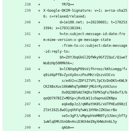
         YR7Q==
X-Google-DKIM-Signature: v=1; a=rsa-sha25
6; c=relaxed/relaxed;
        d=1e100.net; s=20230601; t=170253
3394; x=1703138194;
        h=to:subject:message-id:date:fro
m:mime-version:x-gm-message-state
         :from:to:cc:subject:date:message
-id:reply-to;
        bh=ZXYJbqGkGlZQfWky9GfZIQuC/Q1weT
Wu8zHp50RMkhk=;
        b=lCNVqdgP09sVifhrnoz/kKhixmgg/f+
q9id4pPfB+ZyxXyOx+zPozMH/cQszvU3Cvs
         s/e4V2+cZDFtZ7VFL7pCXcDnDKS+KWL9
CKZ4BxXuv10kWWhqTp0N6FjMG3rRyzU4Jusv
         OvDQ28DSAU7AQhsT6PKSqFu7bk8vf3/b
qoQO797BIZ+MDSp+jRvOLW11cOapnuUZKNpu
         eqkeBpJz2/qNRathK8S/xUTPHEuO98zI
ZlktI6ZL8wO1yqVhFqfwWi1HYNnJZKUacrBo
         ve5+3gPJ/uMgnphVeMN9Ty3JUevjhfTy
1wWlqEMh3SnGN+HviD3KX4mINyXHWoXn6L5y
         qAGA==