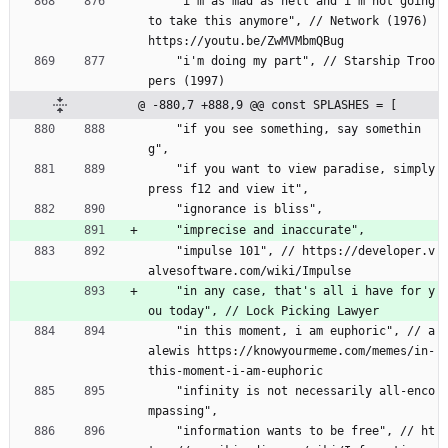
    "i'm as mad as hell and i'm not going 
to take this anymore", // Network (1976) 
https://youtu.be/ZwMVMbmQBug
    "i'm doing my part", // Starship Troo
pers (1997)
@ -880,7 +888,9 @@ const SPLASHES = [
    "if you see something, say somethin
g",
    "if you want to view paradise, simply 
press f12 and view it",
    "ignorance is bliss",
    "imprecise and inaccurate",
    "impulse 101", // https://developer.v
alvesoftware.com/wiki/Impulse
    "in any case, that's all i have for y
ou today", // Lock Picking Lawyer
    "in this moment, i am euphoric", // a
alewis https://knowyourmeme.com/memes/in-
this-moment-i-am-euphoric
    "infinity is not necessarily all-enco
mpassing",
    "information wants to be free", // ht