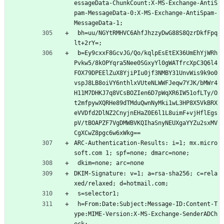
essageData-ChunkCount:X-MS-Exchange-AntiS
pam-MessageData-0:X-MS-Exchange-AntiSpam-
MessageData-1;
 bh=uu/NGYtRMHVC6AhfJhzzyDwG88S8QzrDkfFpq
lt+2rY=;
 b=Ey9cxxF8GcvJG/Qo/kqlpEsEtEX36UmEhYjWRh
Pvkw5/8kOPYqra5Nee0SGxyYl0gWATfrcXpC3Q6l4
FOX79DPEElZuX8YjiPIu0jf3NMBY31UnvWis9k9o0
vspJ8LB8oiVY6nthlxVUteNLWWFJeqw7YJK/bMWr4
H11M7DHKJ7q8VCsBOZIen6D7pWqXR6IW51ofLTy/O
t2mfpywXQRHe89dTMduQwnNyMki1wL3HP8X5VkBRX
eVVDfd2DlNZ2CnyjnEHaZ0E6l1L8uimF+vjHflEgs
pV/tBOAPZF7VgDMWBVKQIhaSnyNEUXgaYYZu2sxMV
CgXCwZ8pgc6w6xWkg==
ARC-Authentication-Results: i=1; mx.micro
soft.com 1; spf=none; dmarc=none;
 dkim=none; arc=none
DKIM-Signature: v=1; a=rsa-sha256; c=rela
xed/relaxed; d=hotmail.com;
 s=selector1;
 h=From:Date:Subject:Message-ID:Content-T
ype:MIME-Version:X-MS-Exchange-SenderADCh
eck;