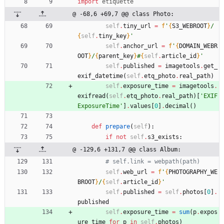
import
etiquette
@ -68,6 +69,7 @@ class Photo:
self
.
tiny_url
=
f
'
{
S3_WEBROOT
}
/
{
self
.
tiny_key
}
'
self
.
anchor_url
=
f
'
{
DOMAIN_WEBR
OOT
}
/
{
parent_key
}
#
{
self
.
article_id
}
'
self
.
published
=
imagetools
.
get_
exif_datetime
(
self
.
etq_photo
.
real_path
)
self
.
exposure_time
=
imagetools
.
exifread
(
self
.
etq_photo
.
real_path
)
[
'
EXIF 
ExposureTime
'
]
.
values
[
0
]
.
decimal
(
)
def
prepare
(
self
)
:
if
not
self
.
s3_exists
:
@ -129,6 +131,7 @@ class Album:
# self.link = webpath(path)
self
.
web_url
=
f
'
{
PHOTOGRAPHY_WE
BROOT
}
/
{
self
.
article_id
}
'
self
.
published
=
self
.
photos
[
0
]
.
published
self
.
exposure_time
=
sum
(
p
.
expos
ure_time
for
p
in
self
.
photos
)