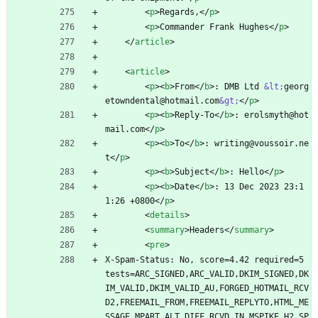
<
p
>
Regards,
<
/
p
>
<
p
>
Commander Frank Hughes
<
/
p
>
<
/
article
>
<
article
>
<
p
>
<
b
>
From
<
/
b
>
: DMB Ltd 
&lt;
georg
etowndental@hotmail.com
&gt;
<
/
p
>
<
p
>
<
b
>
Reply-To
<
/
b
>
: erolsmyth@hot
mail.com
<
/
p
>
<
p
>
<
b
>
To
<
/
b
>
: writing@voussoir.ne
t
<
/
p
>
<
p
>
<
b
>
Subject
<
/
b
>
: Hello
<
/
p
>
<
p
>
<
b
>
Date
<
/
b
>
: 13 Dec 2023 23:1
1:26 +0800
<
/
p
>
<
details
>
<
summary
>
Headers
<
/
summary
>
<
pre
>
X-Spam-Status: No, score=4.42 required=5 
tests=ARC_SIGNED,ARC_VALID,DKIM_SIGNED,DK
IM_VALID,DKIM_VALID_AU,FORGED_HOTMAIL_RCV
D2,FREEMAIL_FROM,FREEMAIL_REPLYTO,HTML_ME
SSAGE,MPART_ALT_DIFF,RCVD_IN_MSPIKE_H2,SP