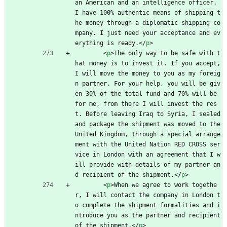
an American and an intelligence officer. 
I have 100% authentic means of shipping t
he money through a diplomatic shipping co
mpany. I just need your acceptance and ev
erything is ready.
<
/
p
>
<
p
>
The only way to be safe with t
hat money is to invest it. If you accept, 
I will move the money to you as my foreig
n partner. For your help, you will be giv
en 30% of the total fund and 70% will be 
for me, from there I will invest the res
t. Before leaving Iraq to Syria, I sealed 
and package the shipment was moved to the 
United Kingdom, through a special arrange
ment with the United Nation RED CROSS ser
vice in London with an agreement that I w
ill provide with details of my partner an
d recipient of the shipment.
<
/
p
>
<
p
>
When we agree to work togethe
r, I will contact the company in London t
o complete the shipment formalities and i
ntroduce you as the partner and recipient 
of the shipment.
<
/
p
>