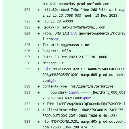
MB10281.namprd05.prod.outlook.com
 ([fe80::bbed:748c:14ee:2d8f%4]) with map
i id 15.20.7068.033; Wed, 13 Dec 2023
 15:11:28 +0000
Reply-To: erolsmyth@hotmail.com
From: DMB Ltd 
&lt;
georgetowndental@hotmai
l.com
&gt;
To: writing@voussoir.net
Subject: Hello
Date: 13 Dec 2023 23:11:26 +0800
Message-ID:
&lt;
MN6PR05MB10281E713A086753A0CBA8EEDC6
8DA@MN6PR05MB10281.namprd05.prod.outlook.
com
&gt;
Content-Type: multipart/alternative;
    boundary=
&quot;
----=_NextPart_000_001
2_6E571540.402CC409
&quot;
X-TMN: [4NNIvAg2Hx03fqE6GmmHcF6xTVX9PCMl]
X-ClientProxiedBy: JNAP275CA0019.ZAFP275.
PROD.OUTLOOK.COM (2603:1086:0:4d::23)
 To MN6PR05MB10281.namprd05.prod.outlook.
com (2603:10b6:208:474::7)