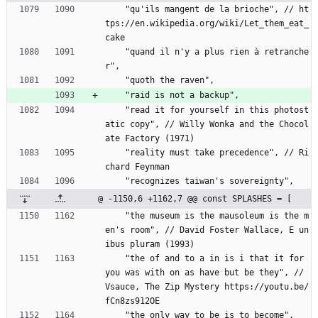
    "qu'ils mangent de la brioche", // ht
tps://en.wikipedia.org/wiki/Let_them_eat_
cake
    "quand il n'y a plus rien à retranche
r",
    "quoth the raven",
    "raid is not a backup",
    "read it for yourself in this photost
atic copy", // Willy Wonka and the Chocol
ate Factory (1971)
    "reality must take precedence", // Ri
chard Feynman
    "recognizes taiwan's sovereignty",
@ -1150,6 +1162,7 @@ const SPLASHES = [
    "the museum is the mausoleum is the m
en's room", // David Foster Wallace, E un
ibus pluram (1993)
    "the of and to a in is i that it for 
you was with on as have but be they", // 
Vsauce, The Zip Mystery https://youtu.be/
fCn8zs912OE
    "the only way to be is to become",