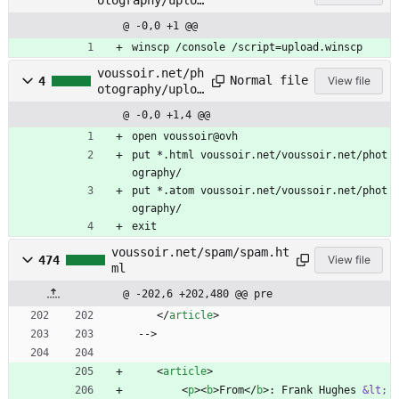
d.bat
@ -0,0 +1 @@
winscp /console /script=upload.winscp
voussoir.net/ph
Normal file
4
View file
otography/uploa
d.winscp
@ -0,0 +1,4 @@
open voussoir@ovh
put *.html voussoir.net/voussoir.net/phot
ography/
put *.atom voussoir.net/voussoir.net/phot
ography/
exit
voussoir.net/spam/spam.ht
474
View file
ml
@ -202,6 +202,480 @@ pre
<
/
article
>
 -->
<
article
>
<
p
>
<
b
>
From
<
/
b
>
: Frank Hughes 
&lt;