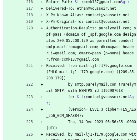
Return-Path: 
&lt;
ccmk137@gmail.com
&gt;
Delivered-To: ethan@voussoir.net
X-Pm-Known-Alias: contact@voussoir.net
X-Pm-Original-To: contact@voussoir.net
Authentication-Results: purelymail.com; s
pf=pass (domain of _spf.google.com design
ates 209.85.208.179 as permitted sender) 
smtp.mailfrom=gmail.com; dkim=pass heade
r.i=gmail.com; dmarc=pass (p=none) heade
r.from=ccmk137@gmail.com
Received: from mail-lj1-f179.google.com 
(EHLO mail-lj1-f179.google.com) ([209.85.
208.179])
          by smtp.purelymail.com (Purelym
ail SMTP) with ESMTPS id 1192907613
          for 
&lt;
contact@voussoir.net
&g
t;
          (version=TLSv1.3 cipher=TLS_AES
_256_GCM_SHA384);
          Thu, 14 Dec 2023 05:56:35 +0000 
(UTC)
Received: by mail-lj1-f179.google.com wit