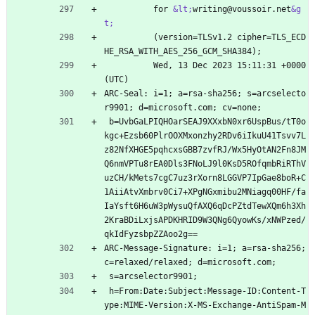
          for 
&lt;
writing@voussoir.net
&g
t;
          (version=TLSv1.2 cipher=TLS_ECD
HE_RSA_WITH_AES_256_GCM_SHA384);
          Wed, 13 Dec 2023 15:11:31 +0000 
(UTC)
ARC-Seal: i=1; a=rsa-sha256; s=arcselecto
r9901; d=microsoft.com; cv=none;
 b=UvbGaLPIQHOarSEAJ9XXxbN0xr6UspBus/tT0o
kgc+Ezsb60PlrOOXMxonzhy2RDv6iIkuU41Tsvv7L
z82NfXHGE5pqhcxsGBB7zvfRJ/Wx5HyOtAN2Fn8JM
Q6nmVPTu8rEA0Dls3FNoLJ9l0KsD5ROfqmbRiRThV
uzCH/kMets7cgC7uz3rXorn8LGGVP7IpGae8boR+C
1AiiAtvXmbrv0Ci7+XPgNGxmibu2MNiagq00HF/fa
IaYsft6H6uW3pWysuQfAXQ6qDcPZtdTewXQm6h3Xh
2KraBDiLxjsAPDKHRID9W3QNg6QyowKs/xNWPzed/
qkIdFyzsbpZZAoo2g==
ARC-Message-Signature: i=1; a=rsa-sha256; 
c=relaxed/relaxed; d=microsoft.com;
 s=arcselector9901;
 h=From:Date:Subject:Message-ID:Content-T
ype:MIME-Version:X-MS-Exchange-AntiSpam-M