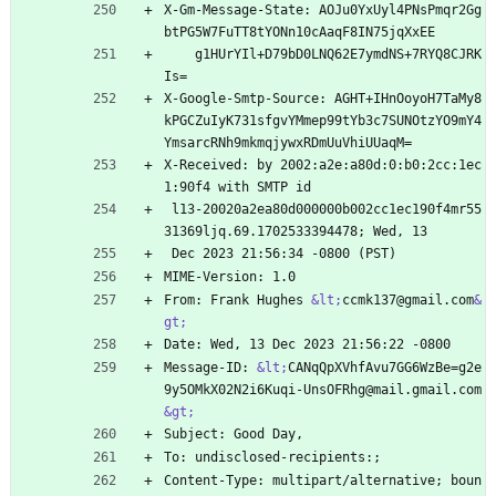
X-Gm-Message-State: AOJu0YxUyl4PNsPmqr2Gg
btPG5W7FuTT8tYONn10cAaqF8IN75jqXxEE
    g1HUrYIl+D79bD0LNQ62E7ymdNS+7RYQ8CJRK
Is=
X-Google-Smtp-Source: AGHT+IHnOoyoH7TaMy8
kPGCZuIyK731sfgvYMmep99tYb3c7SUNOtzYO9mY4
YmsarcRNh9mkmqjywxRDmUuVhiUUaqM=
X-Received: by 2002:a2e:a80d:0:b0:2cc:1ec
1:90f4 with SMTP id
 l13-20020a2ea80d000000b002cc1ec190f4mr55
31369ljq.69.1702533394478; Wed, 13
 Dec 2023 21:56:34 -0800 (PST)
MIME-Version: 1.0
From: Frank Hughes 
&lt;
ccmk137@gmail.com
&
gt;
Date: Wed, 13 Dec 2023 21:56:22 -0800
Message-ID: 
&lt;
CANqQpXVhfAvu7GG6WzBe=g2e
9y5OMkX02N2i6Kuqi-UnsOFRhg@mail.gmail.com
&gt;
Subject: Good Day,
To: undisclosed-recipients:;
Content-Type: multipart/alternative; boun