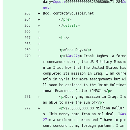
dary=
&quot;
000000000000323968060c71f284
&q
uot;
Bcc: contact@voussoir.net
<
/
pre
>
<
/
details
>
<
hr
/
>
<
p
>
Good Day,
<
/
p
>
<
p
>
I
&#x27;
m Frank Hughes. a forme
r commander during the US Military Missio
n in Iraq. Now that the United States has 
completed its mission in Iraq, I am curre
ntly in Syria for more assignments but wi
ll soon be assigned to the Joint Multinat
ional Readiness Center (JMRC),
<
/
p
>
<
p
>
During my mission in Iraq, I w
as able to make the sum of
<
/
p
>
<
p
>
$25,000,000.00 Million Dollar
s. This money came from an oil deal, I
&#x
27;
m a uniformed person and I have to pre
sent someone as my foreign partner. I am 