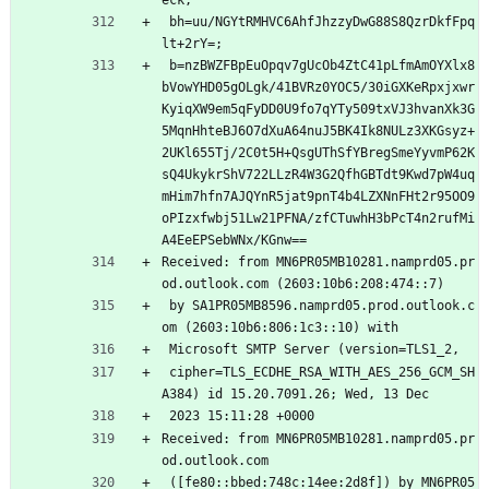
 bh=uu/NGYtRMHVC6AhfJhzzyDwG88S8QzrDkfFpq
lt+2rY=;
 b=nzBWZFBpEuOpqv7gUcOb4ZtC41pLfmAmOYXlx8
bVowYHD05gOLgk/41BVRz0YOC5/30iGXKeRpxjxwr
KyiqXW9em5qFyDD0U9fo7qYTy509txVJ3hvanXk3G
5MqnHhteBJ6O7dXuA64nuJ5BK4Ik8NULz3XKGsyz+
2UKl655Tj/2C0t5H+QsgUThSfYBregSmeYyvmP62K
sQ4UkykrShV722LLzR4W3G2QfhGBTdt9Kwd7pW4uq
mHim7hfn7AJQYnR5jat9pnT4b4LZXNnFHt2r95OO9
oPIzxfwbj51Lw21PFNA/zfCTuwhH3bPcT4n2rufMi
A4EeEPSebWNx/KGnw==
Received: from MN6PR05MB10281.namprd05.pr
od.outlook.com (2603:10b6:208:474::7)
 by SA1PR05MB8596.namprd05.prod.outlook.c
om (2603:10b6:806:1c3::10) with
 Microsoft SMTP Server (version=TLS1_2,
 cipher=TLS_ECDHE_RSA_WITH_AES_256_GCM_SH
A384) id 15.20.7091.26; Wed, 13 Dec
 2023 15:11:28 +0000
Received: from MN6PR05MB10281.namprd05.pr
od.outlook.com
 ([fe80::bbed:748c:14ee:2d8f]) by MN6PR05