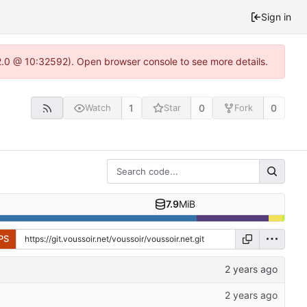
Sign in
22.0 @ 10:32592). Open browser console to see more details.
1
0
0
Watch
Star
Fork
7.9
MiB
PS