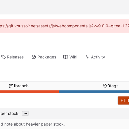
ttps://git.voussoir.net/assets/js/webcomponents.js?v=9.0.0~gitea-1.
Releases
Packages
Wiki
Activity
1
branch
0
tags
HTT
...
per stock.
d note about heavier paper stock.