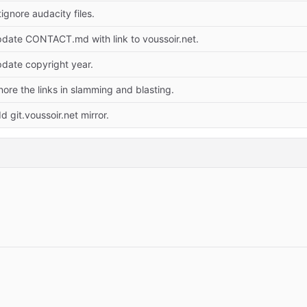
tignore audacity files.
date CONTACT.md with link to voussoir.net.
date copyright year.
nore the links in slamming and blasting.
d git.voussoir.net mirror.