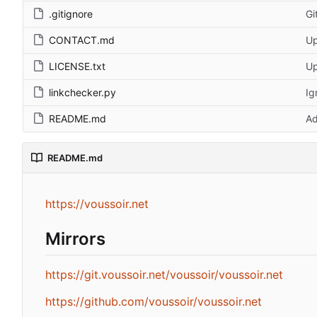
.gitignore
Gi
CONTACT.md
Up
LICENSE.txt
Up
linkchecker.py
Ig
README.md
Ad
README.md
https://voussoir.net
Mirrors
https://git.voussoir.net/voussoir/voussoir.net
https://github.com/voussoir/voussoir.net