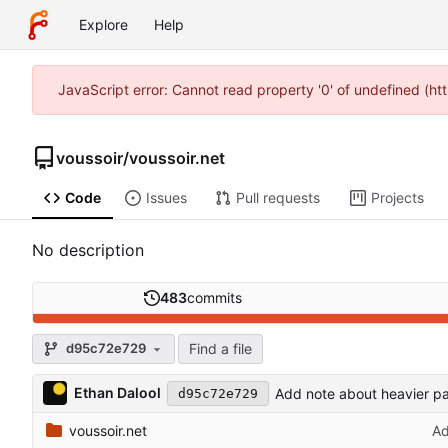
Explore
Help
JavaScript error: Cannot read property '0' of undefined (h
voussoir
/
voussoir.net
Code
Issues
Pull requests
Projects
No description
483
commits
Find a file
d95c72e729
Ethan Dalool
Add note about heavier pa
d95c72e729
voussoir.net
Ad