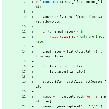
def
concatenate
(
input_files
,
output_fil
e
)
:
'''
Conveniently
runs
`
ffmpeg
-
f
concat
`
via
subprocess
.
'''
if
len
(
input_files
)
<
2
:
raise
ValueError
(
'
Only one input 
file.
'
)
input_files
=
[
pathclass
.
Path
(
f
)
for
f
in
input_files
]
for
file
in
input_files
:
file
.
assert_is_file
(
)
output_file
=
pathclass
.
Path
(
output_f
ile
)
names
=
[
f
.
absolute_path
for
f
in
inp
ut_files
]
names
=
[
name
.
replace
(
"
'
"
,
"
'
\\
'
'
"
)
f