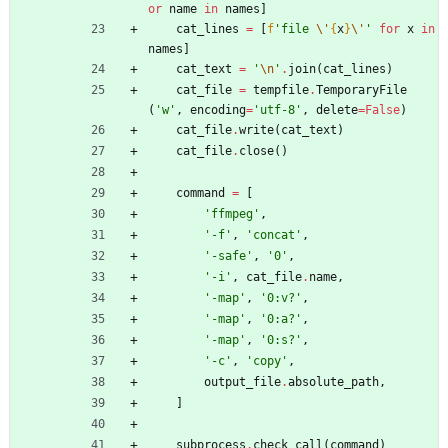
or
name
in
names
]
cat_lines
=
[
f
'
file 
\'
{
x
}
\'
'
for
x
in
names
]
cat_text
=
'
\n
'
.
join
(
cat_lines
)
cat_file
=
tempfile
.
TemporaryFile
(
'
w
'
,
encoding
=
'
utf-8
'
,
delete
=
False
)
cat_file
.
write
(
cat_text
)
cat_file
.
close
(
)
command
=
[
'
ffmpeg
'
,
'
-f
'
,
'
concat
'
,
'
-safe
'
,
'
0
'
,
'
-i
'
,
cat_file
.
name
,
'
-map
'
,
'
0:v?
'
,
'
-map
'
,
'
0:a?
'
,
'
-map
'
,
'
0:s?
'
,
'
-c
'
,
'
copy
'
,
output_file
.
absolute_path
,
]
subprocess
.
check_call
(
command
)