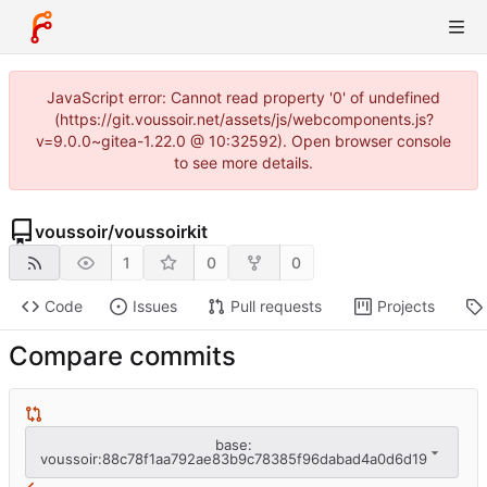
JavaScript error: Cannot read property '0' of undefined
(https://git.voussoir.net/assets/js/webcomponents.js?
v=9.0.0~gitea-1.22.0 @ 10:32592). Open browser console
to see more details.
voussoir
/
voussoirkit
1
0
0
Code
Issues
Pull requests
Projects
Compare commits
base:
voussoir:88c78f1aa792ae83b9c78385f96dabad4a0d6d19