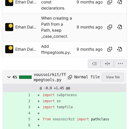
Ethan Dalool
const
declarations.
When creating a
Path from a
Ethan Dalool
Path, keep
_case_correct.
Add
Ethan Dalool
ffmpegtools.py.
voussoirkit/ff
Normal file
45
View file
mpegtools.py
@ -0,0 +1,45 @@
import
subprocess
import
os
import
tempfile
from
voussoirkit
import
pathclass