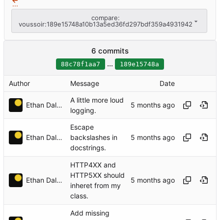
...
compare:
voussoir:189e15748a10b13a5ed36fd297bdf359a4931942
6 commits
...
88c78f1aa7
189e15748a
Author
Message
Date
A little more loud
Ethan Dalool
logging.
Escape
Ethan Dalool
backslashes in
docstrings.
HTTP4XX and
HTTP5XX should
Ethan Dalool
inheret from my
class.
Add missing