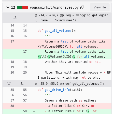
12
voussoirkit/windrives.py
View file
@ -14,7 +14,7 @@ log = vlogging.getLogger
(__name__, 'windrives')
def
get_all_volumes
(
)
:
'''
Return
a
list
of
volume
paths
like
\\
?
\
Volume
{
GUID
}
\ 
for
all
volumes
,
Return
a
list
of
volume
paths
like
\\
\\
?
\
\
Volume
{
GUID
}
\
\
for
all
volumes
,
whether
they
are
mounted
or
not
.
Note
:
This
will
include
recovery
/
EF
I
partitions
,
which
may
not
be
what
@ -55,9 +55,9 @@ def get_all_volumes():
def
get_drive_info
(
path
)
:
'''
Given
a
drive
path
as
either
:
-
a
letter
like
C
or
C
:
\
,
or
-
a
letter
like
C
or
C
:
\
\
,
or