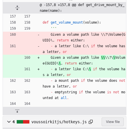
@ -157,8 +157,8 @@ def get_drive_mount_by_
name(name):
def
get_volume_mount
(
volume
)
:
'''
Given
a
volume
path
like
 \\
?
\
Volume
{
G
UID
}
\
,
return
either
:
-
a
letter
like
C
:
\ 
if
the
volume
has
a
letter
,
or
Given
a
volume
path
like
\\
\\
?
\
\
Volum
e
{
GUID
}
\
\
,
return
either
:
-
a
letter
like
C
:
\
\
if
the
volume
ha
s
a
letter
,
or
-
a
mount
path
if
the
volume
does
not
have
a
letter
,
or
-
emptystring
if
the
volume
is
not
mo
unted
at
all
.
4
voussoirkitjs/hotkeys.js
View file