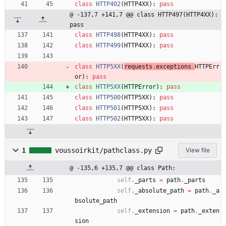
class
HTTP402
(
HTTP4XX
)
:
pass
@ -137,7 +141,7 @@ class HTTP497(HTTP4XX): 
pass
class
HTTP498
(
HTTP4XX
)
:
pass
class
HTTP499
(
HTTP4XX
)
:
pass
class
HTTP5XX
(
requests
.
exceptions
.
HTTPErr
or
)
:
pass
class
HTTP5XX
(
HTTPError
)
:
pass
class
HTTP500
(
HTTP5XX
)
:
pass
class
HTTP501
(
HTTP5XX
)
:
pass
class
HTTP502
(
HTTP5XX
)
:
pass
1
voussoirkit/pathclass.py
View file
@ -135,6 +135,7 @@ class Path:
self
.
_parts
=
path
.
_parts
self
.
_absolute_path
=
path
.
_a
bsolute_path
self
.
_extension
=
path
.
_exten
sion