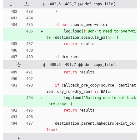
@ -482,6 +483,7 @@ def copy_file(
)
if
not
should_overwrite
:
log
.
loud
(
f
'
Don
\'
t need to overwri
te 
{
destination
.
absolute_path
}
.
'
)
return
results
if
dry_run
:
@ -489,6 +491,7 @@ def copy_file(
return
results
if
callback_pre_copy
(
source
,
destinat
ion
,
dry_run
=
dry_run
)
is
BAIL
:
log
.
loud
(
'
Bailing due to callback
_pre_copy.
'
)
return
results
destination
.
parent
.
makedirs
(
exist_ok
=
True
)