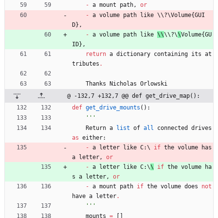
-
a
mount
path
,
or
-
a
volume
path
like
 \\
?
\
Volume
{
GUI
D
}
,
-
a
volume
path
like
\\
\\
?
\
\
Volume
{
GU
ID
}
,
return
a
dictionary
containing
its
at
tributes
.
Thanks
Nicholas
Orlowski
@ -132,7 +132,7 @@ def get_drive_map():
def
get_drive_mounts
(
)
:
'''
Return
a
list
of
all
connected
drives
as
either
:
-
a
letter
like
C
:
\ 
if
the
volume
has
a
letter
,
or
-
a
letter
like
C
:
\
\
if
the
volume
ha
s
a
letter
,
or
-
a
mount
path
if
the
volume
does
not
have
a
letter
.
'''
mounts
=
[
]