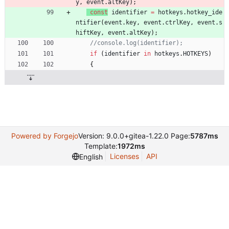
y
,
event
.
altKey
)
;
const
identifier
=
hotkeys
.
hotkey
_ide
ntifier
(
event
.
key
,
event
.
ctrlKey
,
event
.
s
hiftKey
,
event
.
altKey
)
;
if
(
identifier
in
hotkeys
.
HOTKEYS
)
{
Powered by Forgejo
Version: 9.0.0+gitea-1.22.0 Page:
5787ms
Template:
1972ms
Licenses
API
English