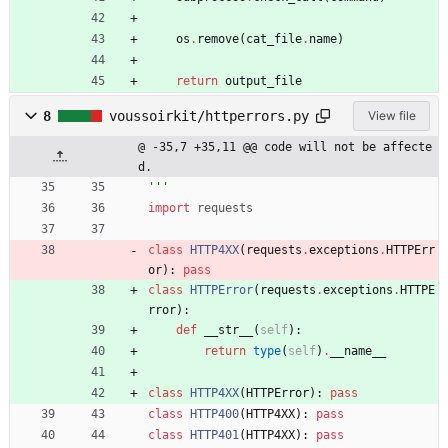
os
.
remove
(
cat_file
.
name
)
return
output_file
8
voussoirkit/httperrors.py
View file
@ -35,7 +35,11 @@ code will not be affecte
d.
'''
import
requests
class
HTTP4XX
(
requests
.
exceptions
.
HTTPErr
or
)
:
pass
class
HTTPError
(
requests
.
exceptions
.
HTTPE
rror
)
:
def
__str__
(
self
)
:
return
type
(
self
)
.
__name__
class
HTTP4XX
(
HTTPError
)
:
pass
class
HTTP400
(
HTTP4XX
)
:
pass
class
HTTP401
(
HTTP4XX
)
:
pass