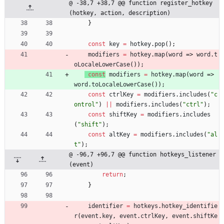
@ -38,7 +38,7 @@ function register_hotkey
(hotkey, action, description)
}
const
key
=
hotkey
.
pop
(
)
;
modifiers
=
hotkey
.
map
(
word
=>
word
.
t
oLocaleLowerCase
(
)
)
;
const
modifiers
=
hotkey
.
map
(
word
=>
word
.
toLocaleLowerCase
(
)
)
;
const
ctrlKey
=
modifiers
.
includes
(
"c
ontrol"
)
||
modifiers
.
includes
(
"ctrl"
)
;
const
shiftKey
=
modifiers
.
includes
(
"shift"
)
;
const
altKey
=
modifiers
.
includes
(
"al
t"
)
;
@ -96,7 +96,7 @@ function hotkeys_listener
(event)
return
;
}
identifier
=
hotkeys
.
hotkey
_identifie
r
(
event
.
key
,
event
.
ctrlKey
,
event
.
shiftKe