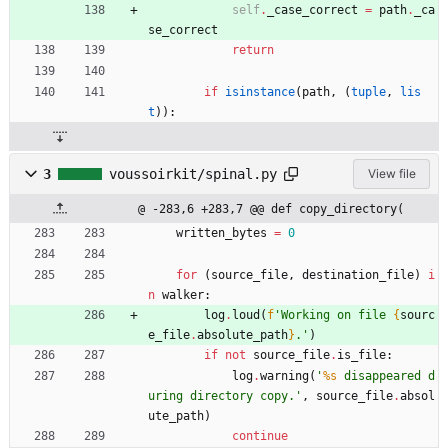
self
.
_case_correct
=
path
.
_ca
se_correct
return
if
isinstance
(
path
,
(
tuple
,
lis
t
)
)
:
3
voussoirkit/spinal.py
View file
@ -283,6 +283,7 @@ def copy_directory(
written_bytes
=
0
for
(
source_file
,
destination_file
)
i
n
walker
:
log
.
loud
(
f
'
Working on file 
{
sourc
e_file
.
absolute_path
}
.
'
)
if
not
source_file
.
is_file
:
log
.
warning
(
'
%s
 disappeared d
uring directory copy.
'
,
source_file
.
absol
ute_path
)
continue